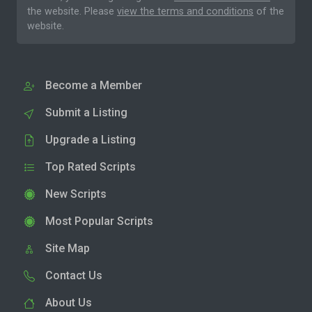
the website. Please
view the terms and conditions
of the
website.
Become a Member
Submit a Listing
Upgrade a Listing
Top Rated Scripts
New Scripts
Most Popular Scripts
Site Map
Contact Us
About Us