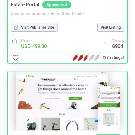
Estate Portal
Sponsored
posted by
inoutscripts
in
Real Estate
Visit Publisher Site
Visit Listing
Price
Views
USD 499.00
8904
(33 ratings)