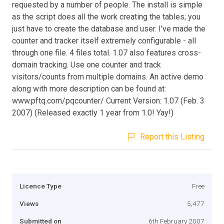
requested by a number of people. The install is simple
as the script does all the work creating the tables; you
just have to create the database and user. I've made the
counter and tracker itself extremely configurable - all
through one file. 4 files total. 1.07 also features cross-
domain tracking. Use one counter and track
visitors/counts from multiple domains. An active demo
along with more description can be found at:
www.pftq.com/pqcounter/ Current Version: 1.07 (Feb. 3
2007) (Released exactly 1 year from 1.0! Yay!)
Report this Listing
Licence Type
Free
Views
5,477
Submitted on
6th February 2007