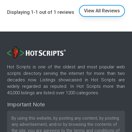
View All Reviews
Displaying 1-1 out of 1 reviews
Hot Scripts is one of the oldest and most popular web
scripts directory serving the internet for more than two
decades now. Listings showcased in Hot Scripts are
widely regarded as reputed. In Hot Scripts more than
40,000 listings are listed over 1200 categories.
Important Note
By using this website, by posting any content, by posting
any advertisement, and/or by browsing the contents of
the site, you are agreeing to the
terms and conditions
of