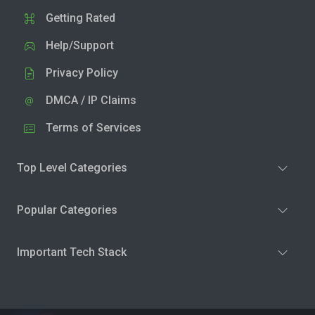
Getting Rated
Help/Support
Privacy Policy
DMCA / IP Claims
Terms of Services
Top Level Categories
Popular Categories
Important Tech Stack