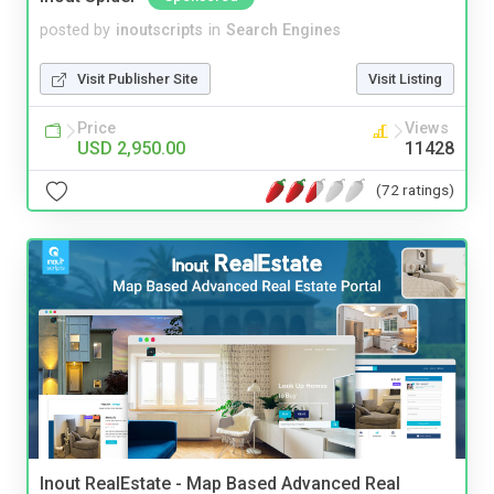
posted by
inoutscripts
in
Search Engines
Visit Publisher Site
Visit Listing
Price
Views
USD 2,950.00
11428
(72 ratings)
Inout RealEstate - Map Based Advanced Real