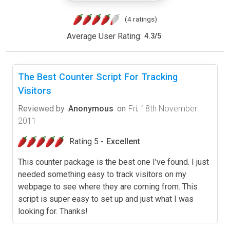
(4 ratings)
Average User Rating:
4.3
/
5
The Best Counter Script For Tracking
Visitors
Reviewed by
Anonymous
on
Fri, 18th November
2011
Rating 5 -
Excellent
This counter package is the best one I've found. I just
needed something easy to track visitors on my
webpage to see where they are coming from. This
script is super easy to set up and just what I was
looking for. Thanks!