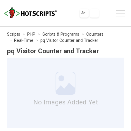
Scripts
PHP
Scripts & Programs
Counters
Real-Time
pq Visitor Counter and Tracker
pq Visitor Counter and Tracker
No Images Added Yet