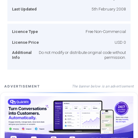
Last Updated
5th February 2008
Licence Type
Free Non-Commercial
License Price
USD 0
Additional
Do not modify or distribute original code without
Info
permission.
The banner below is an advertisement
ADVERTISEMENT