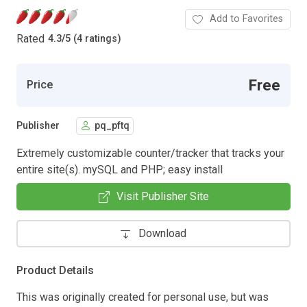
Add to Favorites
Rated
4.3
/
5 (4 ratings)
Free
Price
Publisher
pq_pftq
Extremely customizable counter/tracker that tracks your
entire site(s). mySQL and PHP; easy install
Visit Publisher Site
Download
Product Details
This was originally created for personal use, but was