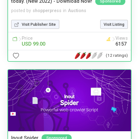
today. (New 2022) - Download Now!
Sponsored
posted by
shopperpress
in
Auctions
Visit Publisher Site
Visit Listing
Price
Views
USD 99.00
6157
(12 ratings)
Inout Spider
Sponsored