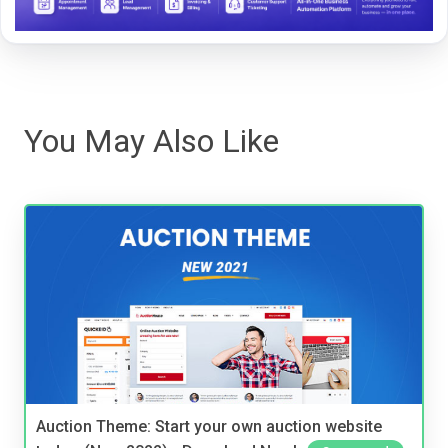
You May Also Like
Auction Theme: Start your own auction website