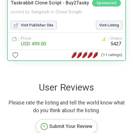
Taskrabbit Clone Script - Buy2Tasky
Sponsored
posted by
Sangvish
in
Clone Scripts
Visit Publisher Site
Visit Listing
Price
Views
USD 499.00
5427
(11 ratings)
User Reviews
Please rate the listing and tell the world know what
do you think about the listing.
Submit Your Review