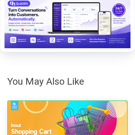
You May Also Like