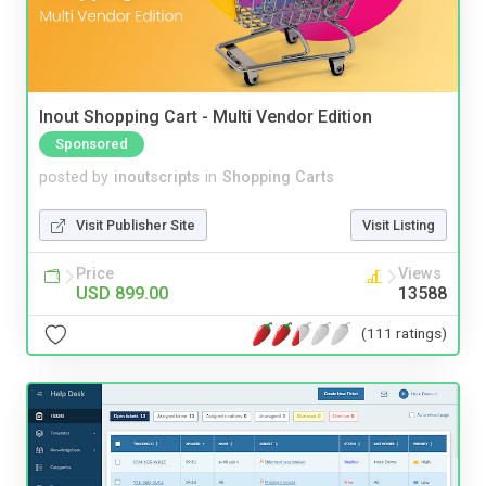
Inout Shopping Cart - Multi Vendor Edition
Sponsored
posted by
inoutscripts
in
Shopping Carts
Visit Publisher Site
Visit Listing
Price
Views
USD 899.00
13588
(111 ratings)