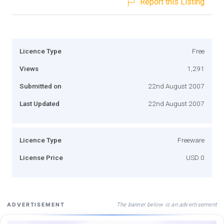
Report this Listing
Licence Type
Free
Views
1,291
Submitted on
22nd August 2007
Last Updated
22nd August 2007
Licence Type
Freeware
License Price
USD 0
The banner below is an advertisement
ADVERTISEMENT