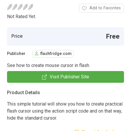
Add to Favorites
Not Rated Yet.
Free
Price
Publisher
flashfridge.com
See how to create mouse cursor in flash.
Visit Publisher Site
Product Details
This simple tutorial will show you how to create practical
flash cursor using the action script code and on that way,
hide the standard cursor.