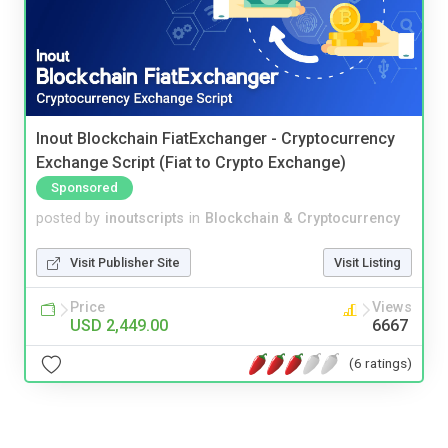
Inout Blockchain FiatExchanger - Cryptocurrency
Exchange Script (Fiat to Crypto Exchange)
Sponsored
posted by
inoutscripts
in
Blockchain & Cryptocurrency
Visit Publisher Site
Visit Listing
Price
Views
USD 2,449.00
6667
(6 ratings)