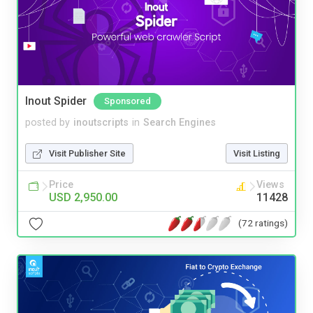
Inout Spider
Sponsored
posted by
inoutscripts
in
Search Engines
Visit Publisher Site
Visit Listing
Price
Views
USD 2,950.00
11428
(72 ratings)