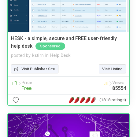
HESK - a simple, secure and FREE user-friendly
help desk
Sponsored
posted by
kstirn
in
Help Desk
Visit Publisher Site
Visit Listing
Price
Views
Free
85554
(1818 ratings)