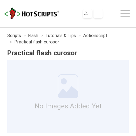
Scripts
Flash
Tutorials & Tips
Actionscript
Practical flash curosor
Practical flash curosor
No Images Added Yet