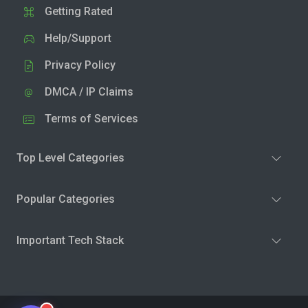
Getting Rated
Help/Support
Privacy Policy
DMCA / IP Claims
Terms of Services
Top Level Categories
Popular Categories
Important Tech Stack