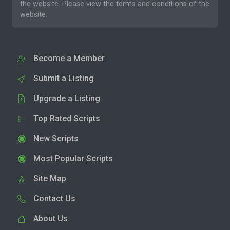
the website. Please
view the terms and conditions
of the
website.
Become a Member
Submit a Listing
Upgrade a Listing
Top Rated Scripts
New Scripts
Most Popular Scripts
Site Map
Contact Us
About Us