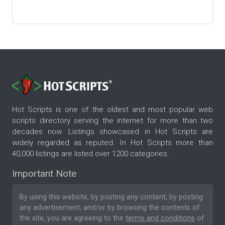
Hot Scripts is one of the oldest and most popular web
scripts directory serving the internet for more than two
decades now. Listings showcased in Hot Scripts are
widely regarded as reputed. In Hot Scripts more than
40,000 listings are listed over 1200 categories.
Important Note
By using this website, by posting any content, by posting
any advertisement, and/or by browsing the contents of
the site, you are agreeing to the
terms and conditions
of