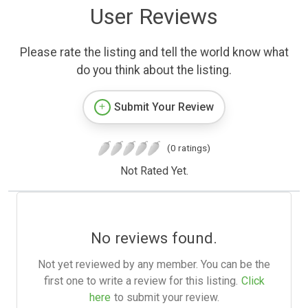
User Reviews
Please rate the listing and tell the world know what
do you think about the listing.
Submit Your Review
(0 ratings)
Not Rated Yet.
No reviews found.
Not yet reviewed by any member. You can be the
first one to write a review for this listing.
Click
here
to submit your review.