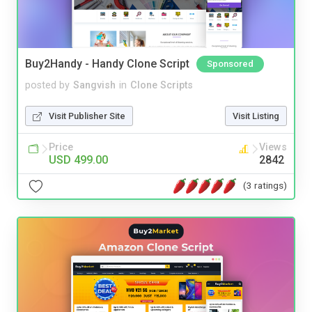
Buy2Handy - Handy Clone Script
Sponsored
posted by
Sangvish
in
Clone Scripts
Visit Publisher Site
Visit Listing
Price
Views
USD 499.00
2842
(3 ratings)