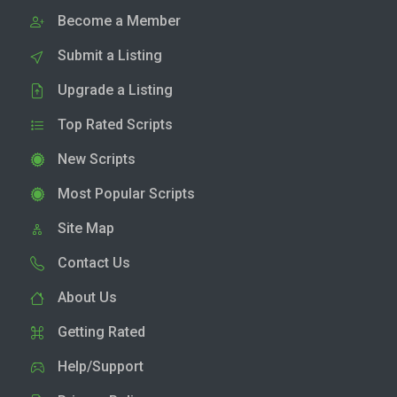
Become a Member
Submit a Listing
Upgrade a Listing
Top Rated Scripts
New Scripts
Most Popular Scripts
Site Map
Contact Us
About Us
Getting Rated
Help/Support