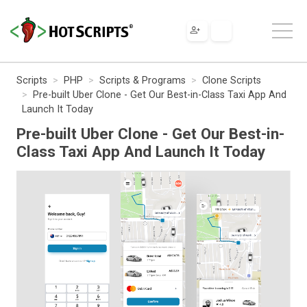
Scripts
PHP
Scripts & Programs
Clone Scripts
Pre-built Uber Clone - Get Our Best-in-Class Taxi App And
Launch It Today
Pre-built Uber Clone - Get Our Best-in-
Class Taxi App And Launch It Today