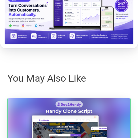
You May Also Like