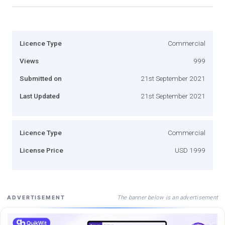
Licence Type
Commercial
Views
999
Submitted on
21st September 2021
Last Updated
21st September 2021
Licence Type
Commercial
License Price
USD 1999
The banner below is an advertisement
ADVERTISEMENT