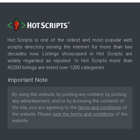
Hot Scripts is one of the oldest and most popular web
scripts directory serving the internet for more than two
decades now. Listings showcased in Hot Scripts are
widely regarded as reputed. In Hot Scripts more than
40,000 listings are listed over 1200 categories.
Important Note
By using this website, by posting any content, by posting
any advertisement, and/or by browsing the contents of
the site, you are agreeing to the
terms and conditions
of
the website. Please
view the terms and conditions
of the
website.