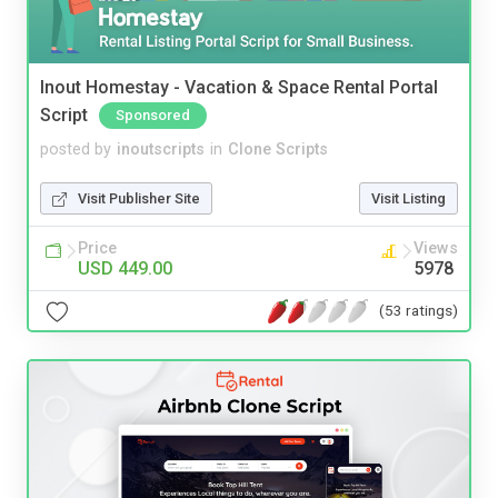
Inout Homestay - Vacation & Space Rental Portal
Script
Sponsored
posted by
inoutscripts
in
Clone Scripts
Visit Publisher Site
Visit Listing
Price
Views
USD 449.00
5978
(53 ratings)