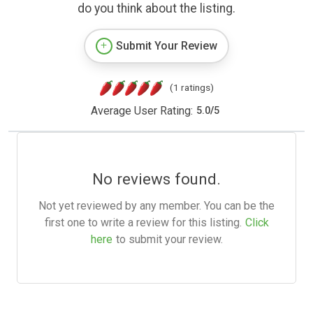
do you think about the listing.
Submit Your Review
(1 ratings)
Average User Rating:
5.0
/
5
No reviews found.
Not yet reviewed by any member. You can be the
first one to write a review for this listing.
Click
here
to submit your review.