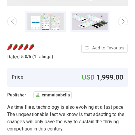
Add to Favorites
Rated
5.0
/
5 (1 ratings)
USD
1,999.00
Price
Publisher
emmaisabella
As time flies, technology is also evolving at a fast pace.
The unquestionable fact we know is that adapting to the
changes will only pave the way to sustain the thriving
competition in this century.