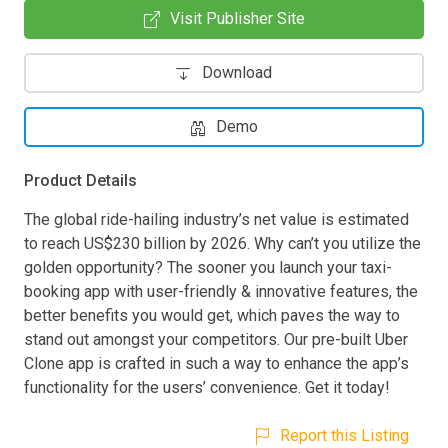
Visit Publisher Site
Download
Demo
Product Details
The global ride-hailing industry’s net value is estimated
to reach US$230 billion by 2026. Why can’t you utilize the
golden opportunity? The sooner you launch your taxi-
booking app with user-friendly & innovative features, the
better benefits you would get, which paves the way to
stand out amongst your competitors. Our pre-built Uber
Clone app is crafted in such a way to enhance the app’s
functionality for the users’ convenience. Get it today!
Report this Listing