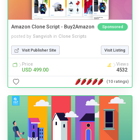
Amazon Clone Script - Buy2Amazon
Sponsored
posted by
Sangvish
in
Clone Scripts
Visit Publisher Site
Visit Listing
Price
Views
USD 499.00
4532
(10 ratings)