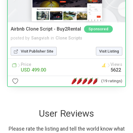
Airbnb Clone Script - Buy2Rental
Sponsored
posted by
Sangvish
in
Clone Scripts
Visit Publisher Site
Visit Listing
Price
Views
USD 499.00
5622
(19 ratings)
User Reviews
Please rate the listing and tell the world know what