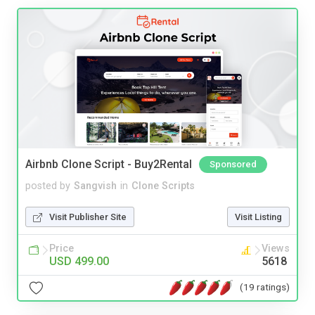
Airbnb Clone Script - Buy2Rental
Sponsored
posted by
Sangvish
in
Clone Scripts
Visit Publisher Site
Visit Listing
Price
Views
USD 499.00
5618
(19 ratings)