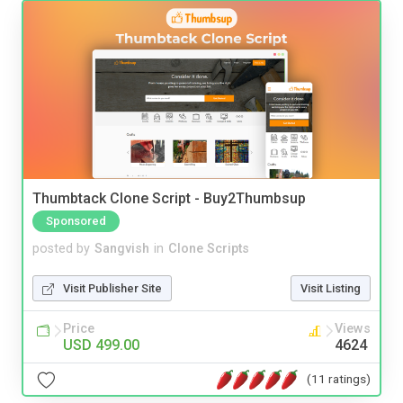
Thumbtack Clone Script - Buy2Thumbsup
Sponsored
posted by
Sangvish
in
Clone Scripts
Visit Publisher Site
Visit Listing
Price
Views
USD 499.00
4624
(11 ratings)