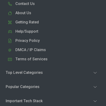
Contact Us
About Us
Getting Rated
Help/Support
Privacy Policy
DMCA / IP Claims
Terms of Services
Top Level Categories
Popular Categories
Important Tech Stack