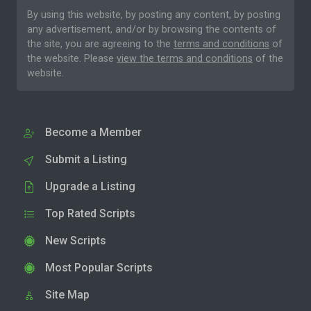
By using this website, by posting any content, by posting
any advertisement, and/or by browsing the contents of
the site, you are agreeing to the
terms and conditions
of
the website. Please
view the terms and conditions
of the
website.
Become a Member
Submit a Listing
Upgrade a Listing
Top Rated Scripts
New Scripts
Most Popular Scripts
Site Map