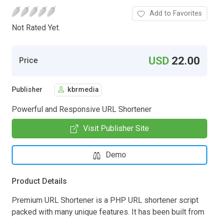
Add to Favorites
Not Rated Yet.
USD
22.00
Price
Publisher
kbrmedia
Powerful and Responsive URL Shortener
Visit Publisher Site
Demo
Product Details
Premium URL Shortener is a PHP URL shortener script
packed with many unique features. It has been built from