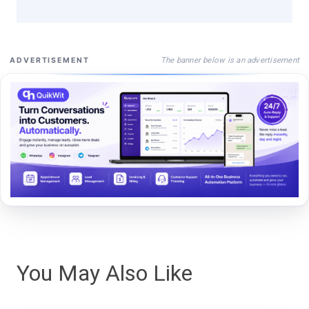
The banner below is an advertisement
ADVERTISEMENT
You May Also Like