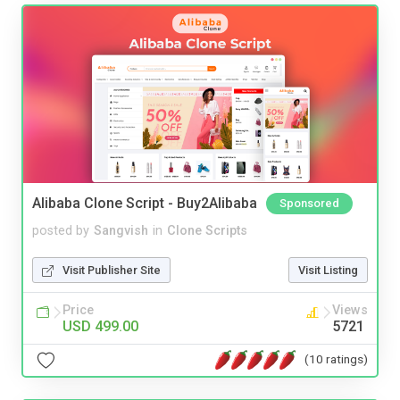
Alibaba Clone Script - Buy2Alibaba
Sponsored
posted by
Sangvish
in
Clone Scripts
Visit Publisher Site
Visit Listing
Price
Views
USD 499.00
5721
(10 ratings)