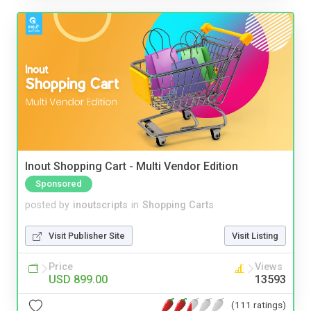
Inout Shopping Cart - Multi Vendor Edition
Sponsored
posted by
inoutscripts
in
Shopping Carts
Visit Publisher Site
Visit Listing
Price
Views
USD 899.00
13593
(111 ratings)