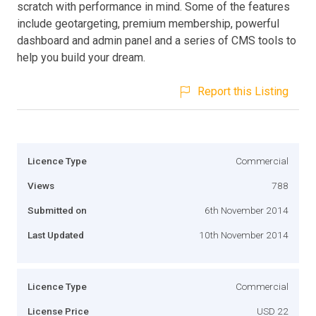
scratch with performance in mind. Some of the features
include geotargeting, premium membership, powerful
dashboard and admin panel and a series of CMS tools to
help you build your dream.
Report this Listing
Licence Type
Commercial
Views
788
Submitted on
6th November 2014
Last Updated
10th November 2014
Licence Type
Commercial
License Price
USD 22