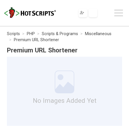
Scripts
PHP
Scripts & Programs
Miscellaneous
Premium URL Shortener
Premium URL Shortener
No Images Added Yet