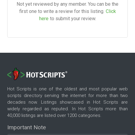
Not yet reviewed by any member. You can be the
first one to write a review for this listing.
Click
here
to submit your review.
Hot Scripts is one of the oldest and most popular web
scripts directory serving the internet for more than two
decades now. Listings showcased in Hot Scripts are
widely regarded as reputed. In Hot Scripts more than
40,000 listings are listed over 1200 categories.
Important Note