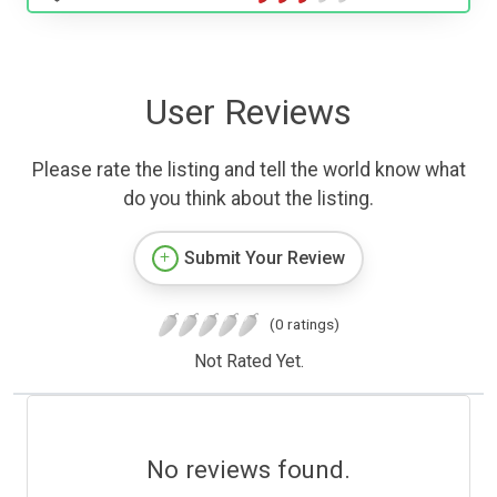
User Reviews
Please rate the listing and tell the world know what
do you think about the listing.
Submit Your Review
(0 ratings)
Not Rated Yet.
No reviews found.