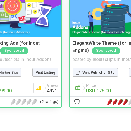
ting Ads (for Inout
ElegantWhite Theme (for I
Engine)
Sponsored
Sponsored
noutscripts
in
Inout Addons
posted by
inoutscripts
in
Inou
blisher Site
Visit Listing
Visit Publisher Site
Views
Price
99.00
4921
USD 175.00
(2 ratings)