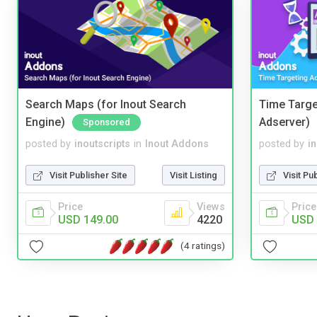
Search Maps (for Inout Search
Time Targe
Engine)
Adserver)
Sponsored
posted by
inoutscripts
in
Inout Addons
posted by
i
Visit Publisher Site
Visit Listing
Visit Pu
Price
Views
Price
USD 149.00
4220
USD 
(4 ratings)