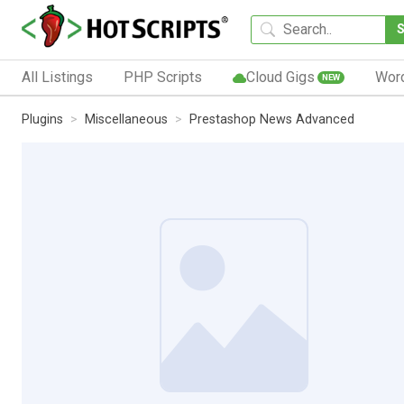
All Listings
PHP Scripts
Cloud Gigs
Wor
NEW
Plugins
Miscellaneous
Prestashop News Advanced