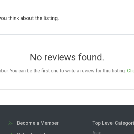
ou think about the listing.
No reviews found.
. You can be the first one to write a review for this listing.
Cli
Become a Member
Top Level Categor
Ajax