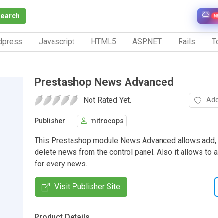
Search
N
dpress
Javascript
HTML5
ASP.NET
Rails
To
Prestashop News Advanced
Not Rated Yet.
Add
Publisher
mitrocops
This Prestashop module News Advanced allows add, to
delete news from the control panel. Also it allows to
for every news.
Visit Publisher Site
Product Details