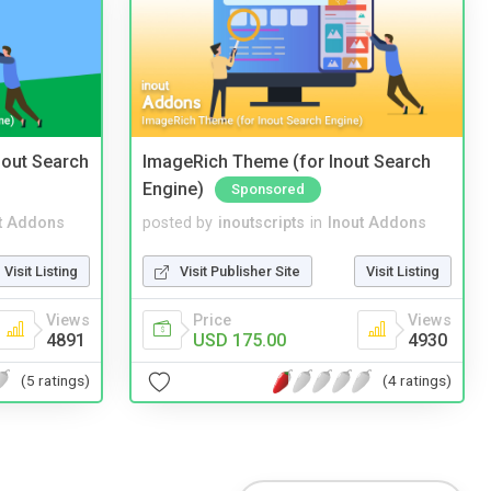
nout Search
ImageRich Theme (for Inout Search
Engine)
Sponsored
t Addons
posted by
inoutscripts
in
Inout Addons
Visit Listing
Visit Publisher Site
Visit Listing
Views
Price
Views
4891
USD 175.00
4930
(5 ratings)
(4 ratings)