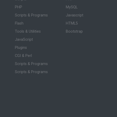
PHP
MySQL
Scripts & Programs
Javascript
Flash
HTML5
Tools & Utilities
Bootstrap
JavaScript
Plugins
CGI & Perl
Scripts & Programs
Scripts & Programs