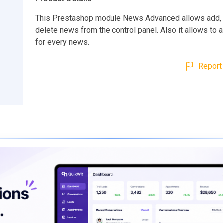
This Prestashop module News Advanced allows add, to
delete news from the control panel. Also it allows to
for every news.
Report 