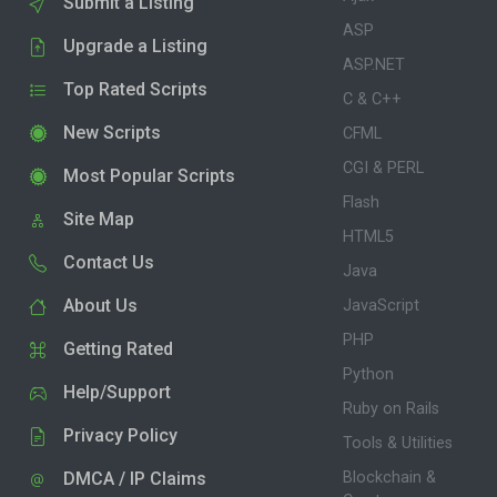
Submit a Listing
ASP
Upgrade a Listing
ASP.NET
Top Rated Scripts
C & C++
New Scripts
CFML
CGI & PERL
Most Popular Scripts
Flash
Site Map
HTML5
Contact Us
Java
About Us
JavaScript
PHP
Getting Rated
Python
Help/Support
Ruby on Rails
Privacy Policy
Tools & Utilities
DMCA / IP Claims
Blockchain &