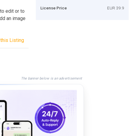
License Price
EUR 39.9
 edit or to
 add an image
this Listing
The banner below is an advertisement