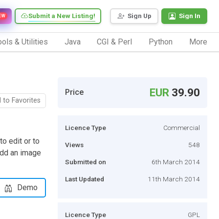
Submit a New Listing!
Sign Up
Sign In
EW
ols & Utilities
Java
CGI & Perl
Python
More
EUR
39.90
Price
 to Favorites
Licence Type
Commercial
 edit or to
Views
548
 add an image
Submitted on
6th March 2014
Last Updated
11th March 2014
Demo
Licence Type
GPL