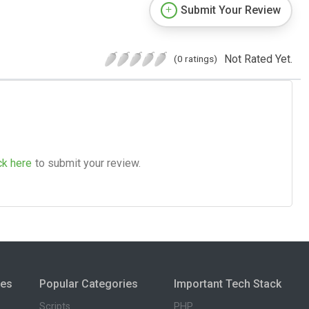
Submit Your Review
Not Rated Yet.
(0 ratings)
ck here
to submit your review.
ies
Popular Categories
Important Tech Stack
Scripts
PHP