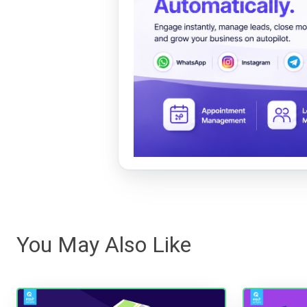
You May Also Like