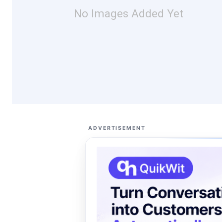
No Images Added Yet
ADVERTISEMENT