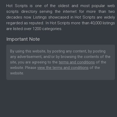
Hot Scripts is one of the oldest and most popular web
scripts directory serving the internet for more than two
decades now. Listings showcased in Hot Scripts are widely
regarded as reputed. In Hot Scripts more than 40,000 listings
are listed over 1200 categories.
Important Note
By using this website, by posting any content, by posting
any advertisement, and/or by browsing the contents of the
site, you are agreeing to the
terms and conditions
of the
website. Please
view the terms and conditions
of the
website.