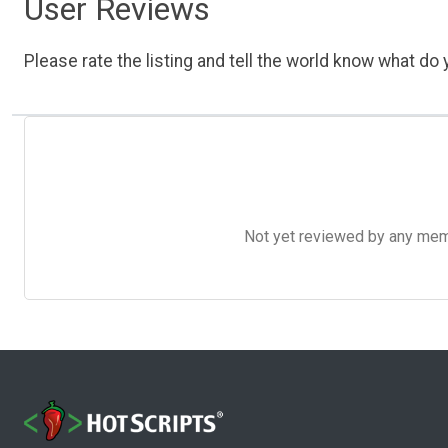
User Reviews
Please rate the listing and tell the world know what do y
Not yet reviewed by any member