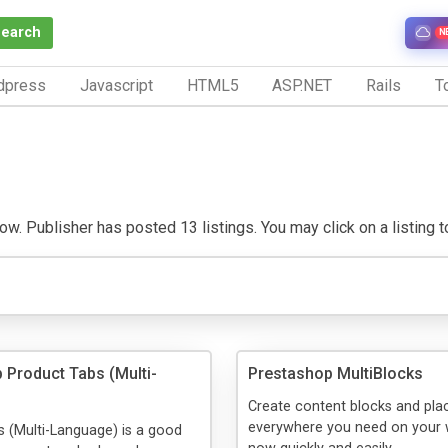
Search
N
dpress
Javascript
HTML5
ASP.NET
Rails
To
w. Publisher has posted 13 listings. You may click on a listing to 
 Product Tabs (Multi-
Prestashop MultiBlocks
Create content blocks and pl
everywhere you need on your 
 (Multi-Language) is a good