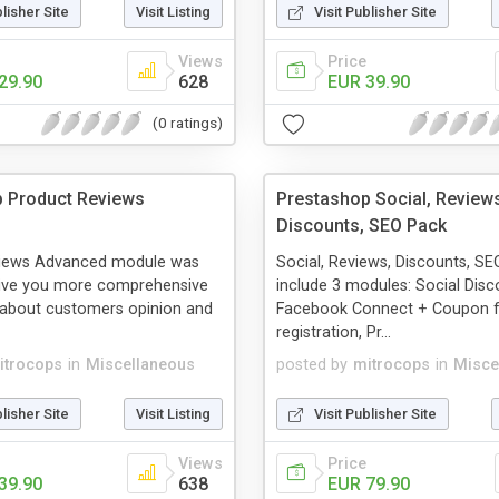
blisher Site
Visit Listing
Visit Publisher Site
Views
Price
29.90
628
EUR 39.90
(0 ratings)
 Product Reviews
Prestashop Social, Review
Discounts, SEO Pack
views Advanced module was
Social, Reviews, Discounts, S
give you more comprehensive
include 3 modules: Social Disc
 about customers opinion and
Facebook Connect + Coupon 
registration, Pr...
itrocops
in
Miscellaneous
posted by
mitrocops
in
Misce
blisher Site
Visit Listing
Visit Publisher Site
Views
Price
39.90
638
EUR 79.90