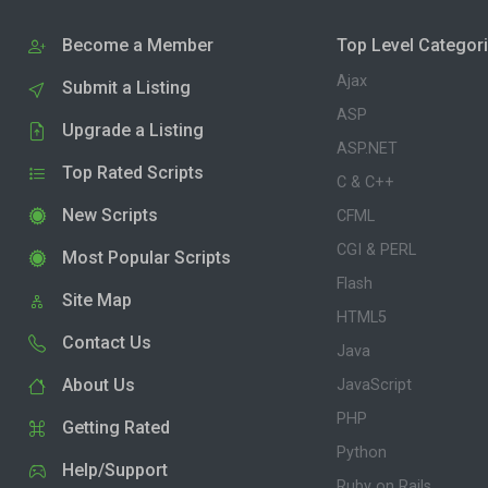
Become a Member
Top Level Categor
Ajax
Submit a Listing
ASP
Upgrade a Listing
ASP.NET
Top Rated Scripts
C & C++
New Scripts
CFML
CGI & PERL
Most Popular Scripts
Flash
Site Map
HTML5
Contact Us
Java
About Us
JavaScript
PHP
Getting Rated
Python
Help/Support
Ruby on Rails