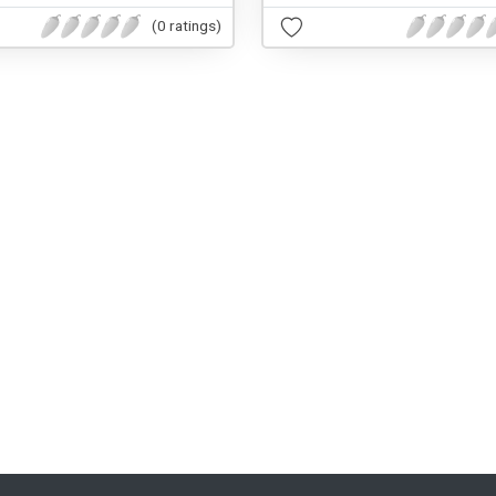
(0 ratings)