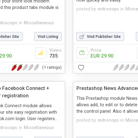
now quickly and easily.
 your store look modern.
ed this product tabs module is
posted by
mitrocops
in
Misce
itrocops
in
Miscellaneous
blisher Site
Visit Listing
Visit Publisher Site
Views
Price
29.90
735
EUR 29.90
(1 ratings)
p Facebook Connect +
Prestashop News Advance
 registration
This Prestashop module New
allows add, to edit or to dele
k Connect module allows
the control panel. Also it allows
our site easy registration with
k.com login. User registers...
posted by
mitrocops
in
Misce
itrocops
in
Miscellaneous