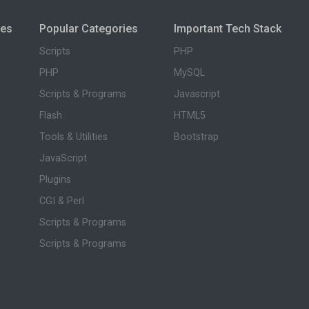
ies
Popular Categories
Important Tech Stack
Scripts
PHP
PHP
MySQL
Scripts & Programs
Javascript
Flash
HTML5
Tools & Utilities
Bootstrap
JavaScript
Plugins
CGI & Perl
Scripts & Programs
Scripts & Programs