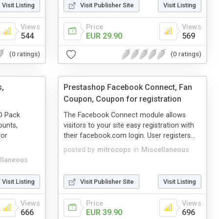
Visit Listing
Visit Publisher Site
Visit Listing
Views
Price
Views
544
EUR 29.90
569
(0 ratings)
(0 ratings)
s,
Prestashop Facebook Connect, Fan
Coupon, Coupon for registration
EO Pack
The Facebook Connect module allows
ounts,
visitors to your site easy registration with
for
their facebook.com login. User registers...
posted by
mitrocops
in
Miscellaneous
llaneous
Visit Listing
Visit Publisher Site
Visit Listing
Views
Price
Views
666
EUR 39.90
696