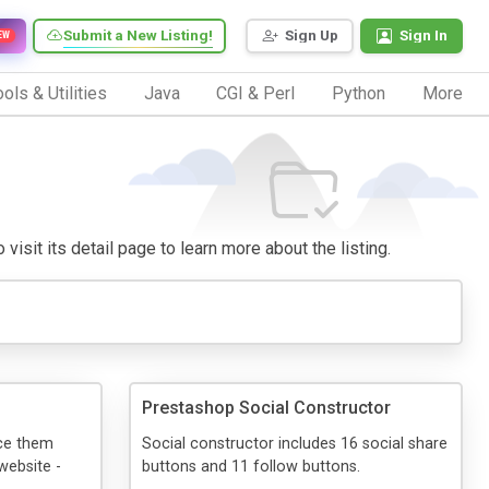
Submit a New Listing!
Sign Up
Sign In
EW
ols & Utilities
Java
CGI & Perl
Python
More
visit its detail page to learn more about the listing.
Prestashop Social Constructor
ace them
Social constructor includes 16 social share
website -
buttons and 11 follow buttons.