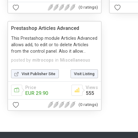
(0 ratings)
Prestashop Articles Advanced
This Prestashop module Articles Advanced
allows add, to edit or to delete Articles
from the control panel. Also it allow...
posted by
mitrocops
in
Miscellaneous
Visit Publisher Site
Visit Listing
Price
Views
EUR 29.90
555
(0 ratings)