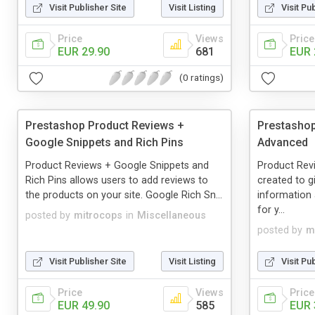
Visit Publisher Site
Visit Listing
Visit Pu
Price
Views
Price
EUR 29.90
681
EUR 
(0 ratings)
Prestashop Product Reviews +
Prestashop
Google Snippets and Rich Pins
Advanced
Product Reviews + Google Snippets and
Product Re
Rich Pins allows users to add reviews to
created to 
the products on your site. Google Rich Sn...
information
for y...
posted by
mitrocops
in
Miscellaneous
posted by
m
Visit Publisher Site
Visit Listing
Visit Pu
Price
Views
Price
EUR 49.90
585
EUR 