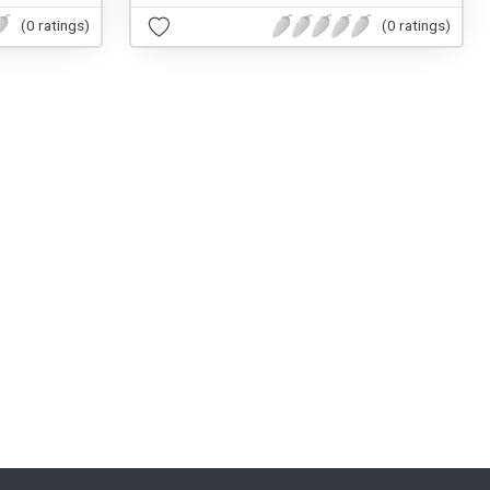
(0 ratings)
(0 ratings)