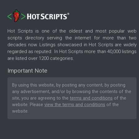
Hot Scripts is one of the oldest and most popular web
scripts directory serving the internet for more than two
decades now. Listings showcased in Hot Scripts are widely
regarded as reputed. In Hot Scripts more than 40,000 listings
are listed over 1200 categories.
Important Note
By using this website, by posting any content, by posting
any advertisement, and/or by browsing the contents of the
site, you are agreeing to the
terms and conditions
of the
website. Please
view the terms and conditions
of the
website.