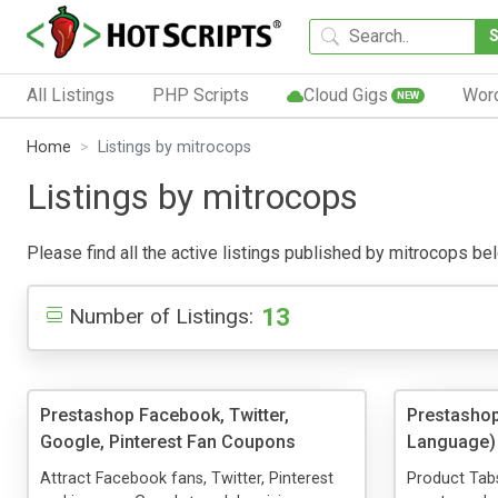
All Listings
PHP Scripts
Cloud Gigs
Wor
NEW
Home
Listings by mitrocops
Listings by mitrocops
Please find all the active listings published by mitrocops belo
13
Number of Listings:
Prestashop Facebook, Twitter,
Prestashop
Google, Pinterest Fan Coupons
Language)
Attract Facebook fans, Twitter, Pinterest
Product Tabs