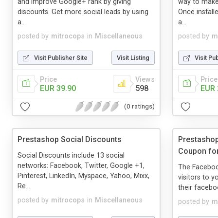
and improve Google+ rank by giving
way to make
discounts. Get more social leads by using
Once install
a...
a...
posted by
mitrocops
in
Miscellaneous
posted by
m
Visit Publisher Site
Visit Listing
Visit Pu
Price
Views
Price
EUR 39.90
598
EUR 
(0 ratings)
Prestashop Social Discounts
Prestasho
Coupon for
Social Discounts include 13 social
networks: Facebook, Twitter, Google +1,
The Faceboo
Pinterest, LinkedIn, Myspace, Yahoo, Mixx,
visitors to y
Re...
their faceboo
posted by
mitrocops
in
Miscellaneous
posted by
m