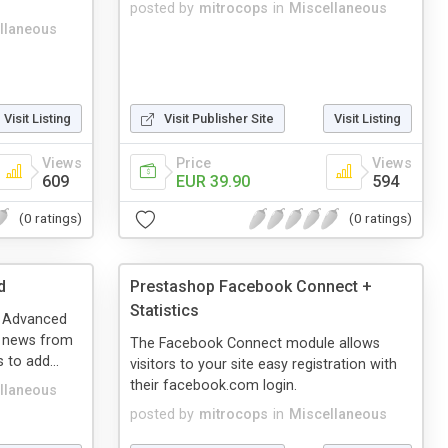
posted by
mitrocops
in
Miscellaneous
llaneous
Visit Listing
Visit Publisher Site
Visit Listing
Views
Price
Views
609
EUR 39.90
594
(0 ratings)
(0 ratings)
d
Prestashop Facebook Connect +
Statistics
s Advanced
te news from
The Facebook Connect module allows
 to add...
visitors to your site easy registration with
their facebook.com login.
llaneous
posted by
mitrocops
in
Miscellaneous