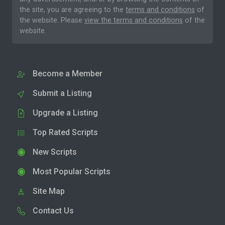
the site, you are agreeing to the
terms and conditions
of
the website. Please
view the terms and conditions
of the
website.
Become a Member
Submit a Listing
Upgrade a Listing
Top Rated Scripts
New Scripts
Most Popular Scripts
Site Map
Contact Us