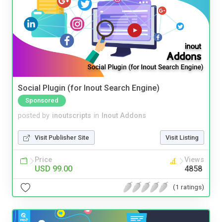
Social Plugin (for Inout Search Engine)
Sponsored
posted by
inoutscripts
in
Inout Addons
Visit Publisher Site
Visit Listing
Price
Views
USD 99.00
4858
(1 ratings)