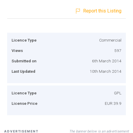
Report this Listing
Licence Type
Commercial
Views
597
Submitted on
6th March 2014
Last Updated
10th March 2014
Licence Type
GPL
License Price
EUR 39.9
The banner below is an advertisement
ADVERTISEMENT