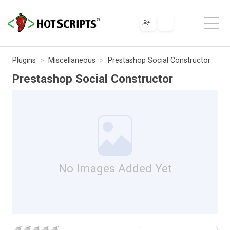
Plugins
Miscellaneous
Prestashop Social Constructor
Prestashop Social Constructor
No Images Added Yet