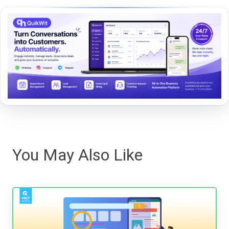
You May Also Like