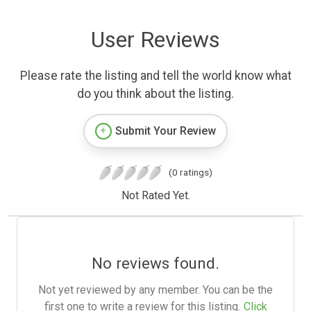
User Reviews
Please rate the listing and tell the world know what
do you think about the listing.
Submit Your Review
(0 ratings)
Not Rated Yet.
No reviews found.
Not yet reviewed by any member. You can be the
first one to write a review for this listing.
Click