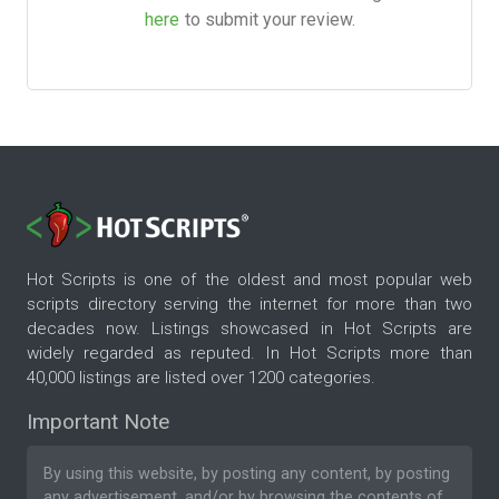
here
to submit your review.
Hot Scripts is one of the oldest and most popular web
scripts directory serving the internet for more than two
decades now. Listings showcased in Hot Scripts are
widely regarded as reputed. In Hot Scripts more than
40,000 listings are listed over 1200 categories.
Important Note
By using this website, by posting any content, by posting
any advertisement, and/or by browsing the contents of