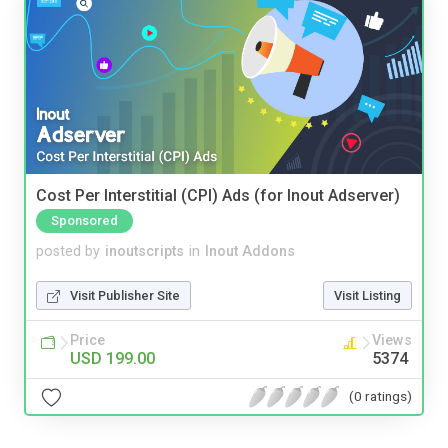
Cost Per Interstitial (CPI) Ads (for Inout Adserver)
Sponsored
posted by
inoutscripts
in
Inout Addons
Visit Publisher Site
Visit Listing
Price
Views
USD 199.00
5374
(0 ratings)