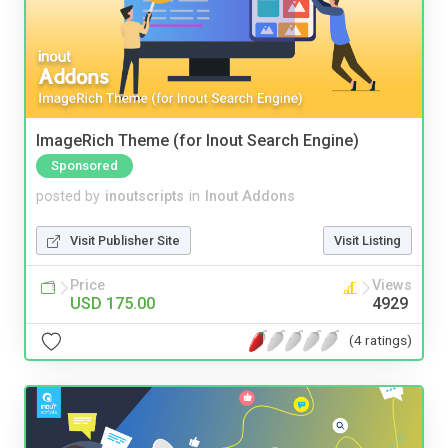
ImageRich Theme (for Inout Search Engine)
Sponsored
posted by
inoutscripts
in
Inout Addons
Visit Publisher Site
Visit Listing
Price
Views
USD 175.00
4929
(4 ratings)