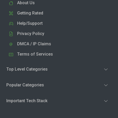
About Us
Getting Rated
Help/Support
Privacy Policy
DMCA / IP Claims
Terms of Services
Top Level Categories
Popular Categories
Important Tech Stack