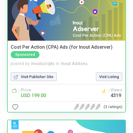
Cost Per Action (CPA) Ads (for Inout Adserver)
Sponsored
posted by
inoutscripts
in
Inout Addons
Visit Publisher Site
Visit Listing
Price
Views
USD 199.00
4319
(3 ratings)