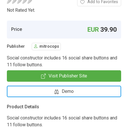
Add to Favorites
Not Rated Yet.
EUR
39.90
Price
Publisher
mitrocops
Social constructor includes 16 social share buttons and
11 follow buttons.
Visit Publisher Site
Demo
Product Details
Social constructor includes 16 social share buttons and
11 follow buttons.