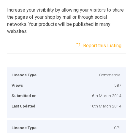
Increase your visibility by allowing your visitors to share
the pages of your shop by mail or through social
networks. Your products will be published in many
websites.
Report this Listing
Licence Type
Commercial
Views
587
Submitted on
6th March 2014
Last Updated
10th March 2014
Licence Type
GPL