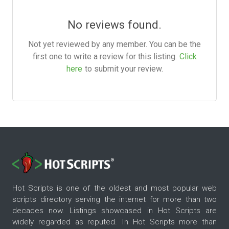
No reviews found.
Not yet reviewed by any member. You can be the
first one to write a review for this listing.
Click
here
to submit your review.
Hot Scripts is one of the oldest and most popular web
scripts directory serving the internet for more than two
decades now. Listings showcased in Hot Scripts are
widely regarded as reputed. In Hot Scripts more than