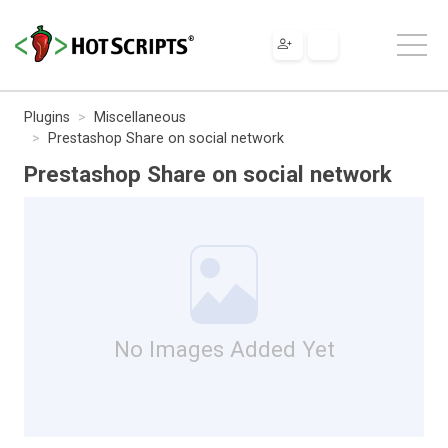
Plugins
Miscellaneous
Prestashop Share on social network
Prestashop Share on social network
No Images Added Yet