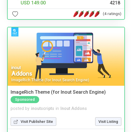
USD 149.00
4218
(4 ratings)
ImageRich Theme (for Inout Search Engine)
Sponsored
posted by
inoutscripts
in
Inout Addons
Visit Publisher Site
Visit Listing