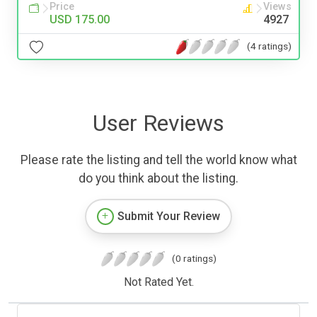
Price
Views
USD 175.00
4927
(4 ratings)
User Reviews
Please rate the listing and tell the world know what
do you think about the listing.
Submit Your Review
(0 ratings)
Not Rated Yet.