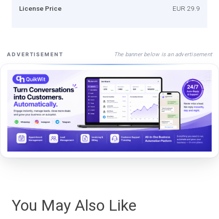
License Price
EUR 29.9
The banner below is an advertisement
ADVERTISEMENT
You May Also Like