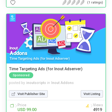
(1 ratings)
Time Targeting Ads (for Inout Adserver)
Sponsored
posted by
inoutscripts
in
Inout Addons
Visit Publisher Site
Visit Listing
Price
Views
USD 99.00
4919