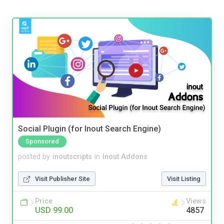
Social Plugin (for Inout Search Engine)
Sponsored
posted by
inoutscripts
in
Inout Addons
Visit Publisher Site
Visit Listing
Price
Views
USD 99.00
4857