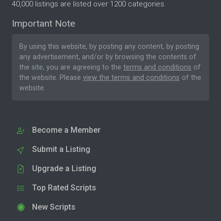
40,000 listings are listed over 1200 categories.
Important Note
By using this website, by posting any content, by posting
any advertisement, and/or by browsing the contents of
the site, you are agreeing to the
terms and conditions
of
the website. Please
view the terms and conditions
of the
website.
Become a Member
Submit a Listing
Upgrade a Listing
Top Rated Scripts
New Scripts