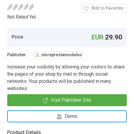
Add to Favorites
Not Rated Yet.
EUR
29.90
Price
Publisher
storeprestamodules
Increase your visibility by allowing your visitors to share
the pages of your shop by mail or through social
networks. Your products will be published in many
websites.
Visit Publisher Site
Demo
Product Details