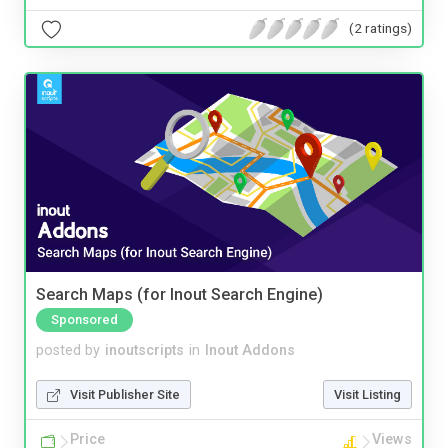
(2 ratings)
Search Maps (for Inout Search Engine)
Sponsored
posted by
inoutscripts
in
Inout Addons
Visit Publisher Site
Visit Listing
Price
Views