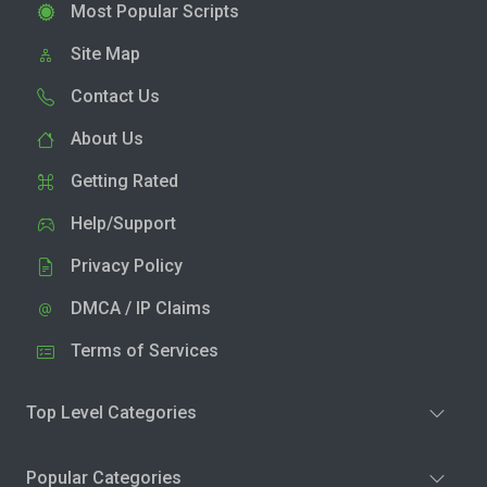
Most Popular Scripts
Site Map
Contact Us
About Us
Getting Rated
Help/Support
Privacy Policy
DMCA / IP Claims
Terms of Services
Top Level Categories
Popular Categories