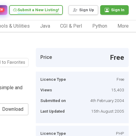
Submit a New Listing!
Sign Up
Sign In
EW
ols & Utilities
Java
CGI & Perl
Python
More
Free
Price
 to Favorites
Licence Type
Free
s simple and
Views
15,403
Submitted on
4th February 2004
Download
Last Updated
15th August 2005
Licence Type
PHP