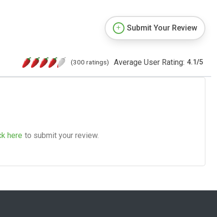
Submit Your Review
Average User Rating:
(300 ratings)
4.1
/
5
ck here
to submit your review.