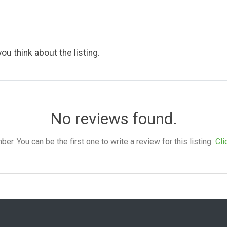
ou think about the listing.
No reviews found.
. You can be the first one to write a review for this listing.
Cli