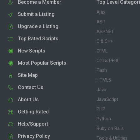
Become a Member
Top Level Categor
Ajax
Submit a Listing
ASP
Upgrade a Listing
ASP.NET
Top Rated Scripts
C & C++
New Scripts
CFML
CGI & PERL
Most Popular Scripts
Flash
Site Map
HTML5
Contact Us
Java
About Us
JavaScript
PHP
Getting Rated
Python
Help/Support
Ruby on Rails
Privacy Policy
Tools & Utilities