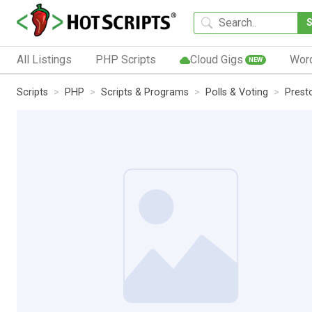
All Listings
PHP Scripts
Cloud Gigs
Wor
NEW
Scripts
PHP
Scripts & Programs
Polls & Voting
Presto