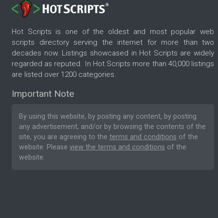
Hot Scripts is one of the oldest and most popular web
scripts directory serving the internet for more than two
decades now. Listings showcased in Hot Scripts are widely
regarded as reputed. In Hot Scripts more than 40,000 listings
are listed over 1200 categories.
Important Note
By using this website, by posting any content, by posting
any advertisement, and/or by browsing the contents of the
site, you are agreeing to the
terms and conditions
of the
website. Please
view the terms and conditions
of the
website.