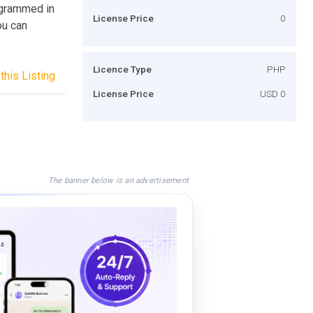
rogrammed in
License Price
0
ou can
Licence Type
PHP
this Listing
License Price
USD 0
The banner below is an advertisement