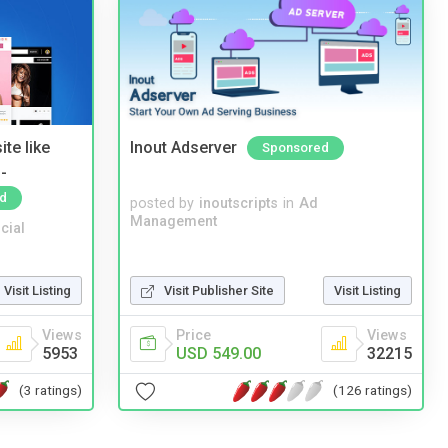
te like
Inout Adserver
Sponsored
-
d
posted by
inoutscripts
in
Ad
Management
cial
Visit Listing
Visit Publisher Site
Visit Listing
Views
Price
Views
5953
USD 549.00
32215
(3 ratings)
(126 ratings)