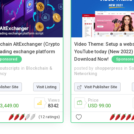
kchain AltExchanger (Crypto
Video Theme: Setup a websi
trading exchange platform
YouTube today (New 2022) 
Download Now!
ponsored
Sponsore
noutscripts
in
Blockchain &
posted by
shopperpress
in
So
ncy
Networking
blisher Site
Visit Listing
Visit Publisher Site
Views
Price
3,449.00
8342
USD 99.00
(12 ratings)