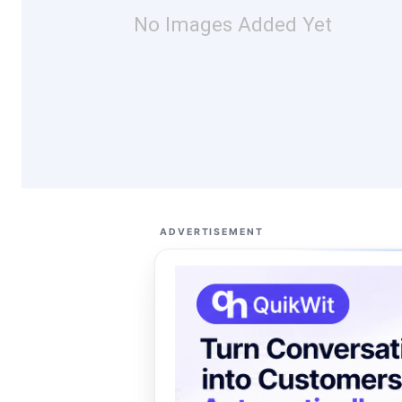
No Images Added Yet
ADVERTISEMENT