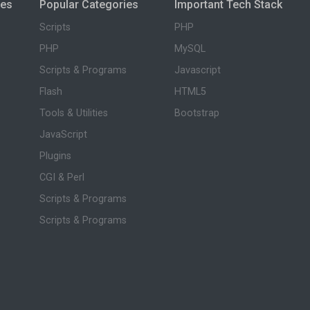
ies
Popular Categories
Important Tech Stack
Scripts
PHP
PHP
MySQL
Scripts & Programs
Javascript
Flash
HTML5
Tools & Utilities
Bootstrap
JavaScript
Plugins
CGI & Perl
Scripts & Programs
Scripts & Programs