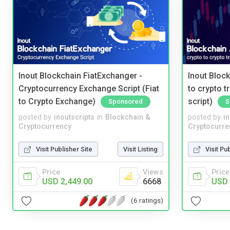
Inout Blockchain FiatExchanger -
Inout Bloc
Cryptocurrency Exchange Script (Fiat
to crypto 
to Crypto Exchange)
script)
Sponsored
S
posted by
inoutscripts
in
Blockchain &
posted by
i
Cryptocurrency
Cryptocurre
Visit Publisher Site
Visit Listing
Visit Pu
Price
Views
Price
USD 2,449.00
6668
USD 
(6 ratings)