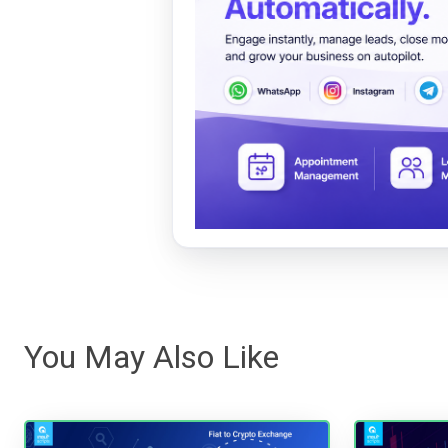
You May Also Like