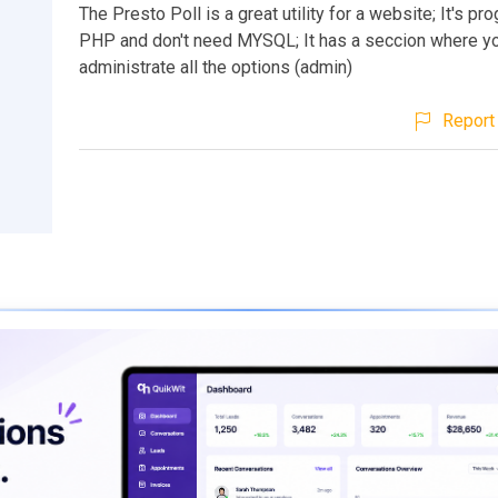
The Presto Poll is a great utility for a website; It's p
PHP and don't need MYSQL; It has a seccion where y
administrate all the options (admin)
Report 