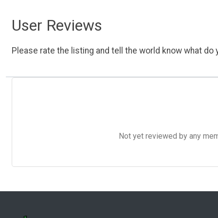
User Reviews
Please rate the listing and tell the world know what do y
Not yet reviewed by any member