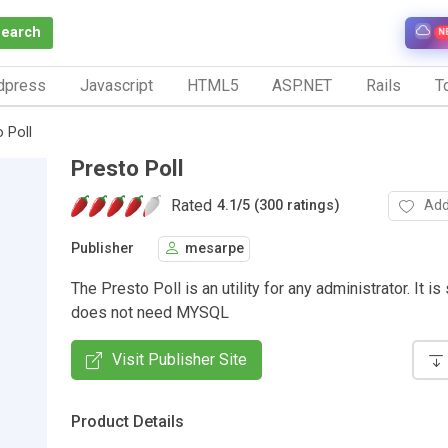
Search
N
dpress
Javascript
HTML5
ASP.NET
Rails
To
 Poll
Presto Poll
Rated
Add
4.1
/
5 (300 ratings)
Publisher
mesarpe
The Presto Poll is an utility for any administrator. It i
does not need MYSQL
Visit Publisher Site
Product Details