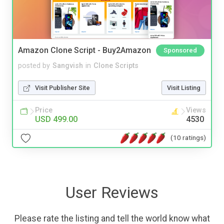
Amazon Clone Script - Buy2Amazon
Sponsored
posted by
Sangvish
in
Clone Scripts
Visit Publisher Site
Visit Listing
Price
Views
USD 499.00
4530
(10 ratings)
User Reviews
Please rate the listing and tell the world know what