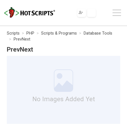
Scripts
PHP
Scripts & Programs
Database Tools
PrevNext
PrevNext
No Images Added Yet