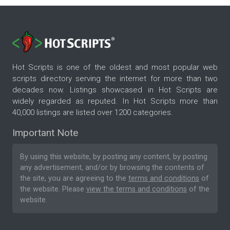
Hot Scripts is one of the oldest and most popular web
scripts directory serving the internet for more than two
decades now. Listings showcased in Hot Scripts are
widely regarded as reputed. In Hot Scripts more than
40,000 listings are listed over 1200 categories.
Important Note
By using this website, by posting any content, by posting
any advertisement, and/or by browsing the contents of
the site, you are agreeing to the
terms and conditions
of
the website. Please
view the terms and conditions
of the
website.