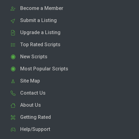
Become a Member
Submit a Listing
Upgrade a Listing
Top Rated Scripts
New Scripts
Most Popular Scripts
Site Map
Contact Us
About Us
Getting Rated
Help/Support