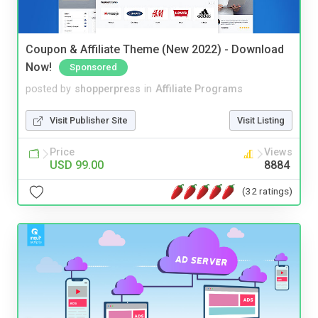
Coupon & Affiliate Theme (New 2022) - Download
Now!
Sponsored
posted by
shopperpress
in
Affiliate Programs
Visit Publisher Site
Visit Listing
Price
Views
USD 99.00
8884
(32 ratings)