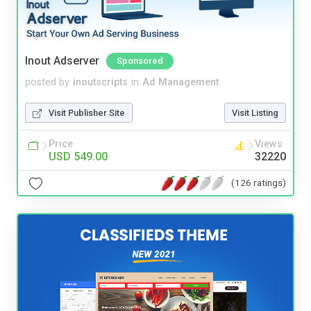
Inout Adserver
Sponsored
posted by
inoutscripts
in
Ad Management
Visit Publisher Site
Visit Listing
Price
Views
USD 549.00
32220
(126 ratings)