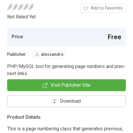
Add to Favorites
Not Rated Yet.
Free
Price
Publisher
alessandro
PHP/MySQL tool for generating page numbers and prev-
next links.
Visit Publisher Site
Download
Product Details
This is a page numbering class that generates previous,