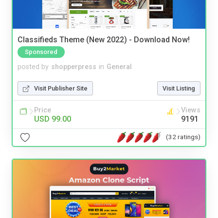
Classifieds Theme (New 2022) - Download Now!
Sponsored
posted by
shopperpress
in
General
Visit Publisher Site
Visit Listing
Price
Views
USD 99.00
9191
(32 ratings)