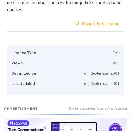
next, pages number and results range links for database
queries.
Report this Listing
Licence Type
Free
Views
9,236
Submitted on
6th September 2001
Last Updated
6th September 2001
The banner below is an advertisement
ADVERTISEMENT