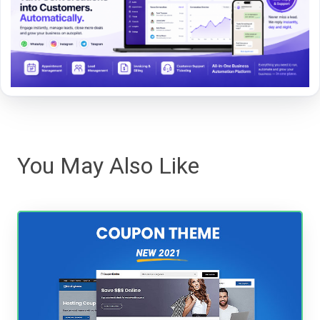
You May Also Like