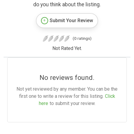
do you think about the listing.
Submit Your Review
(0 ratings)
Not Rated Yet.
No reviews found.
Not yet reviewed by any member. You can be the
first one to write a review for this listing.
Click
here
to submit your review.