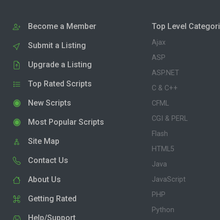
Become a Member
Top Level Categor
Ajax
Submit a Listing
ASP
Upgrade a Listing
ASP.NET
Top Rated Scripts
C & C++
New Scripts
CFML
CGI & PERL
Most Popular Scripts
Flash
Site Map
HTML5
Contact Us
Java
About Us
JavaScript
PHP
Getting Rated
Python
Help/Support