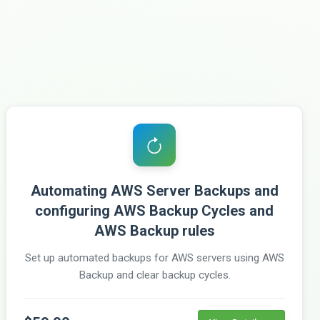
Automating AWS Server Backups and
configuring AWS Backup Cycles and
AWS Backup rules
Set up automated backups for AWS servers using AWS
Backup and clear backup cycles.