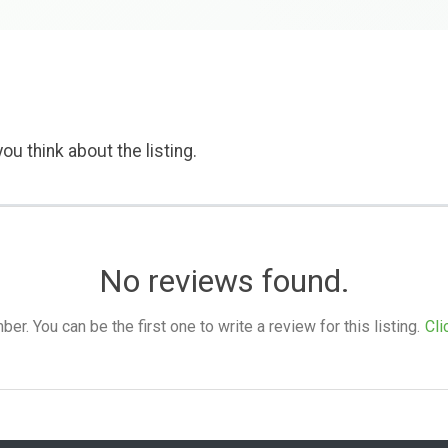
ou think about the listing.
No reviews found.
. You can be the first one to write a review for this listing.
Cli