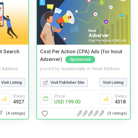
t Search
Cost Per Action (CPA) Ads (for Inout
Adserver)
Sponsored
t Addons
posted by
inoutscripts
in
Inout Addons
Visit Listing
Visit Publisher Site
Visit Listing
Views
Price
Views
4927
USD 199.00
4318
(4 ratings)
(3 ratings)