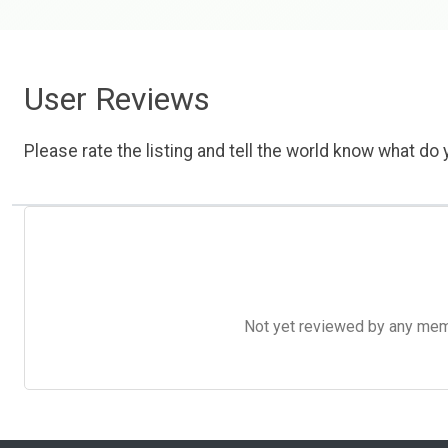
User Reviews
Please rate the listing and tell the world know what do y
Not yet reviewed by any member