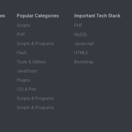
ies
Popular Categories
Important Tech Stack
Scripts
PHP
PHP
MySQL
Scripts & Programs
Javascript
Flash
HTML5
Tools & Utilities
Bootstrap
JavaScript
Plugins
CGI & Perl
Scripts & Programs
Scripts & Programs