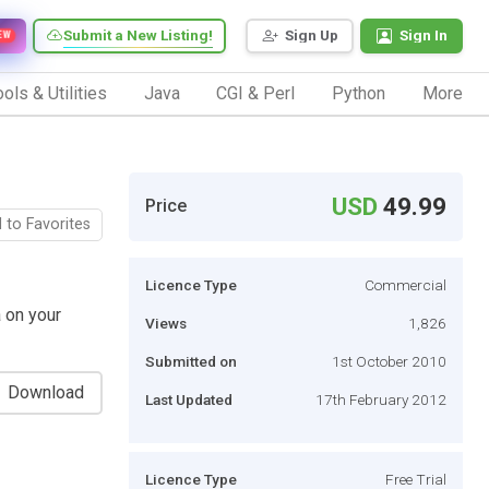
Submit a New Listing!
Sign Up
Sign In
EW
ols & Utilities
Java
CGI & Perl
Python
More
USD
49.99
Price
 to Favorites
Licence Type
Commercial
 on your
Views
1,826
Submitted on
1st October 2010
Download
Last Updated
17th February 2012
Licence Type
Free Trial