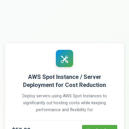
AWS Spot Instance / Server
Deployment for Cost Reduction
Deploy servers using AWS Spot Instances to
significantly cut hosting costs while keeping
performance and flexibility for