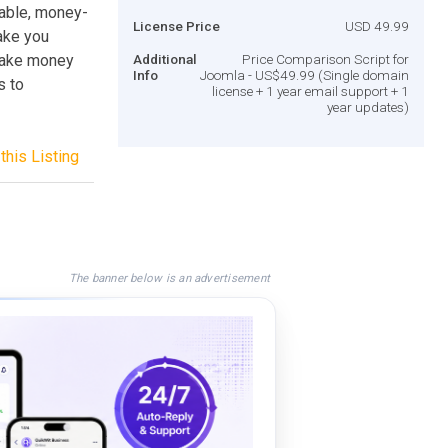
zable, money-
License Price
USD 49.99
ake you
 Make money
Additional
Price Comparison Script for
Info
Joomla - US$49.99 (Single domain
s to
license + 1 year email support + 1
year updates)
this Listing
The banner below is an advertisement