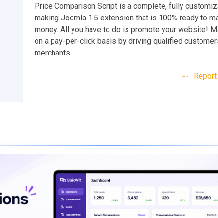
Price Comparison Script is a complete, fully customi
making Joomla 1.5 extension that is 100% ready to m
money. All you have to do is promote your website!
on a pay-per-click basis by driving qualified customer
merchants.
Report 