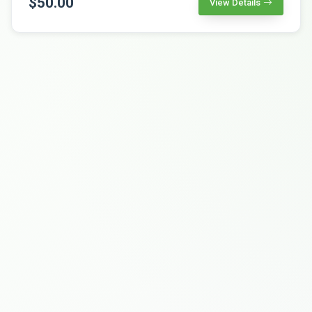
$50.00
View Details