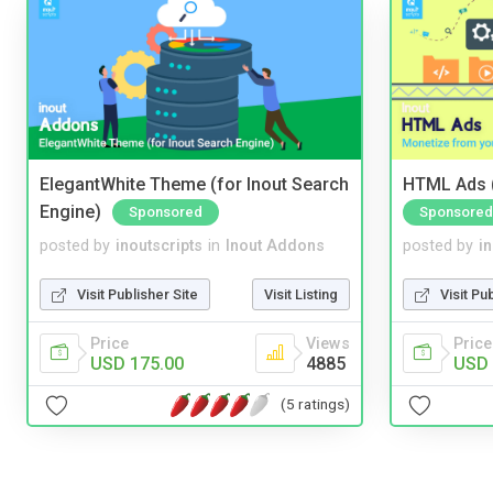
ElegantWhite Theme (for Inout Search
HTML Ads (
Engine)
Sponsored
Sponsored
posted by
inoutscripts
in
Inout Addons
posted by
i
Visit Publisher Site
Visit Listing
Visit Pu
Price
Views
Price
USD 175.00
4885
USD 
(5 ratings)