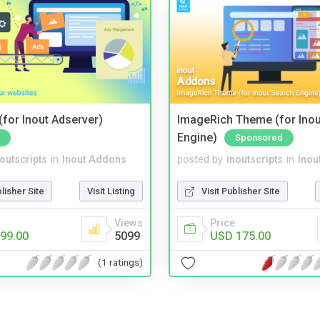
for Inout Adserver)
ImageRich Theme (for Inou
Engine)
Sponsored
noutscripts
in
Inout Addons
posted by
inoutscripts
in
Inou
blisher Site
Visit Listing
Visit Publisher Site
Views
Price
99.00
5099
USD 175.00
(1 ratings)