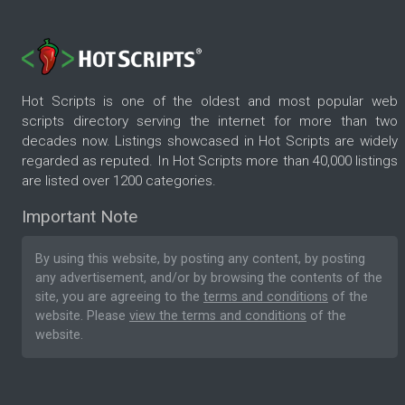
Hot Scripts is one of the oldest and most popular web
scripts directory serving the internet for more than two
decades now. Listings showcased in Hot Scripts are widely
regarded as reputed. In Hot Scripts more than 40,000 listings
are listed over 1200 categories.
Important Note
By using this website, by posting any content, by posting
any advertisement, and/or by browsing the contents of the
site, you are agreeing to the
terms and conditions
of the
website. Please
view the terms and conditions
of the
website.