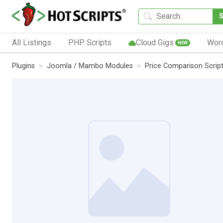
All Listings
PHP Scripts
Cloud Gigs
Wor
NEW
Plugins
Joomla / Mambo Modules
Price Comparison Scrip