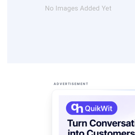
No Images Added Yet
ADVERTISEMENT