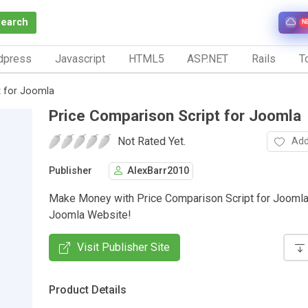
Search
N
dpress
Javascript
HTML5
ASP.NET
Rails
To
t for Joomla
Price Comparison Script for Joomla
Not Rated Yet.
Add
Publisher
AlexBarr2010
Make Money with Price Comparison Script for Joomla
Joomla Website!
Visit Publisher Site
Product Details