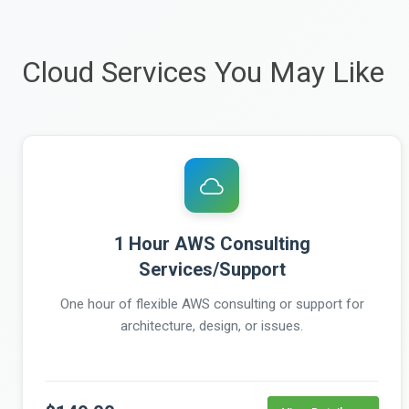
Cloud Services You May Like
1 Hour AWS Consulting
Services/Support
One hour of flexible AWS consulting or support for
architecture, design, or issues.