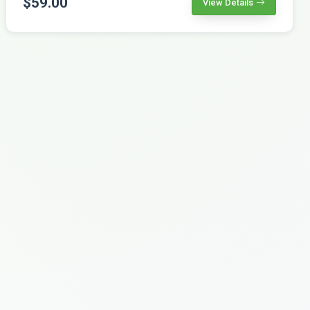
$59.00
View Details