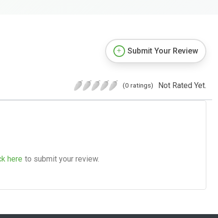
Submit Your Review
Not Rated Yet.
(0 ratings)
ck here
to submit your review.