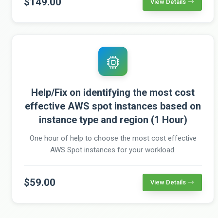
$149.00
View Details
Help/Fix on identifying the most cost
effective AWS spot instances based on
instance type and region (1 Hour)
One hour of help to choose the most cost effective
AWS Spot instances for your workload.
$59.00
View Details