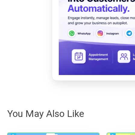
You May Also Like