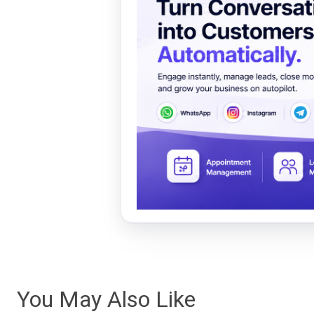
You May Also Like