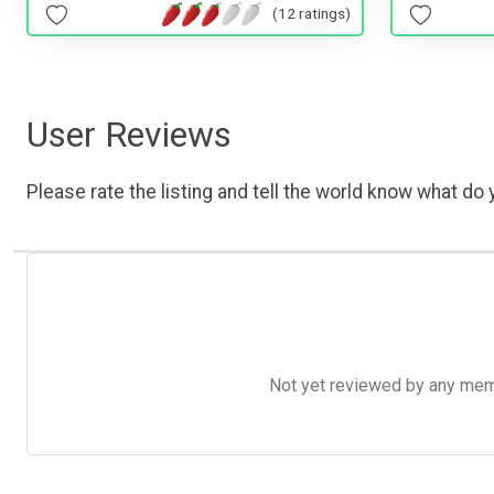
(12 ratings)
User Reviews
Please rate the listing and tell the world know what do y
Not yet reviewed by any member