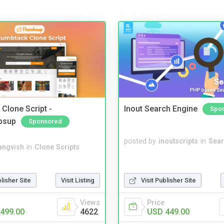
Clone Script -
Inout Search Engine
Spo
bsup
Sponsored
posted by
inoutscripts
in
Sear
angvish
in
Clone Scripts
blisher Site
Visit Listing
Visit Publisher Site
Views
Price
499.00
4622
USD 449.00