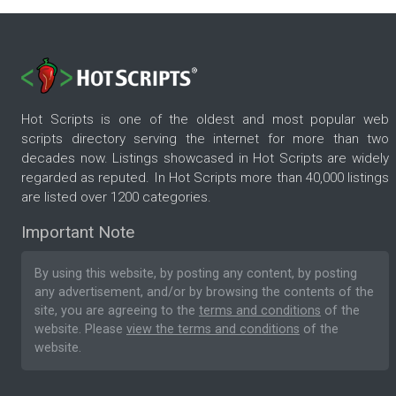
Hot Scripts is one of the oldest and most popular web
scripts directory serving the internet for more than two
decades now. Listings showcased in Hot Scripts are widely
regarded as reputed. In Hot Scripts more than 40,000 listings
are listed over 1200 categories.
Important Note
By using this website, by posting any content, by posting
any advertisement, and/or by browsing the contents of the
site, you are agreeing to the
terms and conditions
of the
website. Please
view the terms and conditions
of the
website.