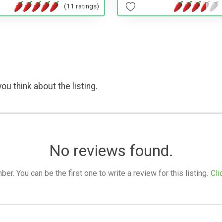
(11 ratings)
ou think about the listing.
No reviews found.
. You can be the first one to write a review for this listing.
Cli