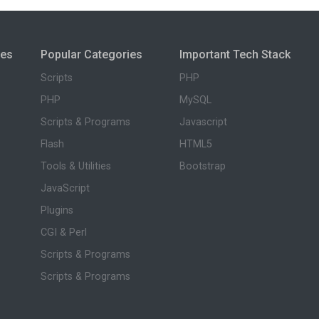
ies
Popular Categories
Important Tech Stack
Scripts
PHP
PHP
MySQL
Scripts & Programs
Javascript
Flash
HTML5
Tools & Utilities
Bootstrap
JavaScript
Plugins
CGI & Perl
Scripts & Programs
Scripts & Programs