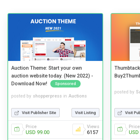
Auction Theme: Start your own
Thumbtack 
auction website today. (New 2022) -
Buy2Thum
Download Now!
Sponsored
posted by
S
posted by
shopperpress
in
Auctions
Visit Pu
Visit Publisher Site
Visit Listing
Price
Price
Views
USD 
USD 99.00
6157