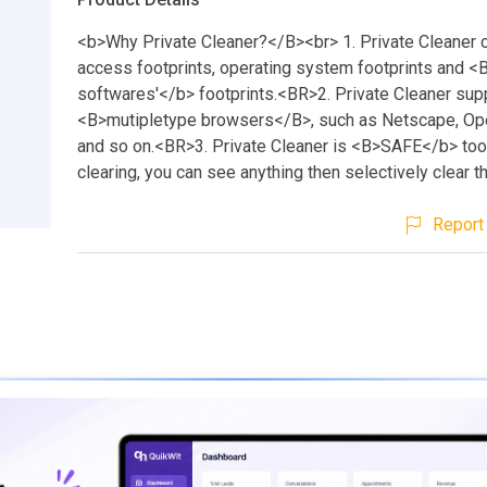
<b>Why Private Cleaner?</B><br> 1. Private Cleaner 
access footprints, operating system footprints and 
softwares'</b> footprints.<BR>2. Private Cleaner sup
<B>mutipletype browsers</B>, such as Netscape, Ope
and so on.<BR>3. Private Cleaner is <B>SAFE</b> too
clearing, you can see anything then selectively clear t
Report 