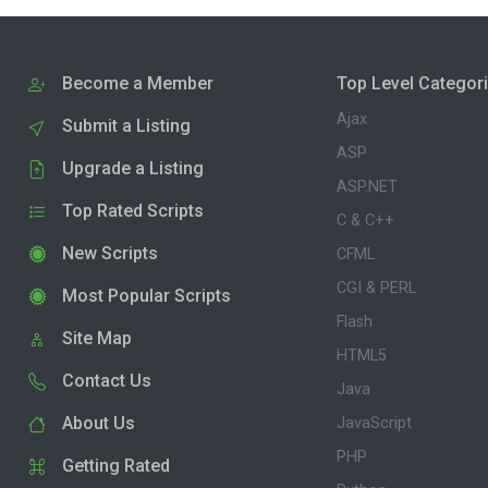
Become a Member
Top Level Categor
Ajax
Submit a Listing
ASP
Upgrade a Listing
ASP.NET
Top Rated Scripts
C & C++
New Scripts
CFML
CGI & PERL
Most Popular Scripts
Flash
Site Map
HTML5
Contact Us
Java
About Us
JavaScript
PHP
Getting Rated