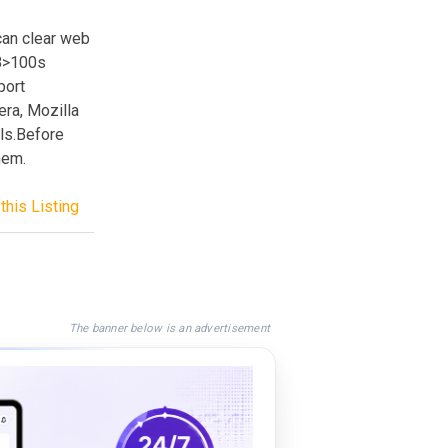
can clear web
<B>100s
port
ra, Mozilla
ls.Before
hem.
this Listing
The banner below is an advertisement