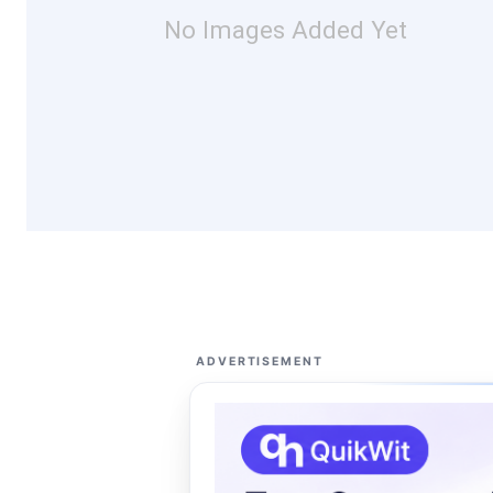
No Images Added Yet
ADVERTISEMENT