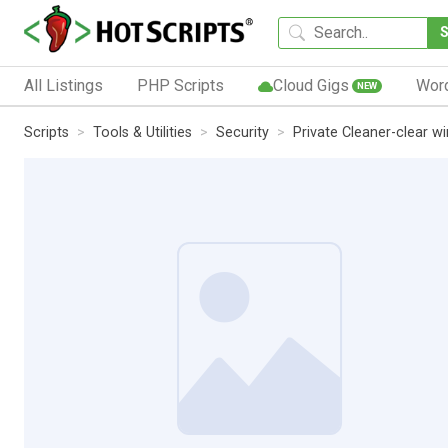
All Listings
PHP Scripts
Cloud Gigs
Wor
NEW
Scripts
Tools & Utilities
Security
Private Cleaner-clear w