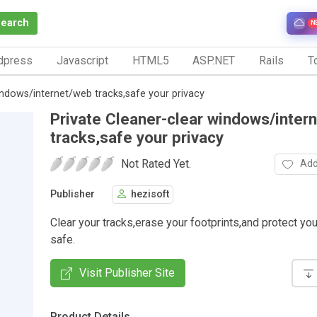
Search
N
dpress
Javascript
HTML5
ASP.NET
Rails
To
indows/internet/web tracks,safe your privacy
Private Cleaner-clear windows/inter
tracks,safe your privacy
Not Rated Yet.
Add
Publisher
hezisoft
Clear your tracks,erase your footprints,and protect you
safe.
Visit Publisher Site
Product Details