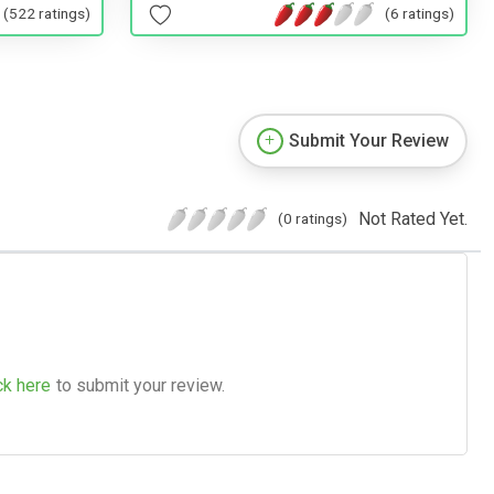
(522 ratings)
(6 ratings)
Submit Your Review
Not Rated Yet.
(0 ratings)
ck here
to submit your review.