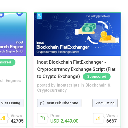
Inout Blockchain FiatExchanger -
nsored
Cryptocurrency Exchange Script (Fiat
to Crypto Exchange)
Sponsored
ch Engines
posted by
inoutscripts
in
Blockchain &
Cryptocurrency
Visit Listing
Visit Publisher Site
Visit Listing
Views
Price
Views
42705
USD 2,449.00
6667