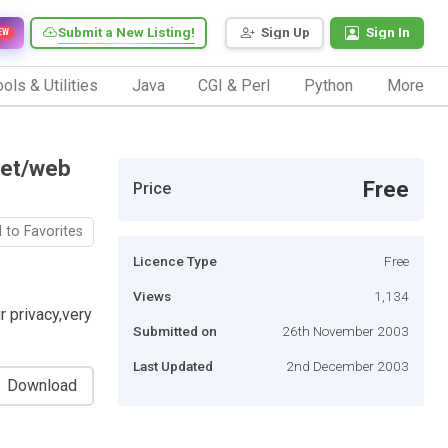
Submit a New Listing!
Sign Up
Sign In
EW
ols & Utilities
Java
CGI & Perl
Python
More
net/web
Free
Price
 to Favorites
Licence Type
Free
Views
1,134
r privacy,very
Submitted on
26th November 2003
Last Updated
2nd December 2003
Download