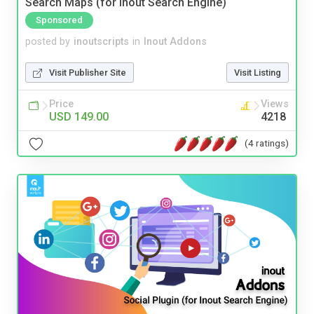
Search Maps (for Inout Search Engine)
Sponsored
posted by
inoutscripts
in
Inout Addons
Visit Publisher Site
Visit Listing
Price
Views
USD 149.00
4218
(4 ratings)