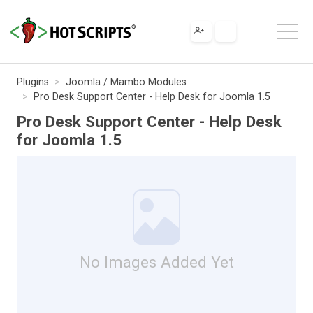
Plugins
Joomla / Mambo Modules
Pro Desk Support Center - Help Desk for Joomla 1.5
Pro Desk Support Center - Help Desk
for Joomla 1.5
No Images Added Yet