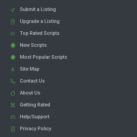
Submit a Listing
Upgrade a Listing
Top Rated Scripts
New Scripts
Most Popular Scripts
Site Map
Contact Us
About Us
Getting Rated
Help/Support
Privacy Policy