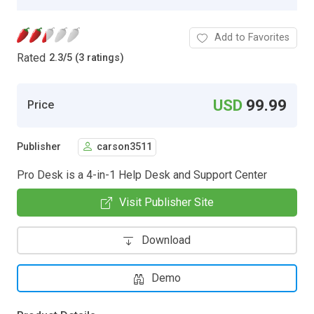
Add to Favorites
Rated
2.3
/
5 (3 ratings)
USD
99.99
Price
Publisher
carson3511
Pro Desk is a 4-in-1 Help Desk and Support Center
Visit Publisher Site
Download
Demo