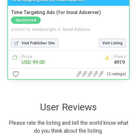
Time Targeting Ads (for Inout Adserver)
Sponsored
posted by
inoutscripts
in
Inout Addons
Visit Publisher Site
Visit Listing
Price
Views
USD 99.00
4919
(2 ratings)
User Reviews
Please rate the listing and tell the world know what
do you think about the listing.