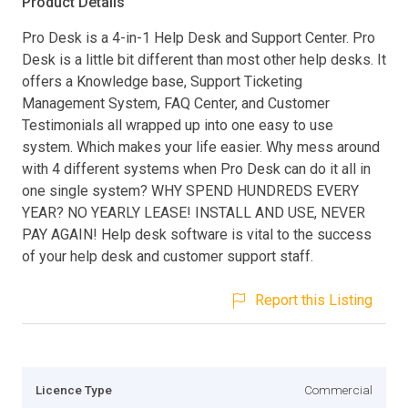
Product Details
Pro Desk is a 4-in-1 Help Desk and Support Center. Pro
Desk is a little bit different than most other help desks. It
offers a Knowledge base, Support Ticketing
Management System, FAQ Center, and Customer
Testimonials all wrapped up into one easy to use
system. Which makes your life easier. Why mess around
with 4 different systems when Pro Desk can do it all in
one single system? WHY SPEND HUNDREDS EVERY
YEAR? NO YEARLY LEASE! INSTALL AND USE, NEVER
PAY AGAIN! Help desk software is vital to the success
of your help desk and customer support staff.
Report this Listing
Licence Type
Commercial