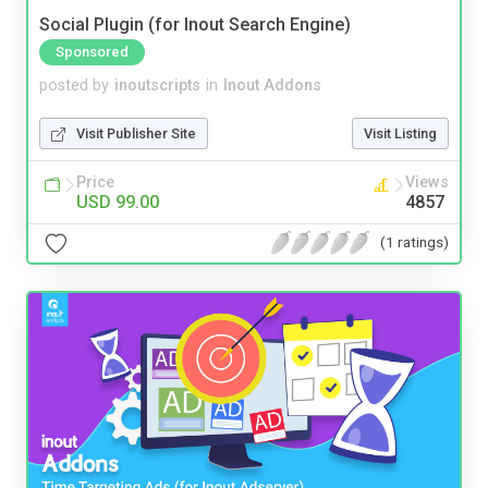
Social Plugin (for Inout Search Engine)
Sponsored
posted by
inoutscripts
in
Inout Addons
Visit Publisher Site
Visit Listing
Price
Views
USD 99.00
4857
(1 ratings)