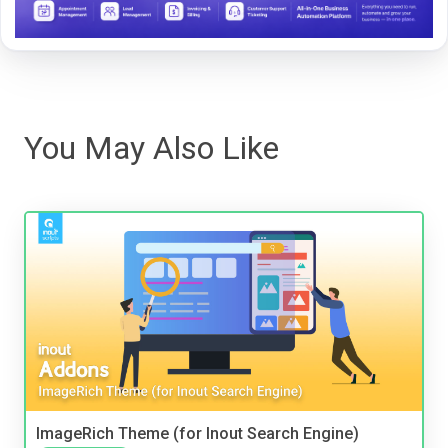
You May Also Like
ImageRich Theme (for Inout Search Engine)