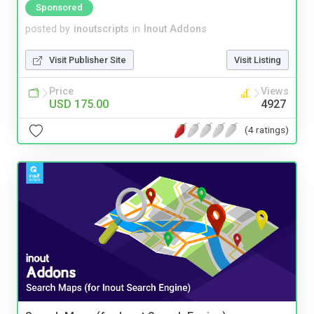
Sponsored
posted by
inoutscripts
in
Inout Addons
Visit Publisher Site
Visit Listing
Price
Views
USD 175.00
4927
(4 ratings)