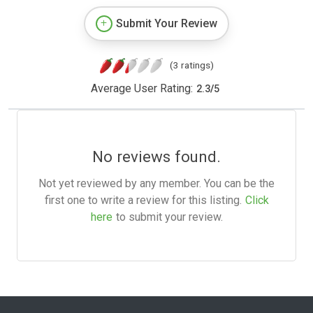
Submit Your Review
(3 ratings)
Average User Rating:
2.3
/
5
No reviews found.
Not yet reviewed by any member. You can be the
first one to write a review for this listing.
Click
here
to submit your review.