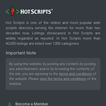
Hot Scripts is one of the oldest and most popular web
scripts directory serving the internet for more than two
decades now. Listings showcased in Hot Scripts are
widely regarded as reputed. In Hot Scripts more than
40,000 listings are listed over 1200 categories.
Important Note
By using this website, by posting any content, by posting
any advertisement, and/or by browsing the contents of
the site, you are agreeing to the
terms and conditions
of
the website. Please
view the terms and conditions
of the
website.
Become a Member