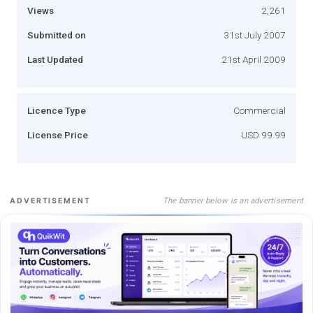
Views
2,261
Submitted on
31st July 2007
Last Updated
21st April 2009
Licence Type
Commercial
License Price
USD 99.99
The banner below is an advertisement
ADVERTISEMENT