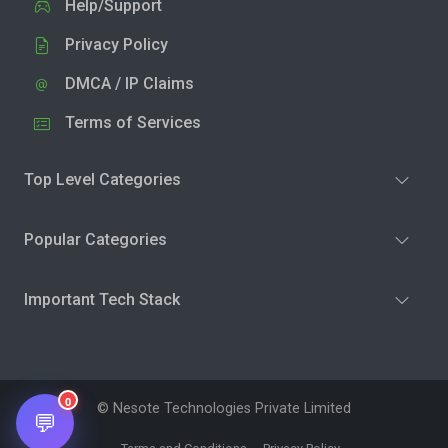
Help/Support
Privacy Policy
DMCA / IP Claims
Terms of Services
Top Level Categories
Popular Categories
Important Tech Stack
0
© Nesote Technologies Private Limited
💬