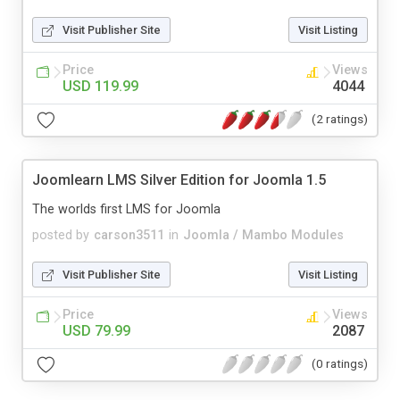
Visit Publisher Site
Visit Listing
Price
Views
USD 119.99
4044
(2 ratings)
Joomlearn LMS Silver Edition for Joomla 1.5
The worlds first LMS for Joomla
posted by
carson3511
in
Joomla / Mambo Modules
Visit Publisher Site
Visit Listing
Price
Views
USD 79.99
2087
(0 ratings)