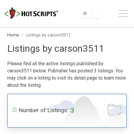
Home
Listings by carson3511
Listings by carson3511
Please find all the active listings published by
carson3511 below. Publisher has posted 3 listings. You
may click on a listing to visit its detail page to learn more
about the listing.
3
Number of Listings: