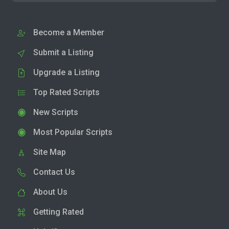
Become a Member
Submit a Listing
Upgrade a Listing
Top Rated Scripts
New Scripts
Most Popular Scripts
Site Map
Contact Us
About Us
Getting Rated