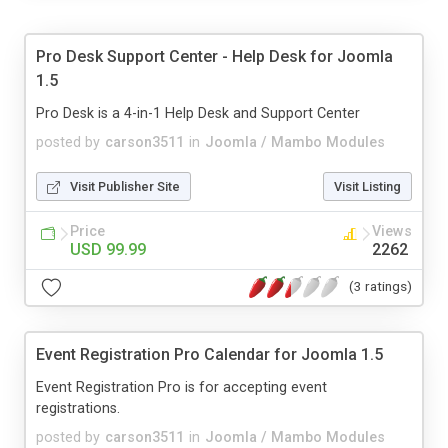
Pro Desk Support Center - Help Desk for Joomla
1.5
Pro Desk is a 4-in-1 Help Desk and Support Center
posted by
carson3511
in
Joomla / Mambo Modules
Visit Publisher Site
Visit Listing
Price
Views
USD 99.99
2262
(3 ratings)
Event Registration Pro Calendar for Joomla 1.5
Event Registration Pro is for accepting event
registrations.
posted by
carson3511
in
Joomla / Mambo Modules