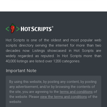
Hot Scripts is one of the oldest and most popular web
scripts directory serving the internet for more than two
decades now. Listings showcased in Hot Scripts are
widely regarded as reputed. In Hot Scripts more than
40,000 listings are listed over 1200 categories.
Important Note
By using this website, by posting any content, by posting
any advertisement, and/or by browsing the contents of
the site, you are agreeing to the
terms and conditions
of
the website. Please
view the terms and conditions
of the
website.