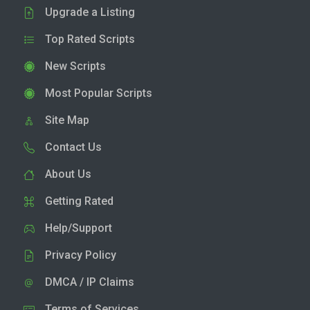
Upgrade a Listing
Top Rated Scripts
New Scripts
Most Popular Scripts
Site Map
Contact Us
About Us
Getting Rated
Help/Support
Privacy Policy
DMCA / IP Claims
Terms of Services