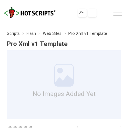
Scripts
Flash
Web Sites
Pro Xml v1 Template
Pro Xml v1 Template
No Images Added Yet