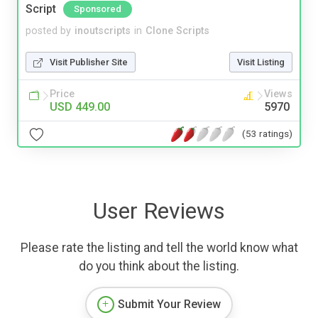
Script
Sponsored
posted by
inoutscripts
in
Clone Scripts
Visit Publisher Site
Visit Listing
Price
Views
USD 449.00
5970
(53 ratings)
User Reviews
Please rate the listing and tell the world know what
do you think about the listing.
Submit Your Review