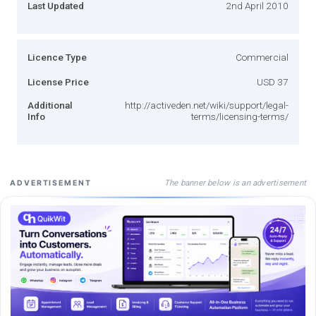
Last Updated
2nd April 2010
Licence Type
Commercial
License Price
USD 37
Additional
http://activeden.net/wiki/support/legal-
Info
terms/licensing-terms/
The banner below is an advertisement
ADVERTISEMENT