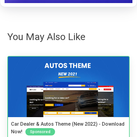
You May Also Like
Car Dealer & Autos Theme (New 2022) - Download
Now!
Sponsored