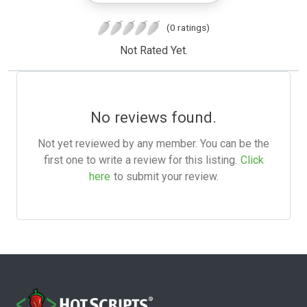
(0 ratings)
Not Rated Yet.
No reviews found.
Not yet reviewed by any member. You can be the
first one to write a review for this listing.
Click
here
to submit your review.