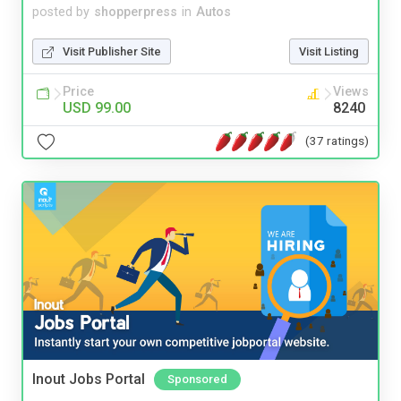
posted by
shopperpress
in
Autos
Visit Publisher Site
Visit Listing
Price
Views
USD 99.00
8240
(37 ratings)
Inout Jobs Portal
Sponsored