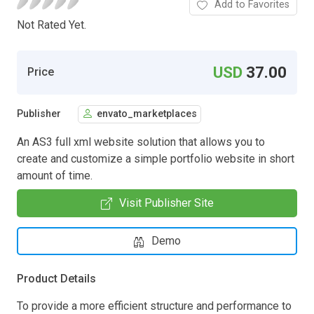
Add to Favorites
Not Rated Yet.
USD
37.00
Price
Publisher
envato_marketplaces
An AS3 full xml website solution that allows you to
create and customize a simple portfolio website in short
amount of time.
Visit Publisher Site
Demo
Product Details
To provide a more efficient structure and performance to