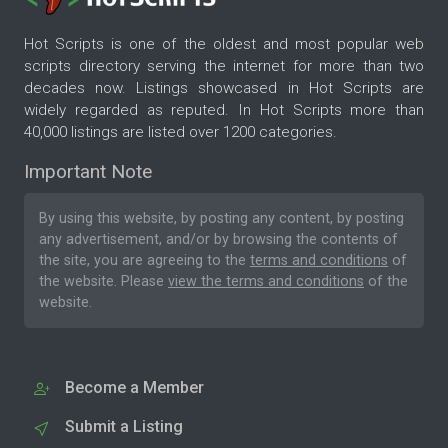
Hot Scripts is one of the oldest and most popular web
scripts directory serving the internet for more than two
decades now. Listings showcased in Hot Scripts are
widely regarded as reputed. In Hot Scripts more than
40,000 listings are listed over 1200 categories.
Important Note
By using this website, by posting any content, by posting
any advertisement, and/or by browsing the contents of
the site, you are agreeing to the
terms and conditions
of
the website. Please
view the terms and conditions
of the
website.
Become a Member
Submit a Listing