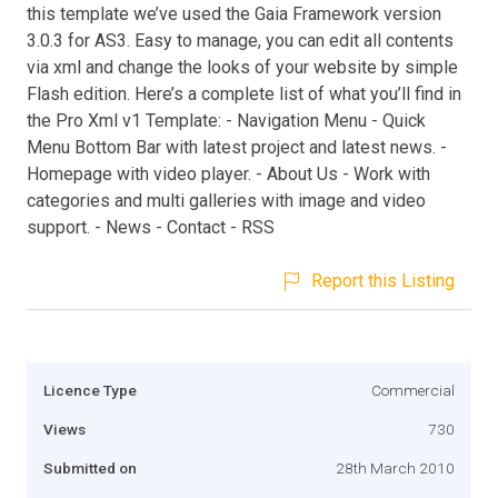
this template we’ve used the Gaia Framework version
3.0.3 for AS3. Easy to manage, you can edit all contents
via xml and change the looks of your website by simple
Flash edition. Here’s a complete list of what you’ll find in
the Pro Xml v1 Template: - Navigation Menu - Quick
Menu Bottom Bar with latest project and latest news. -
Homepage with video player. - About Us - Work with
categories and multi galleries with image and video
support. - News - Contact - RSS
Report this Listing
Licence Type
Commercial
Views
730
Submitted on
28th March 2010