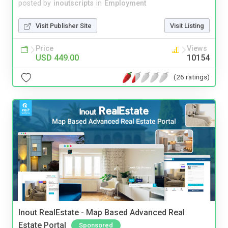
posted by
inoutscripts
in
Employment
Visit Publisher Site
Visit Listing
Price
Views
USD 449.00
10154
(26 ratings)
Inout RealEstate - Map Based Advanced Real
Estate Portal
Sponsored