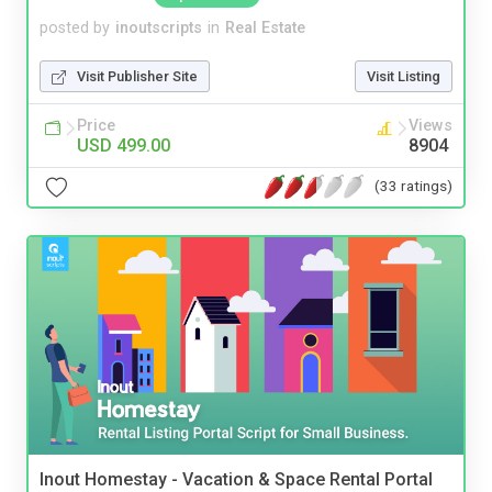
posted by
inoutscripts
in
Real Estate
Visit Publisher Site
Visit Listing
Price
Views
USD 499.00
8904
(33 ratings)
Inout Homestay - Vacation & Space Rental Portal