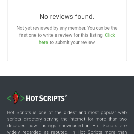
No reviews found.
Not yet reviewed by any member. You can be the
first one to write a review for this listing.
Click
here
to submit your review.
Hot Scripts is one of the oldest and most popular web
scripts directory serving the internet for more than two
decades now. Listings showcased in Hot Scripts are
widely regarded as reputed. In Hot Scripts more than