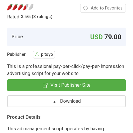
Add to Favorites
Rated
3.5
/
5 (3 ratings)
USD
79.00
Price
Publisher
pitoyo
This is a professional pay-per-click/pay-per-impression
advertising script for your website
Visit Publisher Site
Download
Product Details
This ad management script operates by having