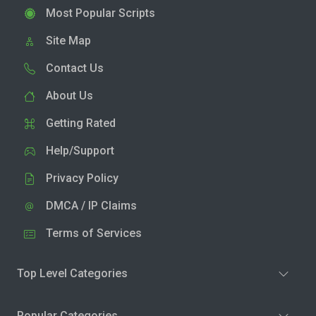
Most Popular Scripts
Site Map
Contact Us
About Us
Getting Rated
Help/Support
Privacy Policy
DMCA / IP Claims
Terms of Services
Top Level Categories
Popular Categories