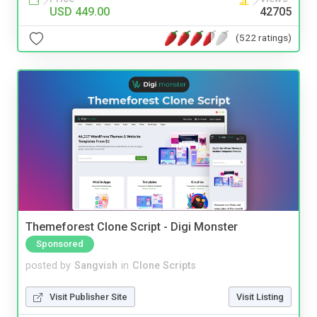
USD 449.00
42705
(522 ratings)
Themeforest Clone Script - Digi Monster
Sponsored
posted by
Sangvish
in
Clone Scripts
Visit Publisher Site
Visit Listing