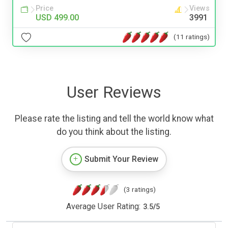
Price
Views
USD 499.00
3991
(11 ratings)
User Reviews
Please rate the listing and tell the world know what
do you think about the listing.
Submit Your Review
(3 ratings)
Average User Rating:
3.5
/
5