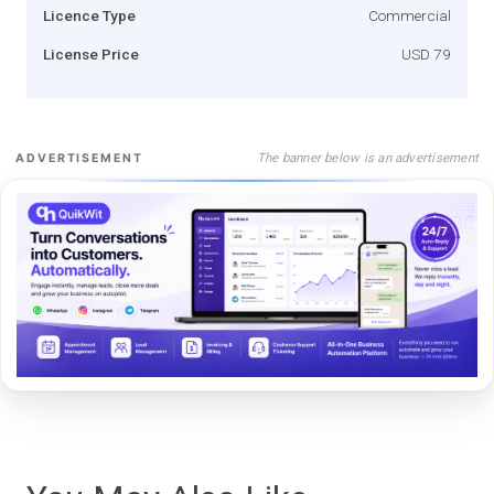
Licence Type
Commercial
License Price
USD 79
The banner below is an advertisement
ADVERTISEMENT