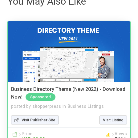
You May Also Like
Business Directory Theme (New 2022) - Download
Now!
Sponsored
posted by
shopperpress
in
Business Listings
Visit Publisher Site
Visit Listing
Price
Views