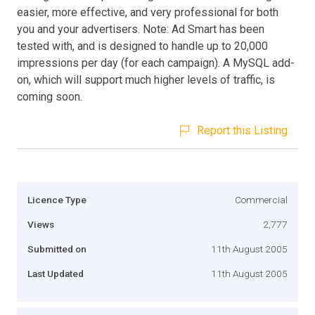
easier, more effective, and very professional for both
you and your advertisers. Note: Ad Smart has been
tested with, and is designed to handle up to 20,000
impressions per day (for each campaign). A MySQL add-
on, which will support much higher levels of traffic, is
coming soon.
Report this Listing
Licence Type
Commercial
Views
2,777
Submitted on
11th August 2005
Last Updated
11th August 2005