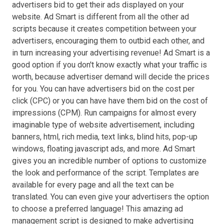
advertisers bid to get their ads displayed on your
website. Ad Smart is different from all the other ad
scripts because it creates competition between your
advertisers, encouraging them to outbid each other, and
in turn increasing your advertising revenue! Ad Smart is a
good option if you don't know exactly what your traffic is
worth, because advertiser demand will decide the prices
for you. You can have advertisers bid on the cost per
click (CPC) or you can have have them bid on the cost of
impressions (CPM). Run campaigns for almost every
imaginable type of website advertisement, including
banners, html, rich media, text links, blind hits, pop-up
windows, floating javascript ads, and more. Ad Smart
gives you an incredible number of options to customize
the look and performance of the script. Templates are
available for every page and all the text can be
translated. You can even give your advertisers the option
to choose a preferred language! This amazing ad
management script is designed to make advertising