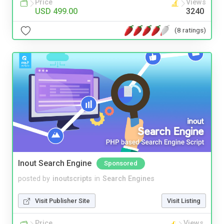
Price
Views
USD 499.00
3240
(8 ratings)
Inout Search Engine
Sponsored
posted by
inoutscripts
in
Search Engines
Visit Publisher Site
Visit Listing
Price
Views