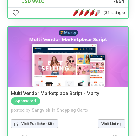
USD 99.00
7664
(31 ratings)
Multi Vendor Marketplace Script - Marty
Sponsored
posted by
Sangvish
in
Shopping Carts
Visit Publisher Site
Visit Listing