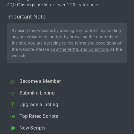
40,000 listings are listed over 1200 categories.
Important Note
By using this website, by posting any content, by posting
any advertisement, and/or by browsing the contents of
the site, you are agreeing to the
terms and conditions
of
the website. Please
view the terms and conditions
of the
website.
Become a Member
Submit a Listing
Upgrade a Listing
Top Rated Scripts
New Scripts