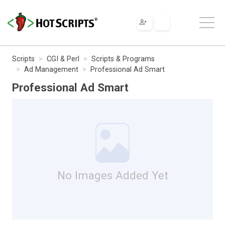
Scripts
CGI & Perl
Scripts & Programs
Ad Management
Professional Ad Smart
Professional Ad Smart
No Images Added Yet