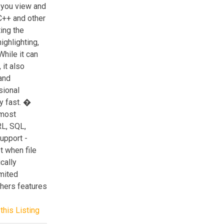
 you view and
C++ and other
ing the
ighlighting,
hile it can
it also
and
sional
ry fast. �
 most
L, SQL,
upport -
t when file
cally
mited
hers features
this Listing