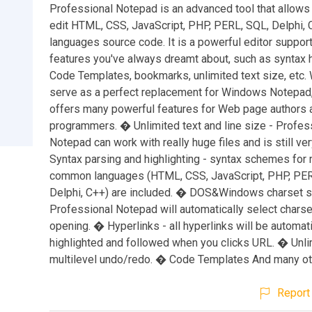
Professional Notepad is an advanced tool that allows
edit HTML, CSS, JavaScript, PHP, PERL, SQL, Delphi, 
languages source code. It is a powerful editor support
features you've always dreamt about, such as syntax h
Code Templates, bookmarks, unlimited text size, etc. W
serve as a perfect replacement for Windows Notepad, 
offers many powerful features for Web page authors 
programmers. � Unlimited text and line size - Profes
Notepad can work with really huge files and is still ve
Syntax parsing and highlighting - syntax schemes for
common languages (HTML, CSS, JavaScript, PHP, PER
Delphi, C++) are included. � DOS&Windows charset s
Professional Notepad will automatically select charse
opening. � Hyperlinks - all hyperlinks will be automati
highlighted and followed when you clicks URL. � Unli
multilevel undo/redo. � Code Templates And many ot
Report 