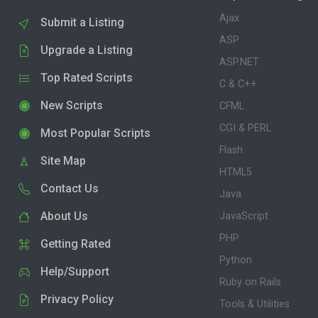
Ajax
Submit a Listing
ASP
Upgrade a Listing
ASP.NET
Top Rated Scripts
C & C++
New Scripts
CFML
CGI & PERL
Most Popular Scripts
Flash
Site Map
HTML5
Contact Us
Java
About Us
JavaScript
PHP
Getting Rated
Python
Help/Support
Ruby on Rails
Privacy Policy
Tools & Utilities