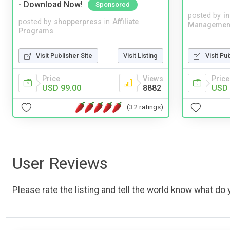
- Download Now!
Sponsored
posted by
i
posted by
shopperpress
in
Affiliate
Managemen
Programs
Visit Publisher Site
Visit Listing
Visit Pu
Price
Views
Price
USD 99.00
8882
USD 
(32 ratings)
User Reviews
Please rate the listing and tell the world know what do y