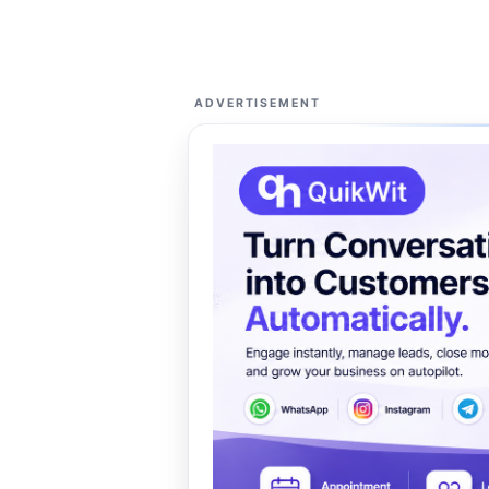
ADVERTISEMENT