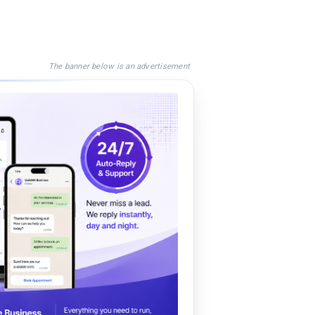
The banner below is an advertisement