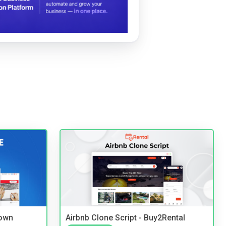
 own
Airbnb Clone Script - Buy2Rental