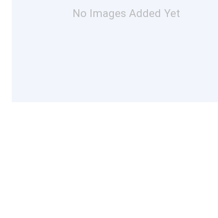
No Images Added Yet