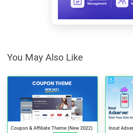
You May Also Like
Coupon & Affiliate Theme (New 2022)
Inout Adse