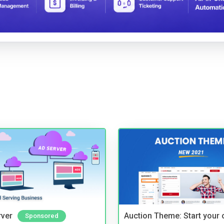
rver
Auction Theme: Start your
Sponsored