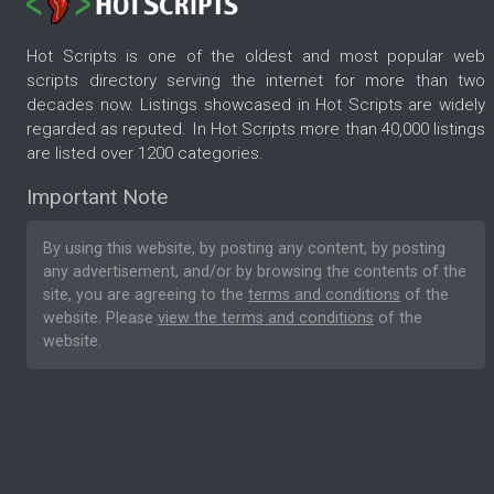
Hot Scripts is one of the oldest and most popular web
scripts directory serving the internet for more than two
decades now. Listings showcased in Hot Scripts are widely
regarded as reputed. In Hot Scripts more than 40,000 listings
are listed over 1200 categories.
Important Note
By using this website, by posting any content, by posting
any advertisement, and/or by browsing the contents of the
site, you are agreeing to the
terms and conditions
of the
website. Please
view the terms and conditions
of the
website.