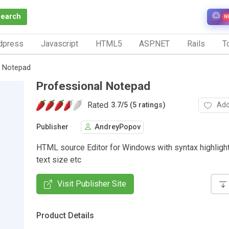
Search
N
dpress
Javascript
HTML5
ASP.NET
Rails
To
l Notepad
Professional Notepad
Rated
Add
3.7
/
5 (5 ratings)
Publisher
AndreyPopov
HTML source Editor for Windows with syntax highlighti
text size etc
Visit Publisher Site
Product Details