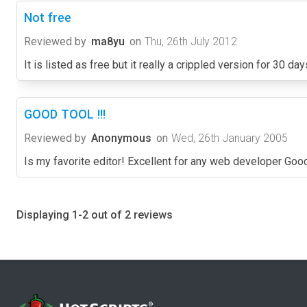
Not free
Reviewed by
ma8yu
on
Thu, 26th July 2012
It is listed as free but it really a crippled version for 30 day
GOOD TOOL !!!
Reviewed by
Anonymous
on
Wed, 26th January 2005
Is my favorite editor! Excellent for any web developer Goo
Displaying 1-2 out of 2 reviews