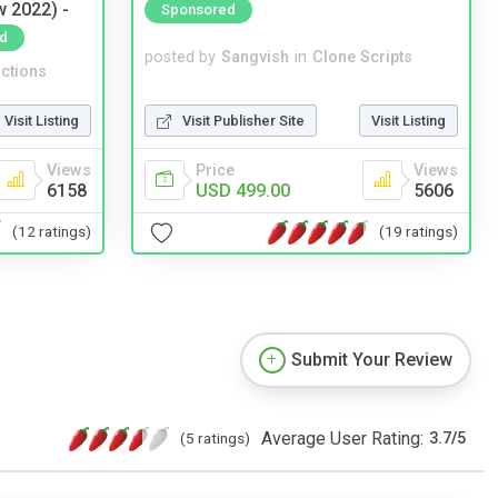
w 2022) -
Sponsored
d
posted by
Sangvish
in
Clone Scripts
ctions
Visit Publisher Site
Visit Listing
Visit Listing
Price
Views
Views
USD 499.00
5606
6158
(19 ratings)
(12 ratings)
Submit Your Review
Average User Rating:
(5 ratings)
3.7
/
5