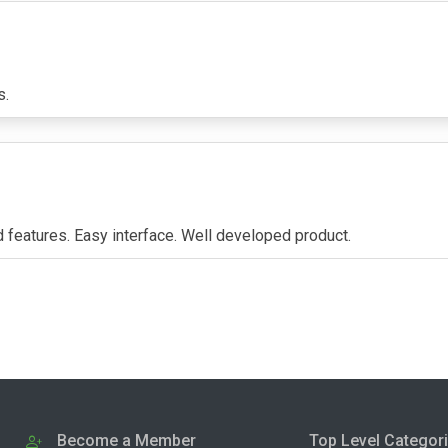
s.
d features. Easy interface. Well developed product.
Become a Member
Top Level Categor