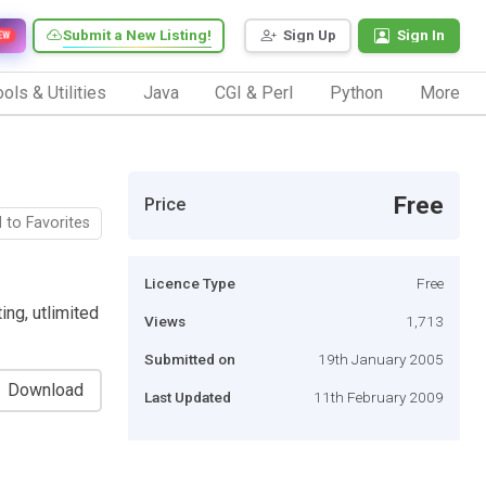
Submit a New Listing!
Sign Up
Sign In
EW
ols & Utilities
Java
CGI & Perl
Python
More
Free
Price
 to Favorites
Licence Type
Free
ng, utlimited
Views
1,713
Submitted on
19th January 2005
Download
Last Updated
11th February 2009