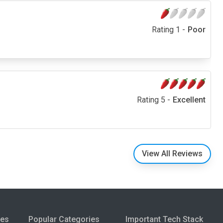
Rating 1 -
Poor
Rating 5 -
Excellent
View All Reviews
ies
Popular Categories
Important Tech Stack