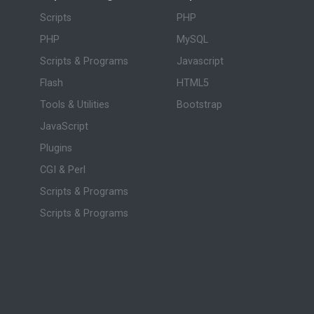
Scripts
PHP
PHP
MySQL
Scripts & Programs
Javascript
Flash
HTML5
Tools & Utilities
Bootstrap
JavaScript
Plugins
CGI & Perl
Scripts & Programs
Scripts & Programs