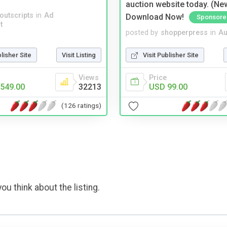
auction website today. (Ne
noutscripts
in
Ad
Download Now!
Sponsore
t
posted by
shopperpress
in
Au
blisher Site
Visit Listing
Visit Publisher Site
Views
Price
549.00
32213
USD 99.00
(126 ratings)
ou think about the listing.