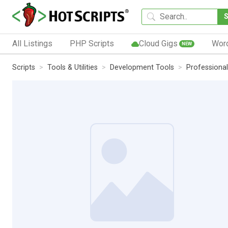
All Listings
PHP Scripts
Cloud Gigs
Wor
NEW
Scripts
Tools & Utilities
Development Tools
Professiona