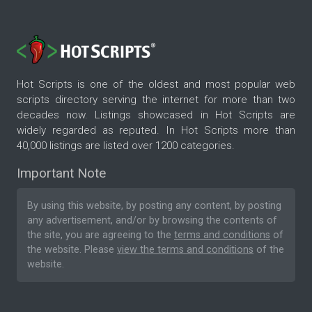
Hot Scripts is one of the oldest and most popular web
scripts directory serving the internet for more than two
decades now. Listings showcased in Hot Scripts are
widely regarded as reputed. In Hot Scripts more than
40,000 listings are listed over 1200 categories.
Important Note
By using this website, by posting any content, by posting
any advertisement, and/or by browsing the contents of
the site, you are agreeing to the
terms and conditions
of
the website. Please
view the terms and conditions
of the
website.