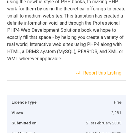
using the newbie style of PHP books, to making PHP
work for them by using the theoretical offerings to create
small to medium websites. This transition has created a
definite information void, and through the Professional
PHP4 Web Development Solutions book we hope to
exactly fill that space - by helping you create a variety of
real world, interactive web sites using PHP4 along with
HTML, a DBMS system (MySQL), PEAR::DB, and XML or
WML wherever applicable.
Report this Listing
Licence Type
Free
Views
2,281
Submitted on
21st February 2003