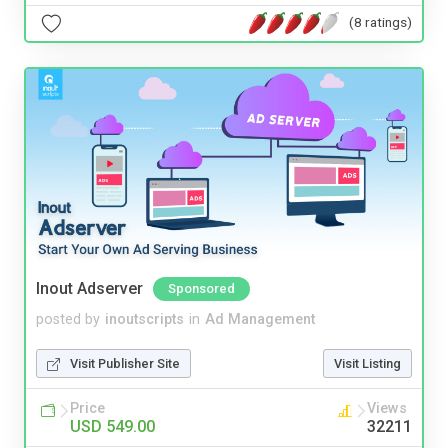
(8 ratings)
Inout Adserver
Sponsored
posted by
inoutscripts
in
Ad Management
Visit Publisher Site
Visit Listing
Price
Views
USD 549.00
32211