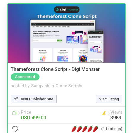
Themeforest Clone Script - Digi Monster
Sponsored
posted by
Sangvish
in
Clone Scripts
Visit Publisher Site
Visit Listing
Price
Views
USD 499.00
3989
(11 ratings)