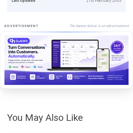
Last Updated
21st February 2003
The banner below is an advertisement
ADVERTISEMENT
You May Also Like