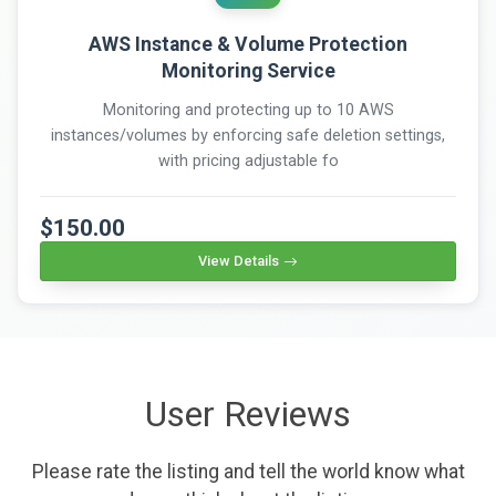
AWS Instance & Volume Protection
Monitoring Service
Monitoring and protecting up to 10 AWS
instances/volumes by enforcing safe deletion settings,
with pricing adjustable fo
$150.00
View Details
User Reviews
Please rate the listing and tell the world know what