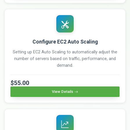
Configure EC2 Auto Scaling
Setting up EC2 Auto Scaling to automatically adjust the
number of servers based on traffic, performance, and
demand.
$55.00
View Details