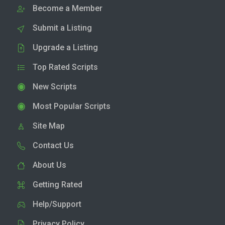
Become a Member
Submit a Listing
Upgrade a Listing
Top Rated Scripts
New Scripts
Most Popular Scripts
Site Map
Contact Us
About Us
Getting Rated
Help/Support
Privacy Policy