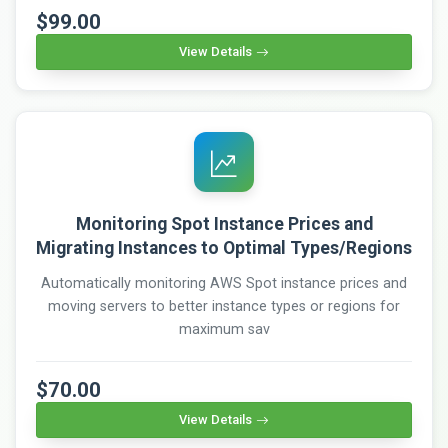
$99.00
View Details
Monitoring Spot Instance Prices and
Migrating Instances to Optimal Types/Regions
Automatically monitoring AWS Spot instance prices and
moving servers to better instance types or regions for
maximum sav
$70.00
View Details