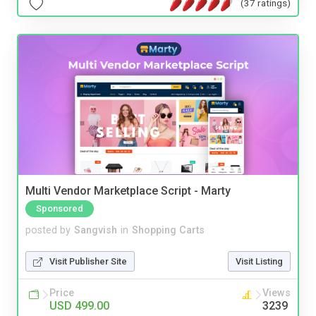
(37 ratings)
Multi Vendor Marketplace Script - Marty
Sponsored
posted by
Sangvish
in
Shopping Carts
Visit Publisher Site
Visit Listing
Price
Views
USD 499.00
3239