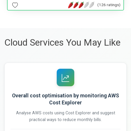
(126 ratings)
Cloud Services You May Like
Overall cost optimisation by monitoring AWS
Cost Explorer
Analyse AWS costs using Cost Explorer and suggest
practical ways to reduce monthly bills.