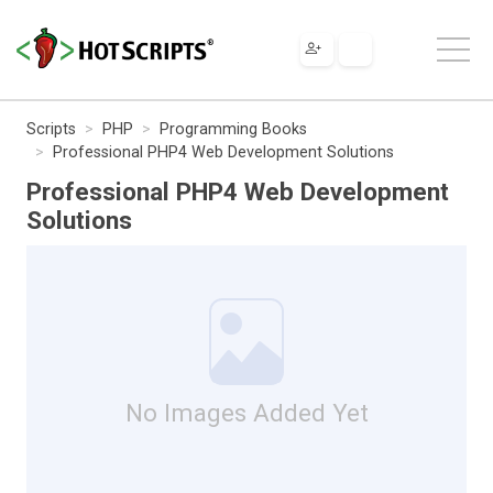
Scripts
PHP
Programming Books
Professional PHP4 Web Development Solutions
Professional PHP4 Web Development
Solutions
No Images Added Yet