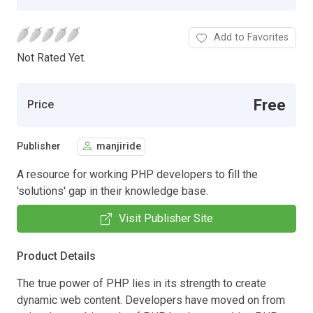
Add to Favorites
Not Rated Yet.
Free
Price
Publisher
manjiride
A resource for working PHP developers to fill the
'solutions' gap in their knowledge base.
Visit Publisher Site
Product Details
The true power of PHP lies in its strength to create
dynamic web content. Developers have moved on from