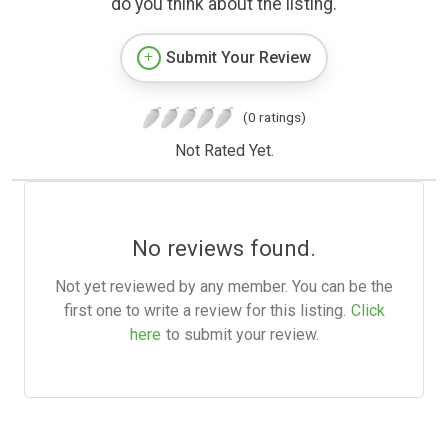
do you think about the listing.
Submit Your Review
(0 ratings)
Not Rated Yet.
No reviews found.
Not yet reviewed by any member. You can be the
first one to write a review for this listing.
Click
here
to submit your review.