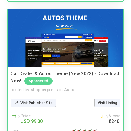
Car Dealer & Autos Theme (New 2022) - Download
Now!
Sponsored
posted by
shopperpress
in
Autos
Visit Publisher Site
Visit Listing
Price
Views
USD 99.00
8240