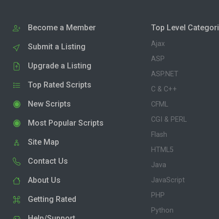
Become a Member
Top Level Categor
Ajax
Submit a Listing
ASP
Upgrade a Listing
ASP.NET
Top Rated Scripts
C & C++
New Scripts
CFML
CGI & PERL
Most Popular Scripts
Flash
Site Map
HTML5
Contact Us
Java
About Us
JavaScript
PHP
Getting Rated
Python
Help/Support