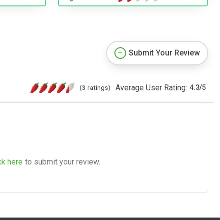
Submit Your Review
Average User Rating:
(3 ratings)
4.3
/
5
ck here
to submit your review.