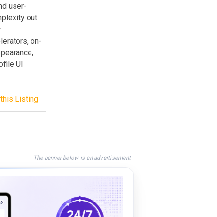
nd user-
mplexity out
r
erators, on-
ppearance,
ofile UI
this Listing
The banner below is an advertisement