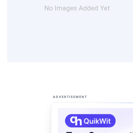
No Images Added Yet
ADVERTISEMENT