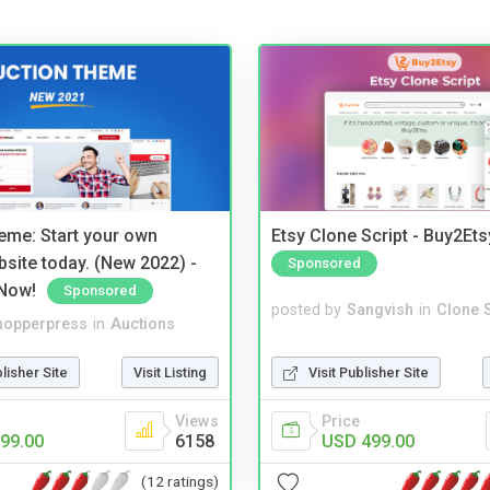
eme: Start your own
Etsy Clone Script - Buy2Ets
bsite today. (New 2022) -
Sponsored
Now!
Sponsored
posted by
Sangvish
in
Clone S
hopperpress
in
Auctions
Visit Publisher Site
blisher Site
Visit Listing
Price
Views
USD 499.00
99.00
6158
(12 ratings)