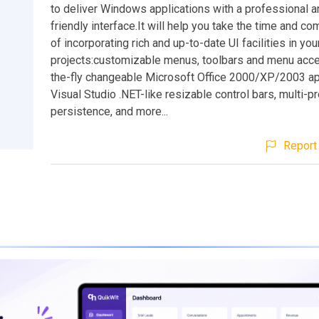
to deliver Windows applications with a professional a
friendly interface.It will help you take the time and co
of incorporating rich and up-to-date UI facilities in you
projects:customizable menus, toolbars and menu accel
the-fly changeable Microsoft Office 2000/XP/2003 a
Visual Studio .NET-like resizable control bars, multi-pr
persistence, and more...
Report 