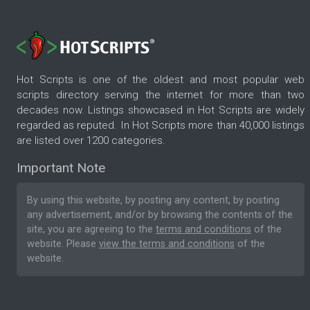
Hot Scripts is one of the oldest and most popular web
scripts directory serving the internet for more than two
decades now. Listings showcased in Hot Scripts are widely
regarded as reputed. In Hot Scripts more than 40,000 listings
are listed over 1200 categories.
Important Note
By using this website, by posting any content, by posting
any advertisement, and/or by browsing the contents of the
site, you are agreeing to the
terms and conditions
of the
website. Please
view the terms and conditions
of the
website.