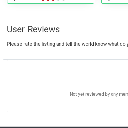
User Reviews
Please rate the listing and tell the world know what do y
Not yet reviewed by any member