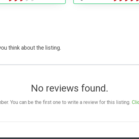
ou think about the listing.
No reviews found.
. You can be the first one to write a review for this listing.
Cli