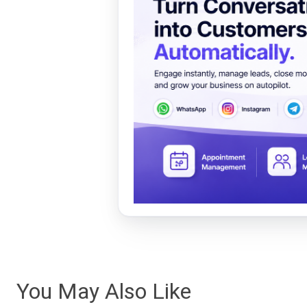
You May Also Like