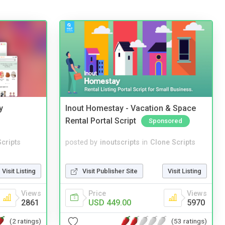
y
Inout Homestay - Vacation & Space
Rental Portal Script
Sponsored
cripts
posted by
inoutscripts
in
Clone Scripts
Visit Listing
Visit Publisher Site
Visit Listing
Views
Price
Views
2861
USD 449.00
5970
(2 ratings)
(53 ratings)