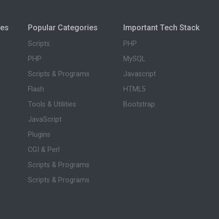
ies
Popular Categories
Important Tech Stack
Scripts
PHP
PHP
MySQL
Scripts & Programs
Javascript
Flash
HTML5
Tools & Utilities
Bootstrap
JavaScript
Plugins
CGI & Perl
Scripts & Programs
Scripts & Programs