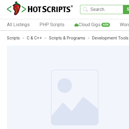
All Listings
PHP Scripts
Cloud Gigs
Wor
NEW
Scripts
C & C++
Scripts & Programs
Development Tools