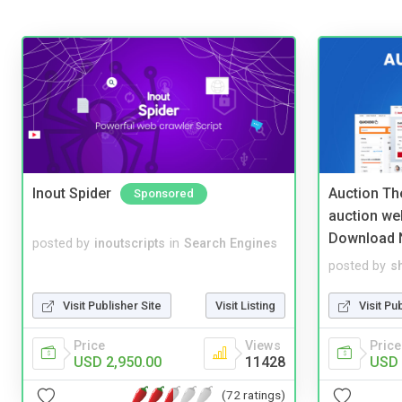
Inout Spider
Auction Th
Sponsored
auction we
Download 
posted by
inoutscripts
in
Search Engines
posted by
s
Visit Publisher Site
Visit Listing
Visit Pu
Price
Views
Price
USD 2,950.00
11428
USD 
(72 ratings)