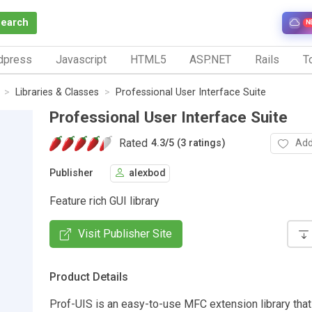
Search
N
dpress
Javascript
HTML5
ASP.NET
Rails
To
Libraries & Classes
Professional User Interface Suite
Professional User Interface Suite
Rated
Add
4.3
/
5 (3 ratings)
Publisher
alexbod
Feature rich GUI library
Visit Publisher Site
Product Details
Prof-UIS is an easy-to-use MFC extension library tha