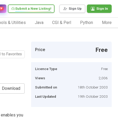
Submit a New Listing!
Sign Up
Sign In
EW
ols & Utilities
Java
CGI & Perl
Python
More
Free
Price
 to Favorites
Licence Type
Free
Views
2,006
Submitted on
18th October 2003
Download
Last Updated
19th October 2003
t enables you