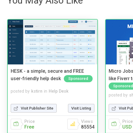
You May Also Like
HESK - a simple, secure and FREE
Micro Jobs
user-friendly help desk
like Fiverr
Sponsored
Sponsored
posted by
kstirn
in
Help Desk
posted by
s
Visit Publisher Site
Visit Listing
Visit Pu
Price
Views
Price
Free
85554
USD 