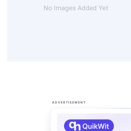
No Images Added Yet
ADVERTISEMENT