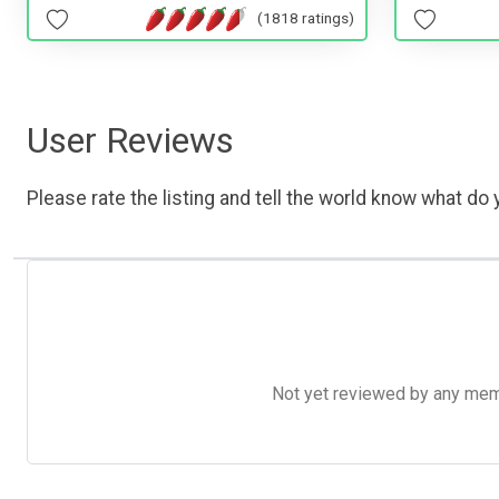
(1818 ratings)
User Reviews
Please rate the listing and tell the world know what do y
Not yet reviewed by any member