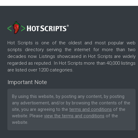
Hot Scripts is one of the oldest and most popular web
scripts directory serving the internet for more than two
decades now. Listings showcased in Hot Scripts are widely
regarded as reputed. In Hot Scripts more than 40,000 listings
are listed over 1200 categories.
Important Note
By using this website, by posting any content, by posting
any advertisement, and/or by browsing the contents of the
site, you are agreeing to the
terms and conditions
of the
website. Please
view the terms and conditions
of the
website.