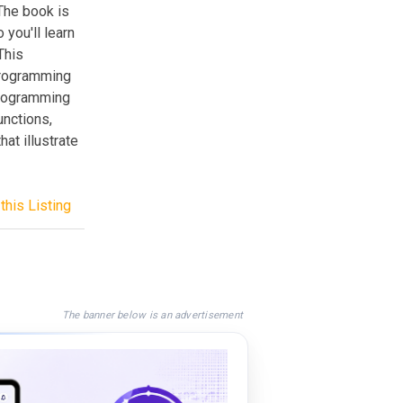
The book is
you'll learn
This
programming
Programming
unctions,
at illustrate
this Listing
The banner below is an advertisement