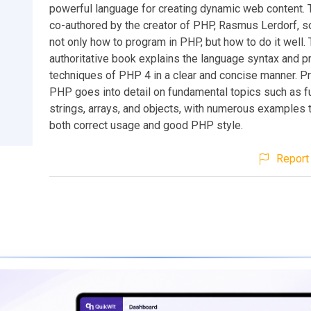
powerful language for creating dynamic web content. 
co-authored by the creator of PHP, Rasmus Lerdorf, so 
not only how to program in PHP, but how to do it well. 
authoritative book explains the language syntax and 
techniques of PHP 4 in a clear and concise manner. 
PHP goes into detail on fundamental topics such as f
strings, arrays, and objects, with numerous examples th
both correct usage and good PHP style.
Report 