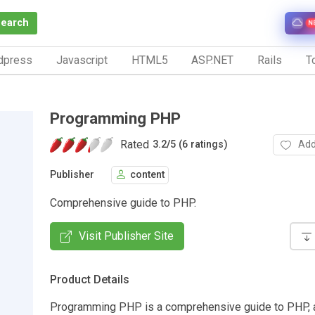
Search
N
dpress
Javascript
HTML5
ASP.NET
Rails
To
Programming PHP
Rated
Add
3.2
/
5 (6 ratings)
Publisher
content
Comprehensive guide to PHP.
Visit Publisher Site
Product Details
Programming PHP is a comprehensive guide to PHP, 