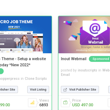
 Theme - Setup a website
Inout Webmail
Sponsored
 today *New 2022*
posted by
inoutscripts
in
Web
Email
hopperpress
in
Clone Scripts
blisher Site
Visit Listing
Visit Publisher Site
Views
Price
99.00
6893
USD 497.00