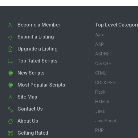
Become a Member
Top Level Categor
Ajax
Submit a Listing
ASP
Upgrade a Listing
ASP.NET
Top Rated Scripts
C & C++
New Scripts
CFML
CGI & PERL
Most Popular Scripts
Flash
Site Map
HTML5
Contact Us
Java
About Us
JavaScript
PHP
Getting Rated