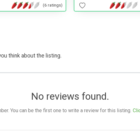
(6 ratings)
ou think about the listing.
No reviews found.
. You can be the first one to write a review for this listing.
Cli