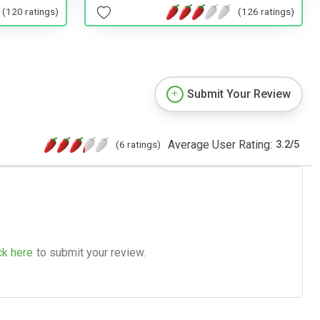
(120 ratings)
(126 ratings)
Submit Your Review
Average User Rating:
(6 ratings)
3.2
/
5
ck here
to submit your review.