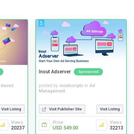
Inout Adserver
Sponsored
-based
posted by
inoutscripts
in
Ad
Management
Visit Listing
Visit Publisher Site
Visit Listing
Views
Price
Views
20237
USD 549.00
32213