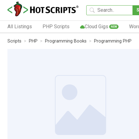
All Listings
PHP Scripts
Cloud Gigs
Wor
NEW
Scripts
PHP
Programming Books
Programming PHP