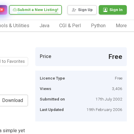
Submit a New Listing!
Sign Up
Sign In
EW
ols & Utilities
Java
CGI & Perl
Python
More
Free
Price
 to Favorites
Licence Type
Free
Views
3,406
Submitted on
17th July 2002
Download
Last Updated
19th February 2006
a simple yet