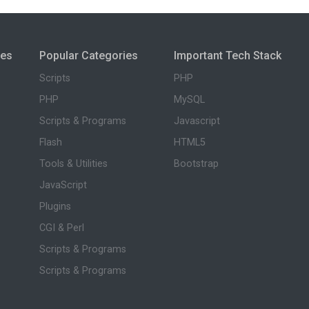
ies
Popular Categories
Important Tech Stack
Scripts
PHP
PHP
MySQL
Scripts & Programs
Javascript
Flash
HTML5
Tools & Utilities
Bootstrap
JavaScript
Plugins
CGI & Perl
Scripts & Programs
Scripts & Programs