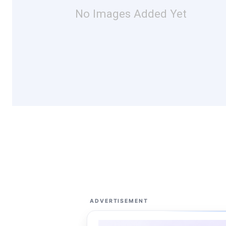
No Images Added Yet
ADVERTISEMENT