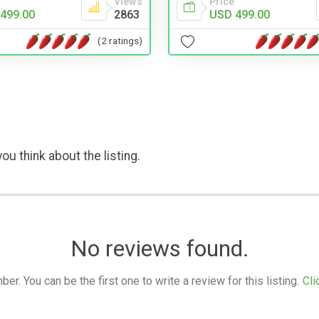
Views
Price
499.00
2863
USD 499.00
(2 ratings)
ou think about the listing.
No reviews found.
. You can be the first one to write a review for this listing.
Cli