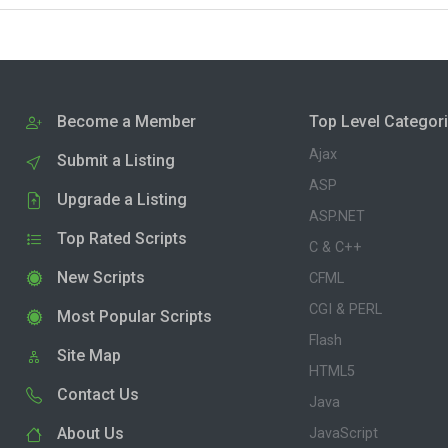
Become a Member
Top Level Categor
Ajax
Submit a Listing
ASP
Upgrade a Listing
ASP.NET
Top Rated Scripts
C & C++
New Scripts
CFML
CGI & PERL
Most Popular Scripts
Flash
Site Map
HTML5
Contact Us
Java
About Us
JavaScript