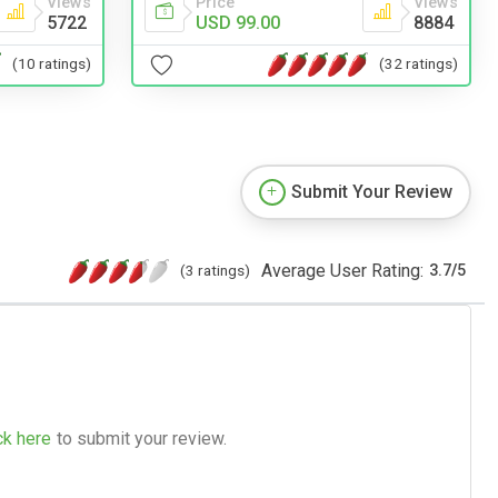
Views
Price
Views
5722
USD 99.00
8884
(10 ratings)
(32 ratings)
Submit Your Review
Average User Rating:
(3 ratings)
3.7
/
5
ck here
to submit your review.