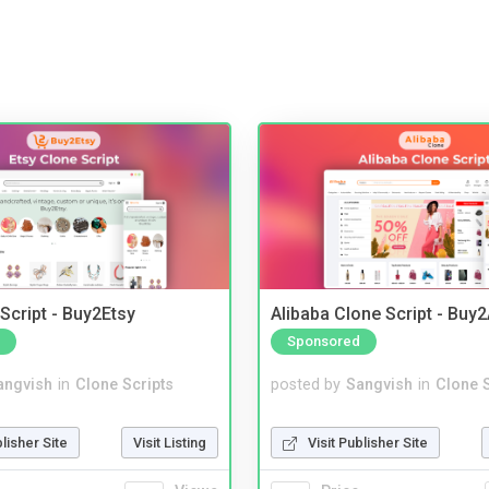
Script - Buy2Etsy
Alibaba Clone Script - Buy
Sponsored
angvish
in
Clone Scripts
posted by
Sangvish
in
Clone S
blisher Site
Visit Listing
Visit Publisher Site