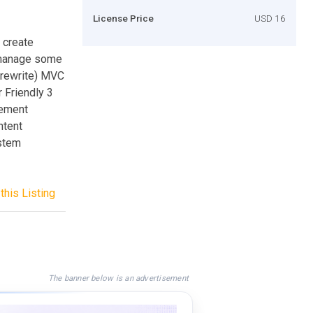
License Price
USD 16
 create
u manage some
_rewrite) MVC
 Friendly 3
gement
ntent
stem
this Listing
The banner below is an advertisement