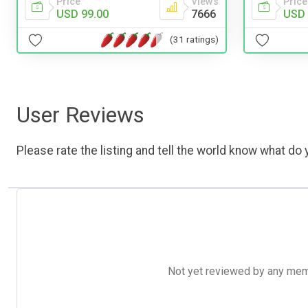
Price
Views
Price
USD 99.00
7666
USD 
(31 ratings)
User Reviews
Please rate the listing and tell the world know what do y
Not yet reviewed by any member