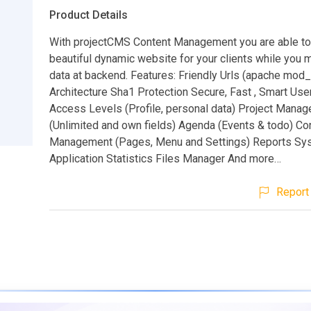
Product Details
With projectCMS Content Management you are able to
beautiful dynamic website for your clients while yo
data at backend. Features: Friendly Urls (apache mod
Architecture Sha1 Protection Secure, Fast , Smart User
Access Levels (Profile, personal data) Project Mana
(Unlimited and own fields) Agenda (Events & todo) Co
Management (Pages, Menu and Settings) Reports Sy
Application Statistics Files Manager And more…
Report 