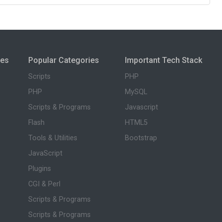
ies
Popular Categories
Important Tech Stack
Scripts
PHP
PHP
MySQL
Scripts & Programs
Javascript
Flash
HTML5
Tools & Utilities
Bootstrap
JavaScript
Plugins
CGI & Perl
Scripts & Programs
Scripts & Programs