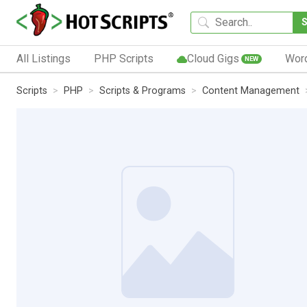
All Listings
PHP Scripts
Cloud Gigs
Wor
NEW
Scripts
PHP
Scripts & Programs
Content Management