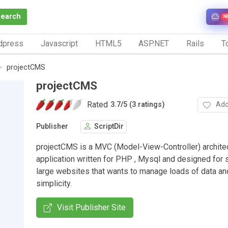
Search
N
dpress
Javascript
HTML5
ASP.NET
Rails
To
projectCMS
projectCMS
Rated
Add
3.7
/
5 (3 ratings)
Publisher
ScriptDir
projectCMS is a MVC (Model-View-Controller) archite
application written for PHP , Mysql and designed for 
large websites that wants to manage loads of data a
simplicity.
Visit Publisher Site