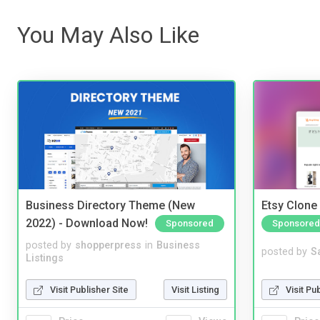
You May Also Like
Business Directory Theme (New
Etsy Clone 
2022) - Download Now!
Sponsored
Sponsored
posted by
shopperpress
in
Business
posted by
S
Listings
Visit Publisher Site
Visit Listing
Visit Pu