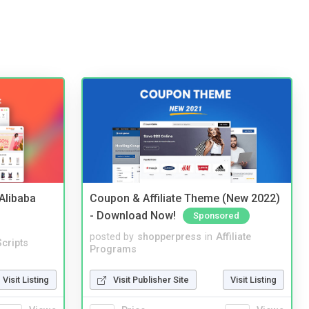
2Alibaba
Coupon & Affiliate Theme (New 2022)
- Download Now!
Sponsored
posted by
shopperpress
in
Affiliate
cripts
Programs
Visit Listing
Visit Publisher Site
Visit Listing