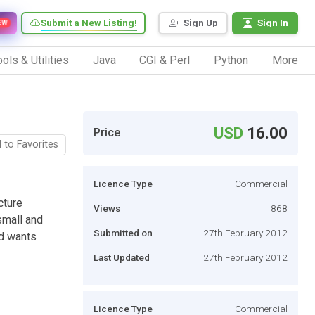
Submit a New Listing!
Sign Up
Sign In
EW
ols & Utilities
Java
CGI & Perl
Python
More
USD
16.00
Price
 to Favorites
Licence Type
Commercial
cture
Views
868
small and
Submitted on
27th February 2012
nd wants
Last Updated
27th February 2012
Licence Type
Commercial