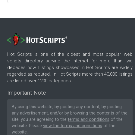
Hot Scripts is one of the oldest and most popular web
scripts directory serving the internet for more than two
decades now. Listings showcased in Hot Scripts are widely
regarded as reputed. In Hot Scripts more than 40,000 listings
are listed over 1200 categories.
Important Note
By using this website, by posting any content, by posting
any advertisement, and/or by browsing the contents of the
site, you are agreeing to the
terms and conditions
of the
website. Please
view the terms and conditions
of the
website.