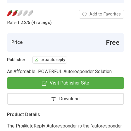
Add to Favorites
Rated
2.2
/
5 (4 ratings)
Free
Price
Publisher
proautoreply
An Affordable...POWERFUL Autoresponder Solution
Visit Publisher Site
Download
Product Details
The Pro@utoReply Autoresponder is the "autoresponder