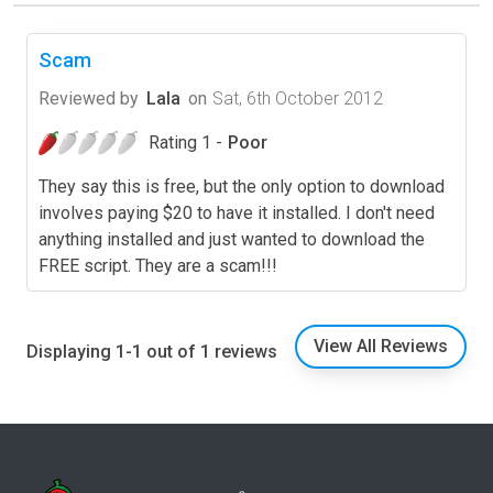
Scam
Reviewed by
Lala
on
Sat, 6th October 2012
Rating 1 -
Poor
They say this is free, but the only option to download
involves paying $20 to have it installed. I don't need
anything installed and just wanted to download the
FREE script. They are a scam!!!
View All Reviews
Displaying 1-1 out of 1 reviews