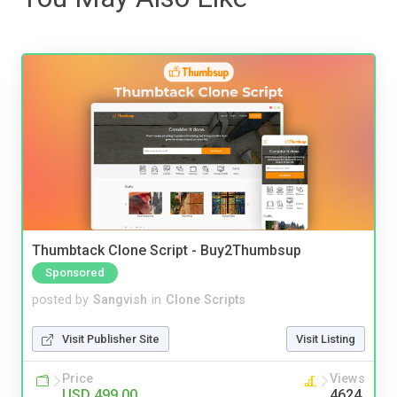
Thumbtack Clone Script - Buy2Thumbsup
Sponsored
posted by
Sangvish
in
Clone Scripts
Visit Publisher Site
Visit Listing
Price
Views
USD 499.00
4624