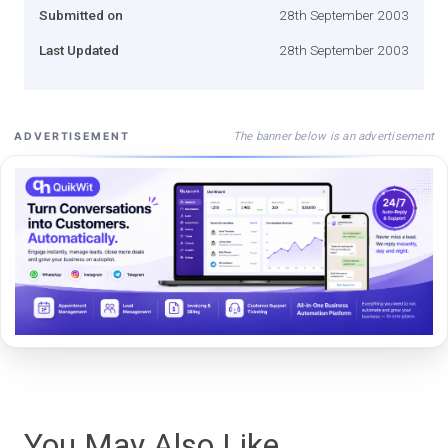
Submitted on
28th September 2003
Last Updated
28th September 2003
The banner below is an advertisement
ADVERTISEMENT
You May Also Like