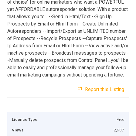
of choice" for online marketers who want a POWERFUL
yet AFFORDABLE autoresponder solution. With a product
that allows you to... --Send in Html/Text --Sign Up
Prospects by Email or Html Form --Create Unlimited
Autoresponders --Import/Export an UNLIMITED number
of Prospects --Recycle Prospects --Capture Prospects'
Ip Address from Email or Html Form --View active and/or
inactive prospects --Broadcast messages to prospects -
-Manually delete prospects from Control Panel ...you'll be
able to easily and professionally manage your follow-up
email marketing campaigns without spending a fortune.
Report this Listing
Licence Type
Free
Views
2,987