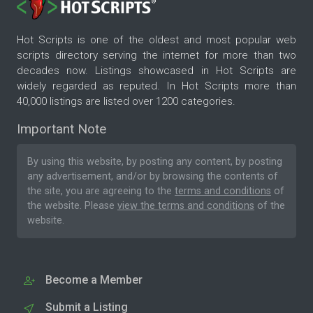
Hot Scripts is one of the oldest and most popular web
scripts directory serving the internet for more than two
decades now. Listings showcased in Hot Scripts are
widely regarded as reputed. In Hot Scripts more than
40,000 listings are listed over 1200 categories.
Important Note
By using this website, by posting any content, by posting
any advertisement, and/or by browsing the contents of
the site, you are agreeing to the
terms and conditions
of
the website. Please
view the terms and conditions
of the
website.
Become a Member
Submit a Listing