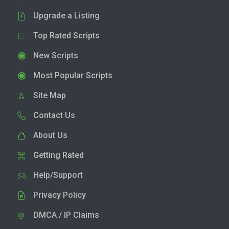
Upgrade a Listing
Top Rated Scripts
New Scripts
Most Popular Scripts
Site Map
Contact Us
About Us
Getting Rated
Help/Support
Privacy Policy
DMCA / IP Claims