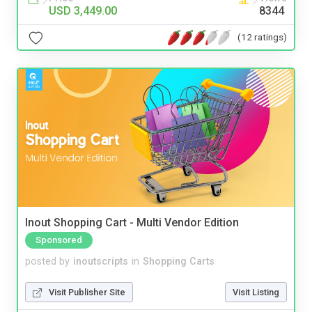
USD 3,449.00
8344
(12 ratings)
Inout Shopping Cart - Multi Vendor Edition
Sponsored
posted by
inoutscripts
in
Shopping Carts
Visit Publisher Site
Visit Listing