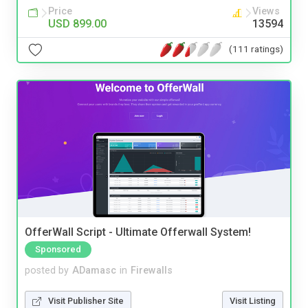
Price
Views
USD 899.00
13594
(111 ratings)
OfferWall Script - Ultimate Offerwall System!
Sponsored
posted by
ADamasc
in
Firewalls
Visit Publisher Site
Visit Listing