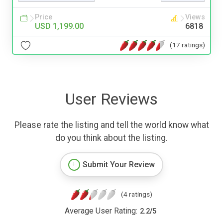
Price
Views
USD 1,199.00
6818
(17 ratings)
User Reviews
Please rate the listing and tell the world know what
do you think about the listing.
Submit Your Review
(4 ratings)
Average User Rating:
2.2
/
5