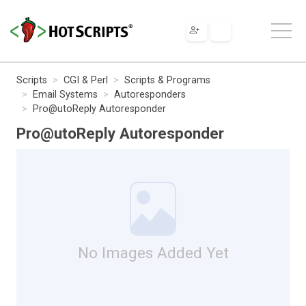
Scripts
CGI & Perl
Scripts & Programs
Email Systems
Autoresponders
Pro@utoReply Autoresponder
Pro@utoReply Autoresponder
No Images Added Yet