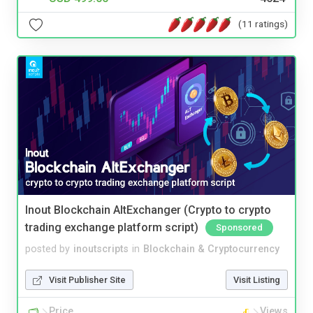
(11 ratings)
Inout Blockchain AltExchanger (Crypto to crypto
trading exchange platform script)
Sponsored
posted by
inoutscripts
in
Blockchain & Cryptocurrency
Visit Publisher Site
Visit Listing
Price
Views