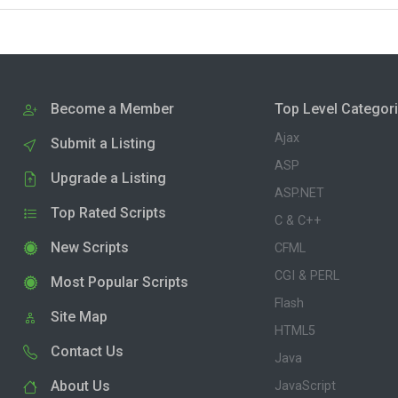
Become a Member
Top Level Categor
Ajax
Submit a Listing
ASP
Upgrade a Listing
ASP.NET
Top Rated Scripts
C & C++
New Scripts
CFML
CGI & PERL
Most Popular Scripts
Flash
Site Map
HTML5
Contact Us
Java
About Us
JavaScript