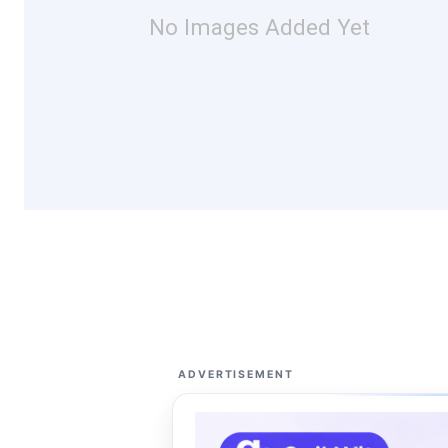
No Images Added Yet
ADVERTISEMENT