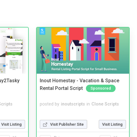
Buy2Tasky
Inout Homestay - Vacation & Space
Rental Portal Script
Sponsored
cripts
posted by
inoutscripts
in
Clone Scripts
Visit Listing
Visit Publisher Site
Visit Listing