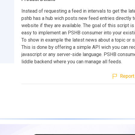
Instead of requesting a feed in intervals to get the la
pshb has a hub wich posts new feed entries directly t
website if they are available. The goal of this script is
easy to implement an PSHB consumer into your existi
To show in example the latest news about a topic or s
This is done by offering a simple API wich you can re
javascript or any server-side language. PSHB consum
liddle backend where you can manage all feeds.
Report 