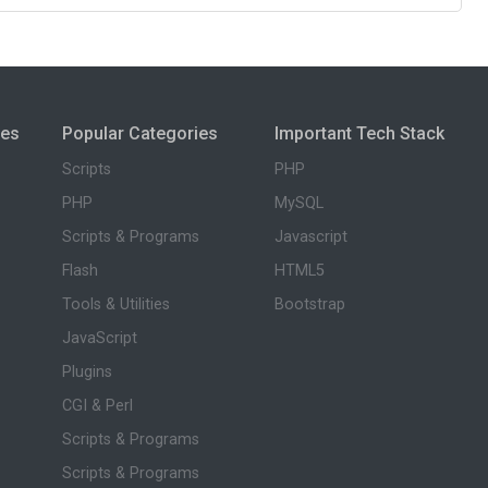
ies
Popular Categories
Important Tech Stack
Scripts
PHP
PHP
MySQL
Scripts & Programs
Javascript
Flash
HTML5
Tools & Utilities
Bootstrap
JavaScript
Plugins
CGI & Perl
Scripts & Programs
Scripts & Programs