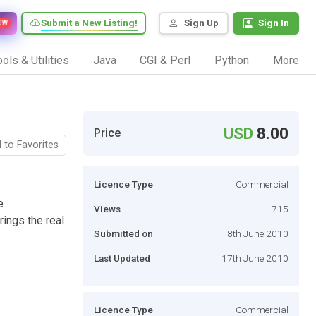
Submit a New Listing!
Sign Up
Sign In
EW
ols & Utilities
Java
CGI & Perl
Python
More
USD
8.00
Price
 to Favorites
Licence Type
Commercial
e
Views
715
ings the real
Submitted on
8th June 2010
Last Updated
17th June 2010
Licence Type
Commercial