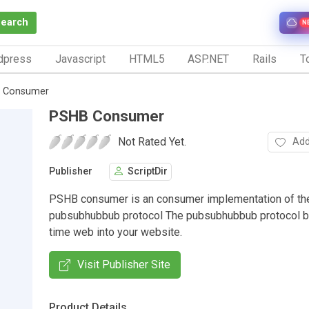
Search
N
dpress
Javascript
HTML5
ASP.NET
Rails
To
 Consumer
PSHB Consumer
Not Rated Yet.
Add
Publisher
ScriptDir
PSHB consumer is an consumer implementation of th
pubsubhubbub protocol The pubsubhubbub protocol br
time web into your website.
Visit Publisher Site
Product Details