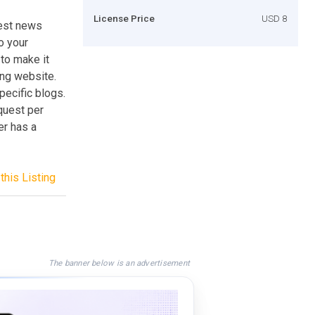
License Price
USD 8
test news
o your
 to make it
ng website.
pecific blogs.
quest per
er has a
this Listing
The banner below is an advertisement