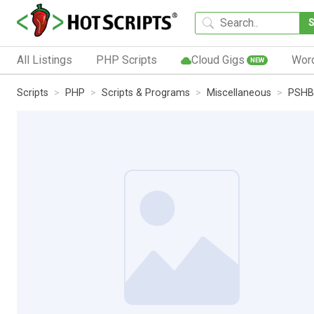
All Listings
PHP Scripts
Cloud Gigs
Wor
NEW
Scripts
PHP
Scripts & Programs
Miscellaneous
PSHB