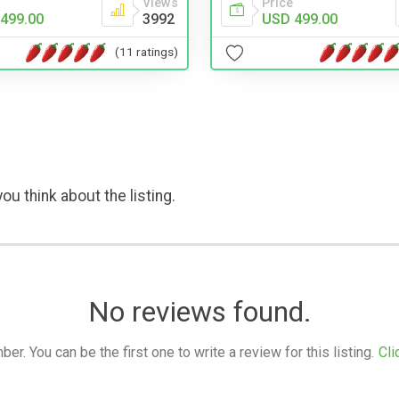
Views
Price
499.00
3992
USD 499.00
(11 ratings)
ou think about the listing.
No reviews found.
. You can be the first one to write a review for this listing.
Cli