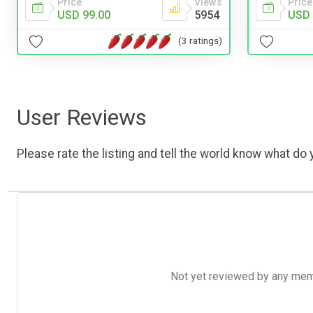
Price
Price
Views
USD 
USD 99.00
5954
(3 ratings)
User Reviews
Please rate the listing and tell the world know what do y
Not yet reviewed by any member