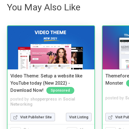
You May Also Like
Video Theme: Setup a website like
Themefores
YouTube today (New 2022) -
Monster
Download Now!
Sponsored
posted by
S
posted by
shopperpress
in
Social
Networking
Visit Pu
Visit Publisher Site
Visit Listing