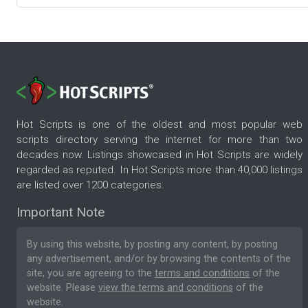
Hot Scripts is one of the oldest and most popular web
scripts directory serving the internet for more than two
decades now. Listings showcased in Hot Scripts are widely
regarded as reputed. In Hot Scripts more than 40,000 listings
are listed over 1200 categories.
Important Note
By using this website, by posting any content, by posting
any advertisement, and/or by browsing the contents of the
site, you are agreeing to the
terms and conditions
of the
website. Please
view the terms and conditions
of the
website.