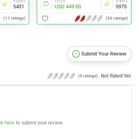
Views
Price
Views
5431
USD 449.00
5975
(11 ratings)
(53 ratings)
Submit Your Review
Not Rated Yet.
(0 ratings)
ck here
to submit your review.