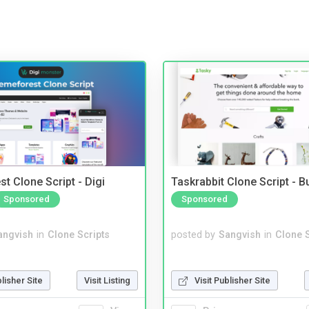
t Clone Script - Digi
Taskrabbit Clone Script - 
Sponsored
Sponsored
angvish
in
Clone Scripts
posted by
Sangvish
in
Clone S
blisher Site
Visit Listing
Visit Publisher Site