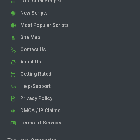
Top Rated Scripts
New Scripts
Most Popular Scripts
Site Map
Contact Us
About Us
Getting Rated
Help/Support
Privacy Policy
DMCA / IP Claims
Terms of Services