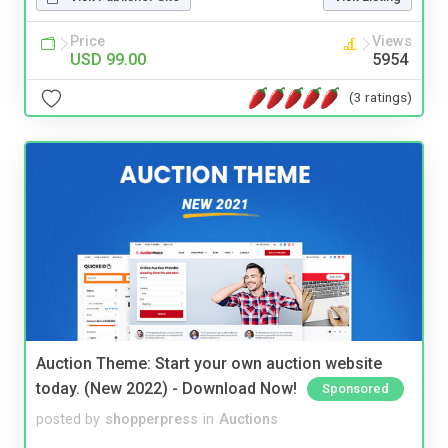
Price
Views
USD 99.00
5954
(3 ratings)
Auction Theme: Start your own auction website
today. (New 2022) - Download Now!
Sponsored
posted by
shopperpress
in
Auctions