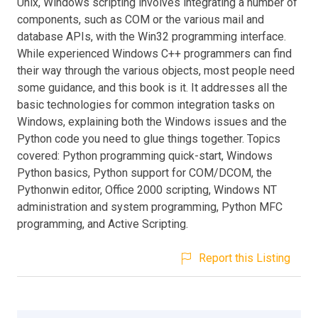
Unix, Windows scripting involves integrating a number of
components, such as COM or the various mail and
database APIs, with the Win32 programming interface.
While experienced Windows C++ programmers can find
their way through the various objects, most people need
some guidance, and this book is it. It addresses all the
basic technologies for common integration tasks on
Windows, explaining both the Windows issues and the
Python code you need to glue things together. Topics
covered: Python programming quick-start, Windows
Python basics, Python support for COM/DCOM, the
Pythonwin editor, Office 2000 scripting, Windows NT
administration and system programming, Python MFC
programming, and Active Scripting.
Report this Listing