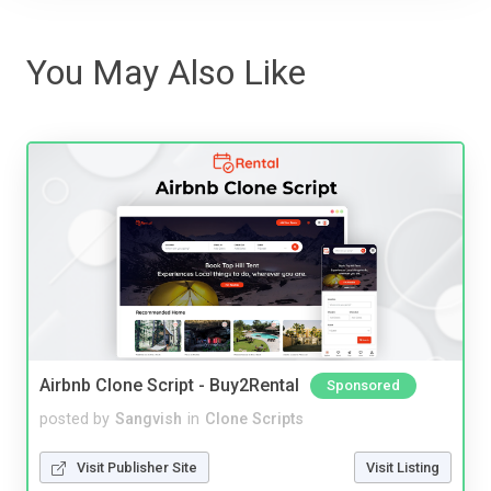
You May Also Like
Airbnb Clone Script - Buy2Rental
Sponsored
posted by
Sangvish
in
Clone Scripts
Visit Publisher Site
Visit Listing