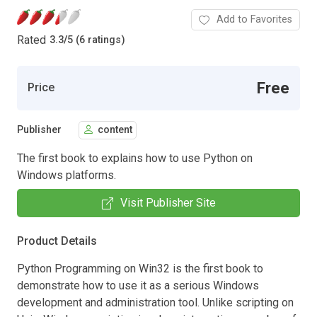
Add to Favorites
Rated
3.3
/
5 (6 ratings)
Free
Price
Publisher
content
The first book to explains how to use Python on
Windows platforms.
Visit Publisher Site
Product Details
Python Programming on Win32 is the first book to
demonstrate how to use it as a serious Windows
development and administration tool. Unlike scripting on