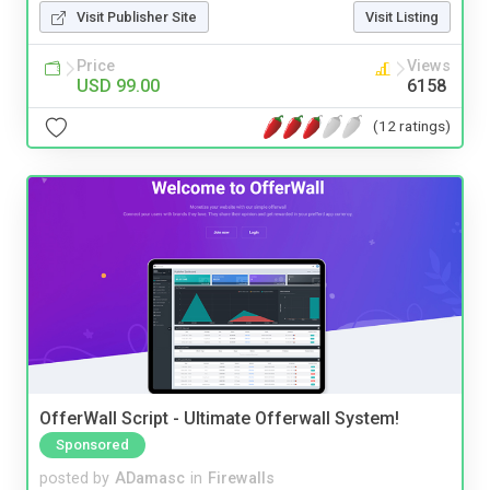
Visit Publisher Site
Visit Listing
Price
Views
USD 99.00
6158
(12 ratings)
OfferWall Script - Ultimate Offerwall System!
Sponsored
posted by
ADamasc
in
Firewalls