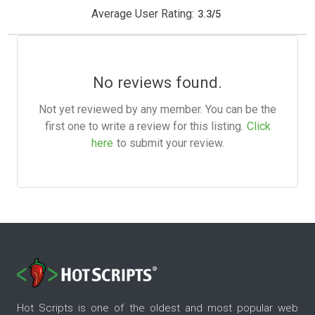
Average User Rating:
3.3
/
5
No reviews found.
Not yet reviewed by any member. You can be the
first one to write a review for this listing.
Click
here
to submit your review.
Hot Scripts is one of the oldest and most popular web