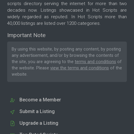
scripts directory serving the internet for more than two
decades now. Listings showcased in Hot Scripts are
widely regarded as reputed. In Hot Scripts more than
40,000 listings are listed over 1200 categories.
Important Note
By using this website, by posting any content, by posting
any advertisement, and/or by browsing the contents of
the site, you are agreeing to the
terms and conditions
of
the website. Please
view the terms and conditions
of the
website.
Become a Member
Submit a Listing
Upgrade a Listing