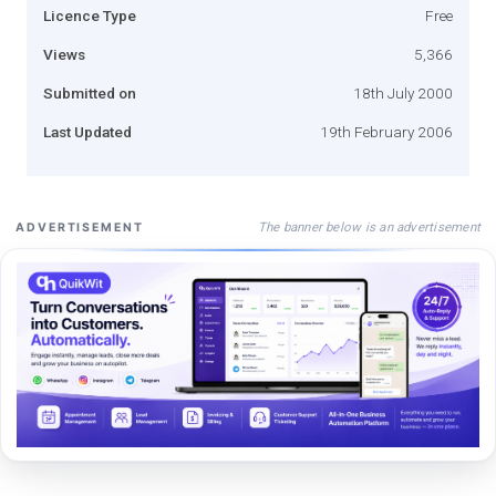
Licence Type
Free
Views
5,366
Submitted on
18th July 2000
Last Updated
19th February 2006
The banner below is an advertisement
ADVERTISEMENT