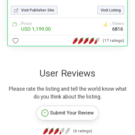
Visit Publisher Site
Visit Listing
Price
Views
USD 1,199.00
6816
(17 ratings)
User Reviews
Please rate the listing and tell the world know what
do you think about the listing.
Submit Your Review
(6 ratings)