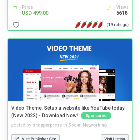
Price
Views
USD 499.00
5618
(19 ratings)
Video Theme: Setup a website like YouTube today
(New 2022) - Download Now!
Sponsored
posted by
shopperpress
in
Social Networking
Visit Publisher Site
Visit Listing