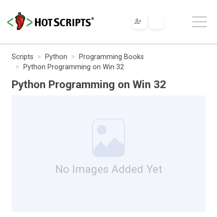
Scripts
Python
Programming Books
Python Programming on Win 32
Python Programming on Win 32
No Images Added Yet