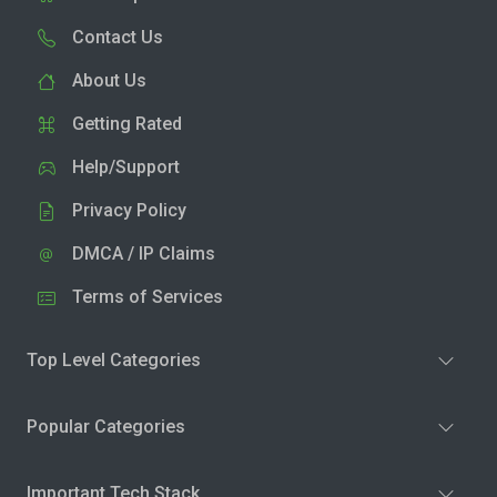
Contact Us
About Us
Getting Rated
Help/Support
Privacy Policy
DMCA / IP Claims
Terms of Services
Top Level Categories
Popular Categories
Important Tech Stack