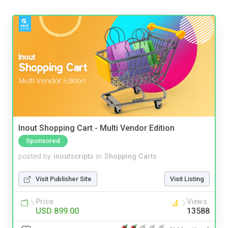
Inout Shopping Cart - Multi Vendor Edition
Sponsored
posted by
inoutscripts
in
Shopping Carts
Visit Publisher Site
Visit Listing
Price
Views
USD 899.00
13588