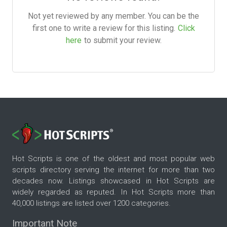
Not yet reviewed by any member. You can be the
first one to write a review for this listing.
Click
here
to submit your review.
Hot Scripts is one of the oldest and most popular web
scripts directory serving the internet for more than two
decades now. Listings showcased in Hot Scripts are
widely regarded as reputed. In Hot Scripts more than
40,000 listings are listed over 1200 categories.
Important Note