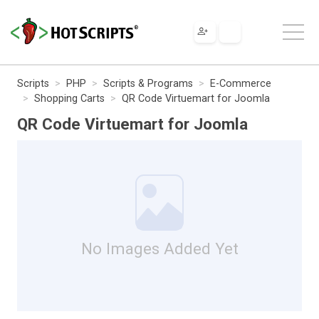
Scripts
PHP
Scripts & Programs
E-Commerce
Shopping Carts
QR Code Virtuemart for Joomla
QR Code Virtuemart for Joomla
No Images Added Yet