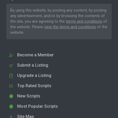
By using this website, by posting any content, by posting
any advertisement, and/or by browsing the contents of
the site, you are agreeing to the
terms and conditions
of
the website. Please
view the terms and conditions
of the
website.
Become a Member
Submit a Listing
Upgrade a Listing
Top Rated Scripts
New Scripts
Most Popular Scripts
Site Map