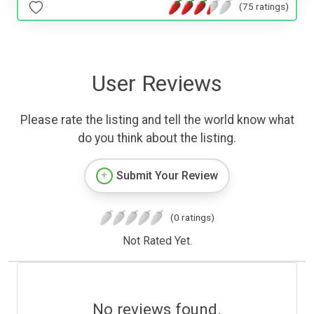
(75 ratings)
User Reviews
Please rate the listing and tell the world know what
do you think about the listing.
Submit Your Review
(0 ratings)
Not Rated Yet.
No reviews found.