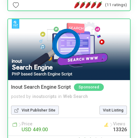
(11 ratings)
Inout Search Engine Script
Sponsored
posted by
inoutscripts
in
Web Search
Visit Publisher Site
Visit Listing
Price
Views
USD 449.00
13326