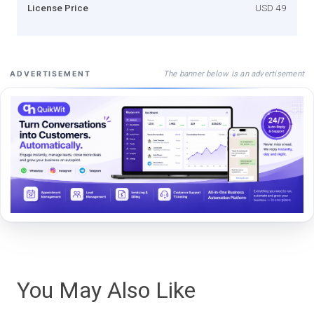
License Price
USD 49
The banner below is an advertisement
ADVERTISEMENT
You May Also Like