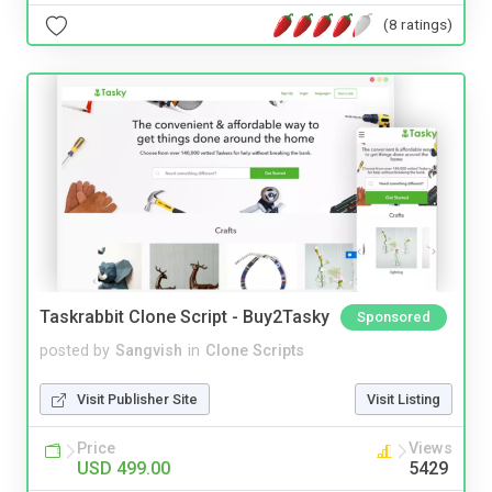
(8 ratings)
Taskrabbit Clone Script - Buy2Tasky
Sponsored
posted by
Sangvish
in
Clone Scripts
Visit Publisher Site
Visit Listing
Price
Views
USD 499.00
5429