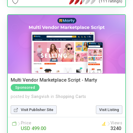
(111 ratings)
Multi Vendor Marketplace Script - Marty
Sponsored
posted by
Sangvish
in
Shopping Carts
Visit Publisher Site
Visit Listing
Price
Views
USD 499.00
3240