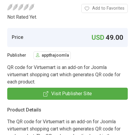
Add to Favorites
Not Rated Yet.
USD
49.00
Price
Publisher
appthajoomla
QR code for Virtuemart is an add-on for Joomla
virtuemart shopping cart which generates QR code for
each product.
Visit Publisher Site
Product Details
The QR code for Virtuemart is an add-on for Joomla
virtuemart shopping cart which generates QR code for