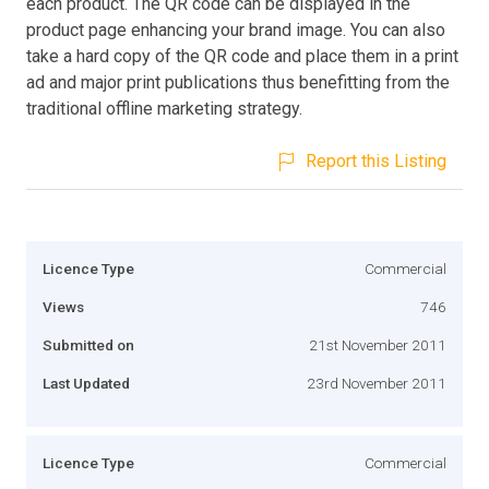
each product. The QR code can be displayed in the
product page enhancing your brand image. You can also
take a hard copy of the QR code and place them in a print
ad and major print publications thus benefitting from the
traditional offline marketing strategy.
Report this Listing
Licence Type
Commercial
Views
746
Submitted on
21st November 2011
Last Updated
23rd November 2011
Licence Type
Commercial