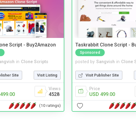
one Script - Buy2Amazon
Taskrabbit Clone Script - 
Sponsored
angvish
in
Clone Scripts
posted by
Sangvish
in
Clone S
blisher Site
Visit Listing
Visit Publisher Site
Views
Price
499.00
4528
USD 499.00
(10 ratings)