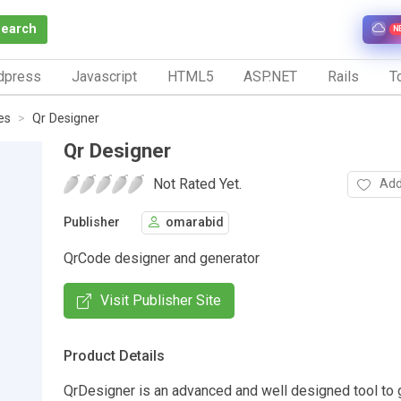
Search
N
dpress
Javascript
HTML5
ASP.NET
Rails
To
es
Qr Designer
Qr Designer
Not Rated Yet.
Add
Publisher
omarabid
QrCode designer and generator
Visit Publisher Site
Product Details
QrDesigner is an advanced and well designed tool to 