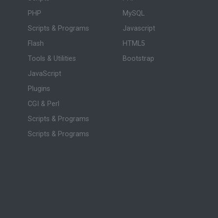
PHP
MySQL
Scripts & Programs
Javascript
Flash
HTML5
Tools & Utilities
Bootstrap
JavaScript
Plugins
CGI & Perl
Scripts & Programs
Scripts & Programs