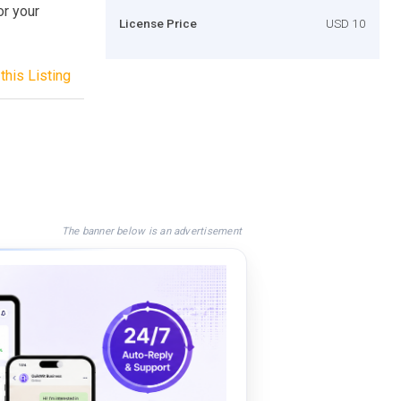
or your
License Price
USD 10
this Listing
The banner below is an advertisement