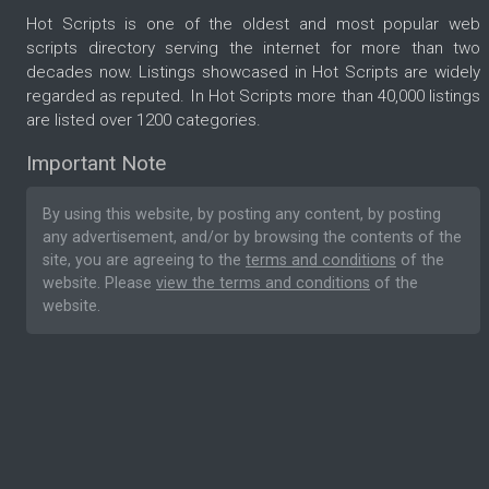
Hot Scripts is one of the oldest and most popular web
scripts directory serving the internet for more than two
decades now. Listings showcased in Hot Scripts are widely
regarded as reputed. In Hot Scripts more than 40,000 listings
are listed over 1200 categories.
Important Note
By using this website, by posting any content, by posting
any advertisement, and/or by browsing the contents of the
site, you are agreeing to the
terms and conditions
of the
website. Please
view the terms and conditions
of the
website.