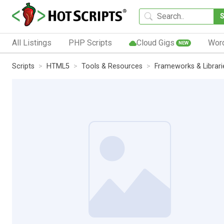
All Listings
PHP Scripts
Cloud Gigs
Wor
NEW
Scripts
HTML5
Tools & Resources
Frameworks & Librari