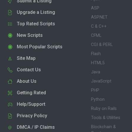
Submit a Listing
ASP
Upgrade a Listing
ASP.NET
Top Rated Scripts
C & C++
New Scripts
CFML
CGI & PERL
Most Popular Scripts
Flash
Site Map
HTML5
Contact Us
Java
About Us
JavaScript
PHP
Getting Rated
Python
Help/Support
Ruby on Rails
Privacy Policy
Tools & Utilities
DMCA / IP Claims
Blockchain &