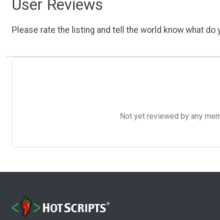
User Reviews
Please rate the listing and tell the world know what do y
Not yet reviewed by any member