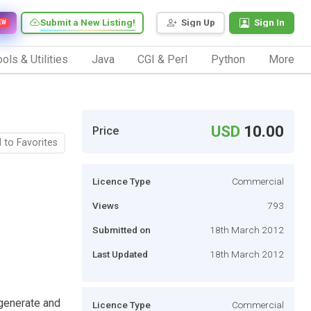
Submit a New Listing!
Sign Up
Sign In
EW
ols & Utilities
Java
CGI & Perl
Python
More
USD
10.00
Price
 to Favorites
Licence Type
Commercial
Views
793
Submitted on
18th March 2012
Last Updated
18th March 2012
generate and
Licence Type
Commercial