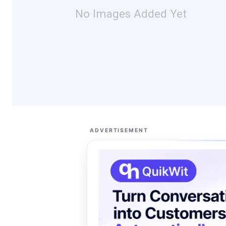
No Images Added Yet
ADVERTISEMENT