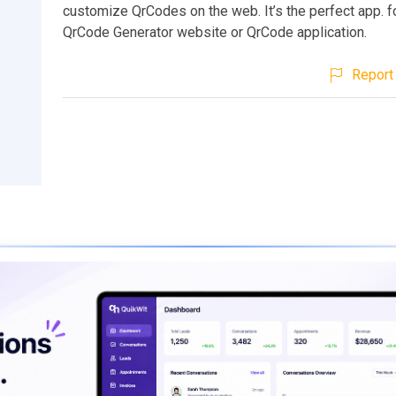
customize QrCodes on the web. It’s the perfect app. f
QrCode Generator website or QrCode application.
Report 