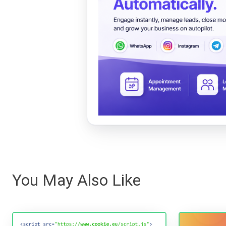
You May Also Like