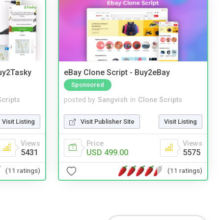
Buy2Tasky
eBay Clone Script - Buy2eBay
Sponsored
cripts
posted by
Sangvish
in
Clone Scripts
Visit Listing
Visit Publisher Site
Visit Listing
Views
Price
Views
5431
USD 499.00
5575
(11 ratings)
(11 ratings)