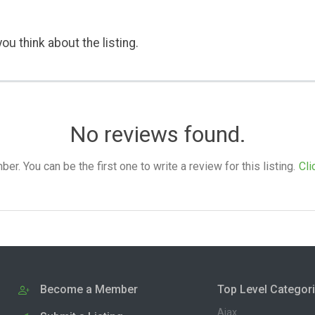
ou think about the listing.
No reviews found.
. You can be the first one to write a review for this listing.
Cli
Become a Member
Top Level Categor
Ajax