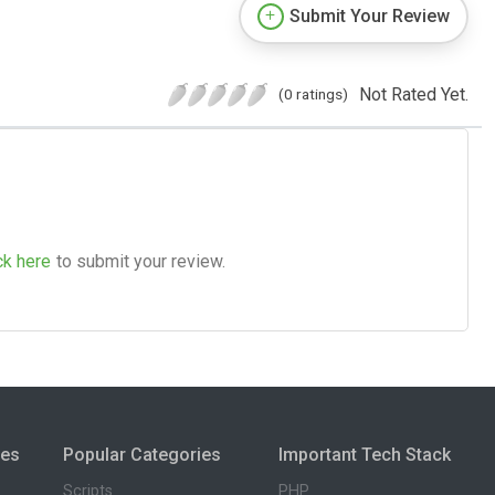
Submit Your Review
Not Rated Yet.
(0 ratings)
ck here
to submit your review.
ies
Popular Categories
Important Tech Stack
Scripts
PHP