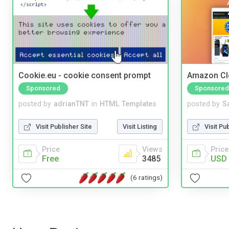
Cookie.eu - cookie consent prompt
Amazon Cl
Sponsored
Sponsored
posted by
adrianTNT
in
HTML Templates
posted by
S
Visit Publisher Site
Visit Listing
Visit Pu
Price
Views
Price
Free
3485
USD 
(6 ratings)