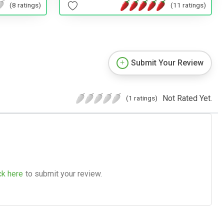
(8 ratings)
(11 ratings)
Submit Your Review
Not Rated Yet.
(1 ratings)
ck here
to submit your review.