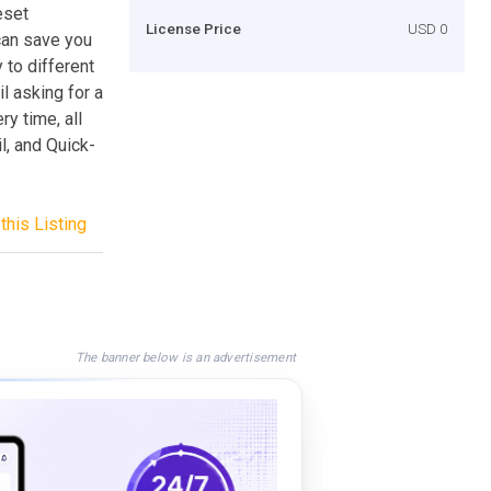
eset
License Price
USD 0
can save you
to different
l asking for a
y time, all
l, and Quick-
this Listing
The banner below is an advertisement