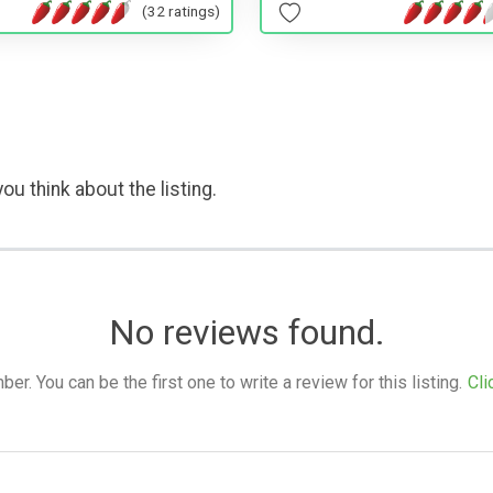
(32 ratings)
ou think about the listing.
No reviews found.
. You can be the first one to write a review for this listing.
Cli