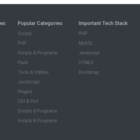
ies
Popular Categories
Important Tech Stack
Scripts
PHP
PHP
MySQL
Scripts & Programs
Javascript
Flash
HTML5
Tools & Utilities
Bootstrap
JavaScript
Plugins
CGI & Perl
Scripts & Programs
Scripts & Programs