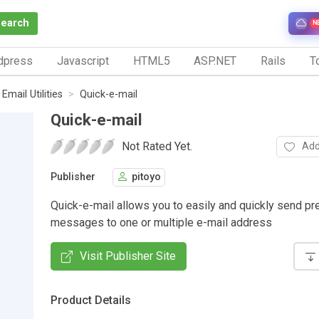
Search
N
dpress
Javascript
HTML5
ASP.NET
Rails
To
Email Utilities
Quick-e-mail
Quick-e-mail
Not Rated Yet.
Add
Publisher
pitoyo
Quick-e-mail allows you to easily and quickly send pr
messages to one or multiple e-mail address
Visit Publisher Site
Product Details