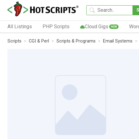
All Listings
PHP Scripts
Cloud Gigs
Wor
NEW
Scripts
CGI & Perl
Scripts & Programs
Email Systems