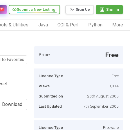
Submit a New Listing!
Sign Up
Sign In
EW
ols & Utilities
Java
CGI & Perl
Python
More
Free
Price
 to Favorites
Licence Type
Free
eset
Views
3,014
Submitted on
26th August 2005
Download
Last Updated
7th September 2005
Licence Type
Freeware