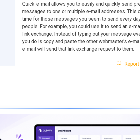
Quick-e-mail allows you to easily and quickly send pr
messages to one or multiple e-mail addresses. This 
time for those messages you seem to send every day 
people. For example, you could use it to send an e-mai
link exchange. Instead of typing out your message ever
you do is copy and paste the other webmaster's e-mai
e-mail will send that link exchange request to them.
Report 