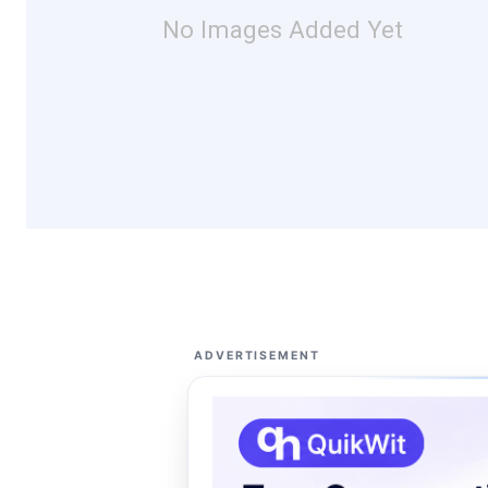
No Images Added Yet
ADVERTISEMENT