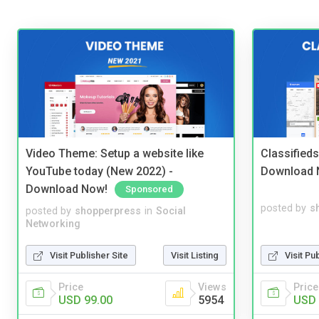
Video Theme: Setup a website like
Classified
YouTube today (New 2022) -
Download 
Download Now!
Sponsored
posted by
s
posted by
shopperpress
in
Social
Networking
Visit Pu
Visit Publisher Site
Visit Listing
Price
Price
Views
USD 
USD 99.00
5954