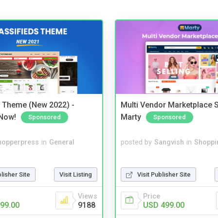
s Theme (New 2022) -
Multi Vendor Marketplace S
Now!
Marty
Sponsored
Sponsored
hopperpress
in
General
posted by
Sangvish
in
Shoppi
blisher Site
Visit Listing
Visit Publisher Site
Views
Price
99.00
9188
USD 499.00