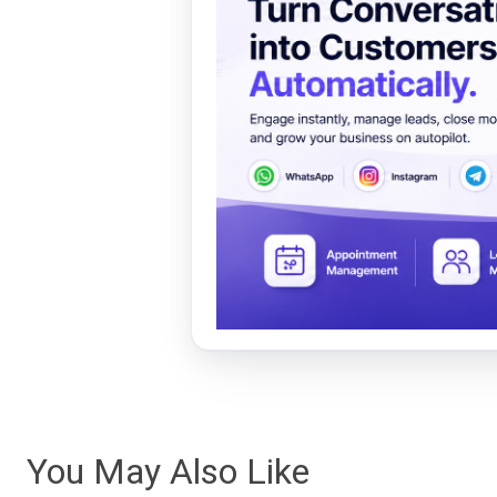
You May Also Like