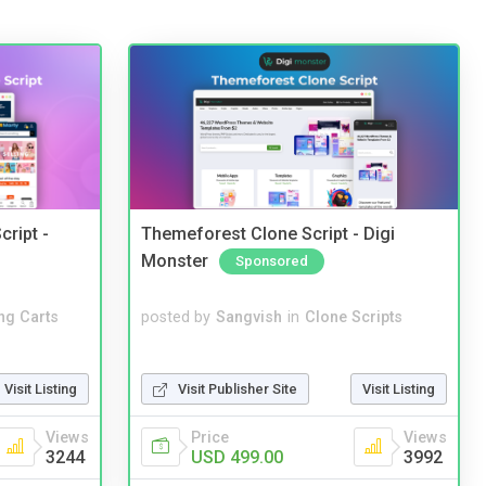
cript -
Themeforest Clone Script - Digi
Monster
Sponsored
ng Carts
posted by
Sangvish
in
Clone Scripts
Visit Listing
Visit Publisher Site
Visit Listing
Views
Price
Views
3244
USD 499.00
3992