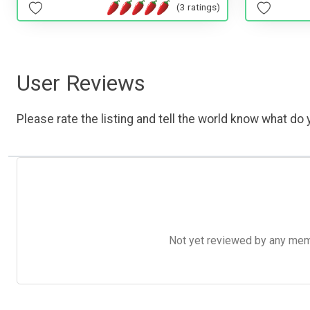
(3 ratings)
User Reviews
Please rate the listing and tell the world know what do y
Not yet reviewed by any member