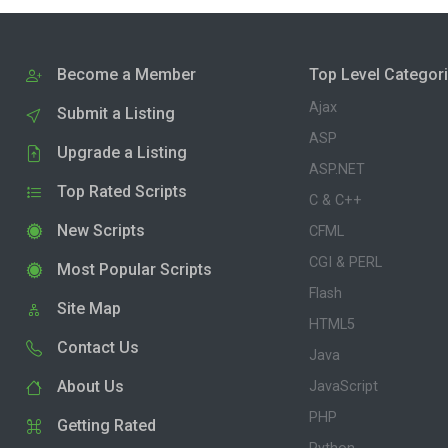
Become a Member
Top Level Categor
Ajax
Submit a Listing
ASP
Upgrade a Listing
ASP.NET
Top Rated Scripts
C & C++
New Scripts
CFML
CGI & PERL
Most Popular Scripts
Flash
Site Map
HTML5
Contact Us
Java
About Us
JavaScript
PHP
Getting Rated