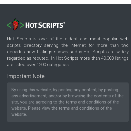
Hot Scripts is one of the oldest and most popular web
scripts directory serving the internet for more than two
decades now. Listings showcased in Hot Scripts are widely
regarded as reputed. In Hot Scripts more than 40,000 listings
are listed over 1200 categories.
Important Note
By using this website, by posting any content, by posting
any advertisement, and/or by browsing the contents of the
site, you are agreeing to the
terms and conditions
of the
website. Please
view the terms and conditions
of the
website.