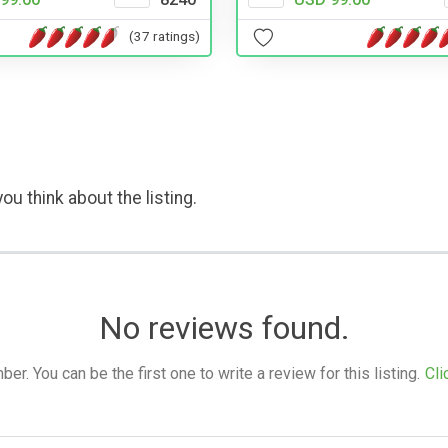
(37 ratings)
ou think about the listing.
No reviews found.
. You can be the first one to write a review for this listing.
Cli