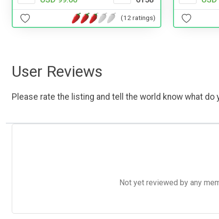
(12 ratings)
User Reviews
Please rate the listing and tell the world know what do y
Not yet reviewed by any member