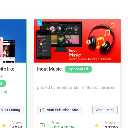
te like
Inout Music
Sponsored
-
d
posted by
inoutscripts
in
Music Libraries
cial
Visit Listing
Visit Publisher Site
Visit Listing
Views
Price
Views
5954
USD 449.00
30739