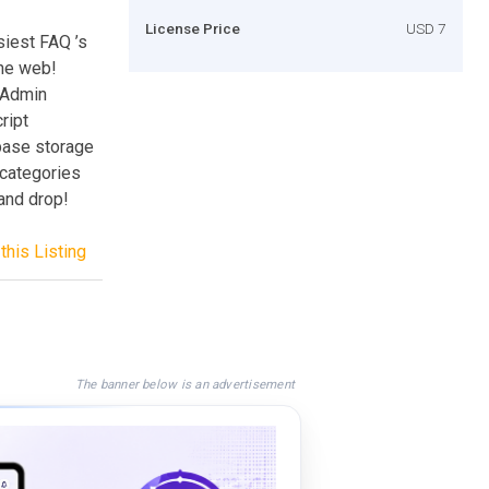
License Price
USD 7
siest FAQ ’s
the web!
 Admin
ript
base storage
 categories
and drop!
this Listing
The banner below is an advertisement