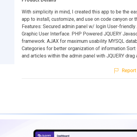
With simplicity in mind, I created this app to be the ea
app to install, customize, and use on code canyon or 
Features: Secured admin panel w/ login User-friendly
Graphic User Interface. PHP Powered JQUERY Javasc
framework. AJAX for maximum usability MYSQL data
Categories for better organization of information Sort
and articles within the admin panel with JQUERY drag 
Report 