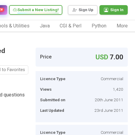
Submit a New Listing!
Sign Up
Sign In
EW
ols & Utilities
Java
CGI & Perl
Python
More
ed
USD
7.00
Price
 to Favorites
Licence Type
Commercial
Views
1,420
ed questions
Submitted on
20th June 2011
Last Updated
23rd June 2011
Licence Type
Commercial