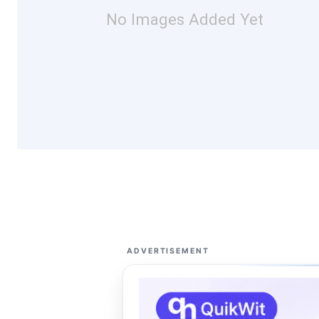
No Images Added Yet
ADVERTISEMENT