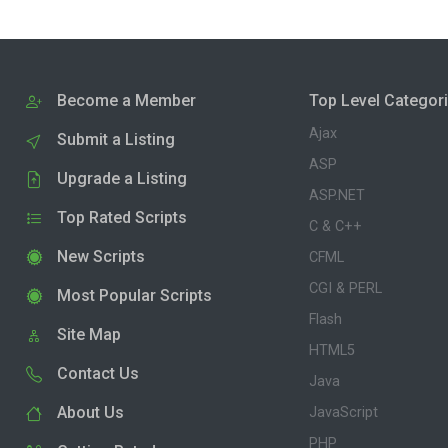
Become a Member
Top Level Categor
Ajax
Submit a Listing
ASP
Upgrade a Listing
ASP.NET
Top Rated Scripts
C & C++
New Scripts
CFML
CGI & PERL
Most Popular Scripts
Flash
Site Map
HTML5
Contact Us
Java
About Us
JavaScript
PHP