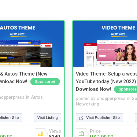
 & Autos Theme (New
Video Theme: Setup a websi
wnload Now!
YouTube today (New 2022) 
Sponsored
Download Now!
Sponsore
hopperpress
in
Autos
posted by
shopperpress
in
So
Networking
blisher Site
Visit Listing
Visit Publisher Site
Views
Price
99.00
8240
USD 99.00