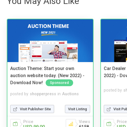
You May Also Like
Auction Theme: Start your own
Car Dealer
auction website today. (New 2022) -
2022) - Do
Download Now!
Sponsored
posted by
s
posted by
shopperpress
in
Auctions
Visit Pu
Visit Publisher Site
Visit Listing
Price
Price
Views
USD 
USD 99.00
6158