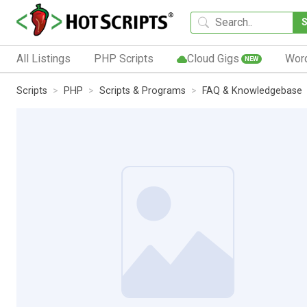
All Listings
PHP Scripts
Cloud Gigs
Wor
NEW
Scripts
PHP
Scripts & Programs
FAQ & Knowledgebase