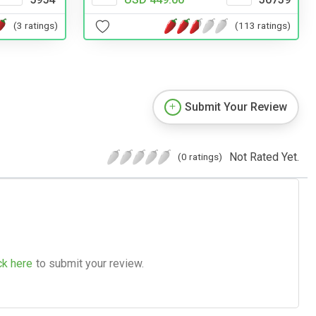
(3 ratings)
(113 ratings)
Submit Your Review
Not Rated Yet.
(0 ratings)
ck here
to submit your review.