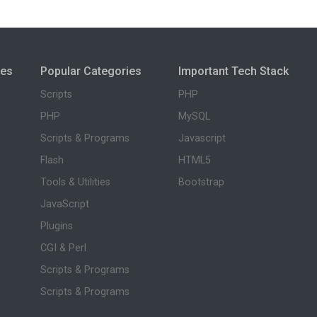
ies
Popular Categories
Important Tech Stack
Scripts
PHP
PHP
MySQL
Scripts & Programs
Javascript
Flash
HTML5
Tools & Utilities
Bootstrap
JavaScript
Plugins
CGI & Perl
Scripts & Programs
Scripts & Programs