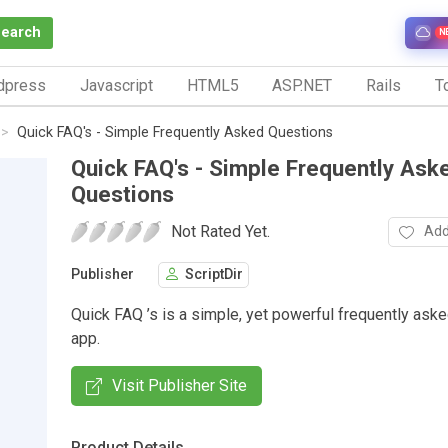
Search
N
dpress
Javascript
HTML5
ASP.NET
Rails
To
Quick FAQ's - Simple Frequently Asked Questions
Quick FAQ's - Simple Frequently Ask
Questions
Not Rated Yet.
Add
Publisher
ScriptDir
Quick FAQ ’s is a simple, yet powerful frequently ask
app.
Visit Publisher Site
Product Details