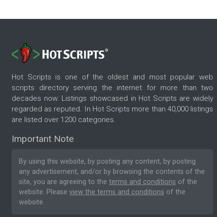
Hot Scripts is one of the oldest and most popular web
scripts directory serving the internet for more than two
decades now. Listings showcased in Hot Scripts are widely
regarded as reputed. In Hot Scripts more than 40,000 listings
are listed over 1200 categories.
Important Note
By using this website, by posting any content, by posting
any advertisement, and/or by browsing the contents of the
site, you are agreeing to the
terms and conditions
of the
website. Please
view the terms and conditions
of the
website.