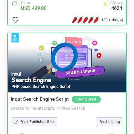
Price
Views
USD 499.00
4624
(11 ratings)
Inout Search Engine Script
Sponsored
posted by
inoutscripts
in
Web Search
Visit Publisher Site
Visit Listing