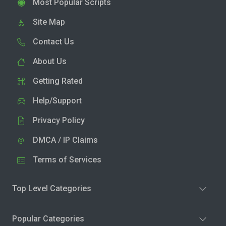
Most Popular Scripts
Site Map
Contact Us
About Us
Getting Rated
Help/Support
Privacy Policy
DMCA / IP Claims
Terms of Services
Top Level Categories
Popular Categories