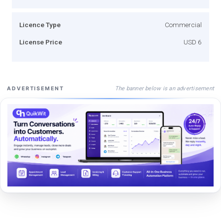
Licence Type
Commercial
License Price
USD 6
The banner below is an advertisement
ADVERTISEMENT