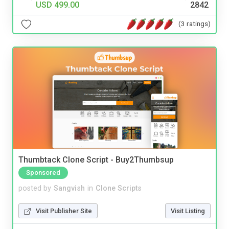
USD 499.00
2842
(3 ratings)
Thumbtack Clone Script - Buy2Thumbsup
Sponsored
posted by
Sangvish
in
Clone Scripts
Visit Publisher Site
Visit Listing