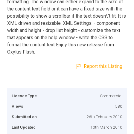
formatting. The window can either expand to the size of
the content text field or it can have a fixed size with the
possibility to show a scrollbar if the text doesn\'t fit. It is
XML driven and resizable. XML Settings: - component
width and height - drop list height - customize the text
that appears on the help window - write the CSS to
format the content text Enjoy this new release from
Oxylus Flash.
Report this Listing
Licence Type
Commercial
Views
580
Submitted on
26th February 2010
Last Updated
10th March 2010