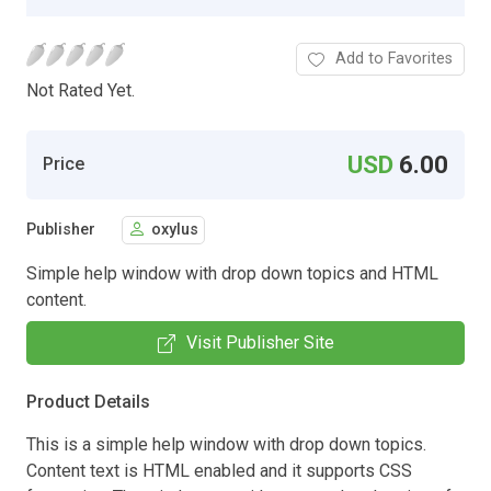
Add to Favorites
Not Rated Yet.
USD
6.00
Price
Publisher
oxylus
Simple help window with drop down topics and HTML
content.
Visit Publisher Site
Product Details
This is a simple help window with drop down topics.
Content text is HTML enabled and it supports CSS