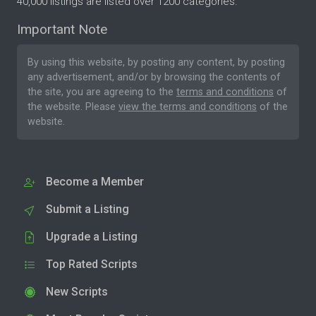
40,000 listings are listed over 1200 categories.
Important Note
By using this website, by posting any content, by posting
any advertisement, and/or by browsing the contents of
the site, you are agreeing to the
terms and conditions
of
the website. Please
view the terms and conditions
of the
website.
Become a Member
Submit a Listing
Upgrade a Listing
Top Rated Scripts
New Scripts