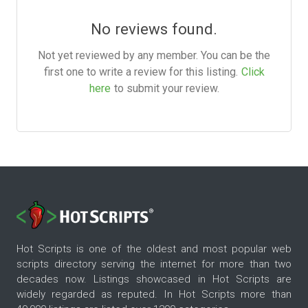
No reviews found.
Not yet reviewed by any member. You can be the
first one to write a review for this listing.
Click
here
to submit your review.
Hot Scripts is one of the oldest and most popular web
scripts directory serving the internet for more than two
decades now. Listings showcased in Hot Scripts are
widely regarded as reputed. In Hot Scripts more than