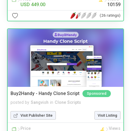
USD 449.00
10159
(26 ratings)
Buy2Handy - Handy Clone Script
Sponsored
posted by
Sangvish
in
Clone Scripts
Visit Publisher Site
Visit Listing
Price
Views