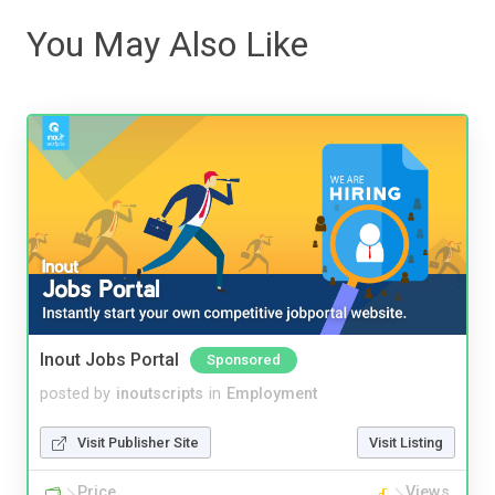
You May Also Like
Inout Jobs Portal
Sponsored
posted by
inoutscripts
in
Employment
Visit Publisher Site
Visit Listing
Price
Views