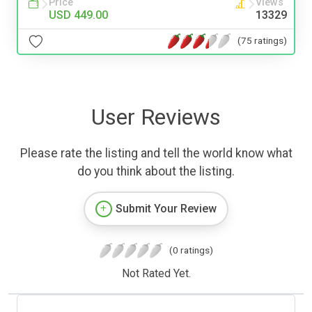
Price
Views
USD 449.00
13329
(75 ratings)
User Reviews
Please rate the listing and tell the world know what
do you think about the listing.
Submit Your Review
(0 ratings)
Not Rated Yet.