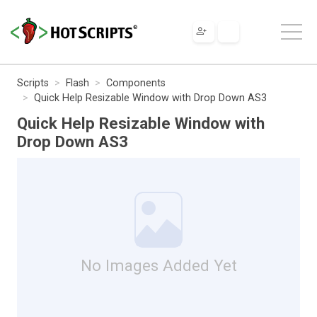
Scripts
Flash
Components
Quick Help Resizable Window with Drop Down AS3
Quick Help Resizable Window with
Drop Down AS3
No Images Added Yet