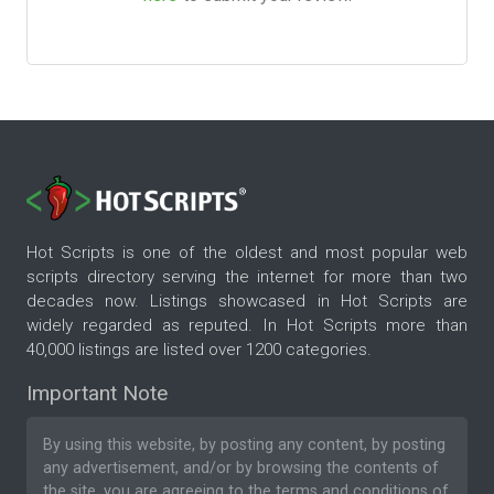
Hot Scripts is one of the oldest and most popular web
scripts directory serving the internet for more than two
decades now. Listings showcased in Hot Scripts are
widely regarded as reputed. In Hot Scripts more than
40,000 listings are listed over 1200 categories.
Important Note
By using this website, by posting any content, by posting
any advertisement, and/or by browsing the contents of
the site, you are agreeing to the
terms and conditions
of