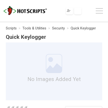
Scripts
Tools & Utilities
Security
Quick Keylogger
Quick Keylogger
No Images Added Yet