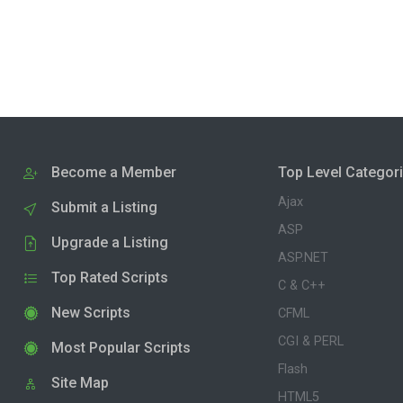
Become a Member
Top Level Categor
Ajax
Submit a Listing
ASP
Upgrade a Listing
ASP.NET
Top Rated Scripts
C & C++
New Scripts
CFML
CGI & PERL
Most Popular Scripts
Flash
Site Map
HTML5