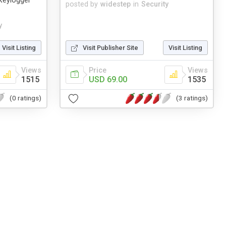
Keylogger
posted by
widestep
in
Security
y
Visit Listing
Visit Publisher Site
Visit Listing
Views
Price
Views
1515
USD 69.00
1535
(0 ratings)
(3 ratings)