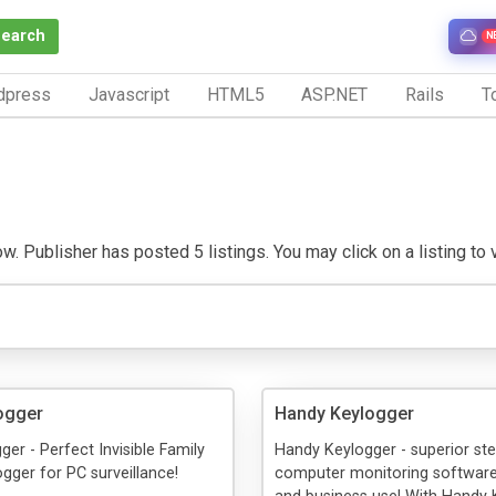
Search
N
dpress
Javascript
HTML5
ASP.NET
Rails
To
. Publisher has posted 5 listings. You may click on a listing to vi
ogger
Handy Keylogger
ger - Perfect Invisible Family
Handy Keylogger - superior ste
gger for PC surveillance!
computer monitoring software