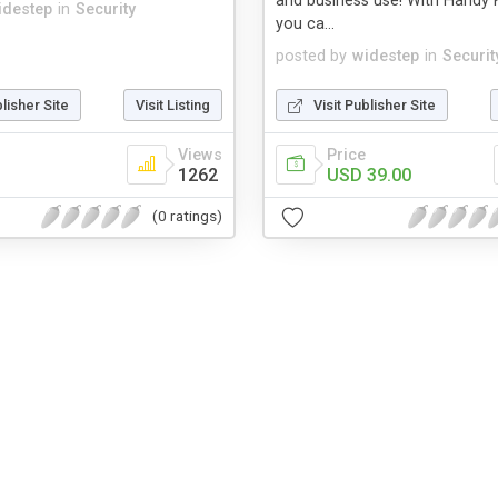
and business use! With Handy 
idestep
in
Security
you ca...
posted by
widestep
in
Securit
blisher Site
Visit Listing
Visit Publisher Site
Views
Price
1262
USD 39.00
(0 ratings)