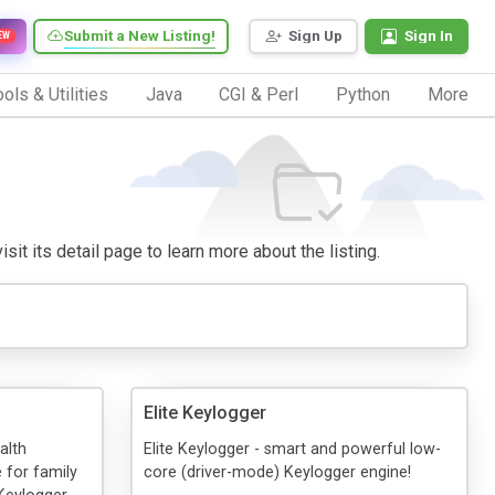
Submit a New Listing!
Sign Up
Sign In
EW
ols & Utilities
Java
CGI & Perl
Python
More
sit its detail page to learn more about the listing.
Elite Keylogger
alth
Elite Keylogger - smart and powerful low-
 for family
core (driver-mode) Keylogger engine!