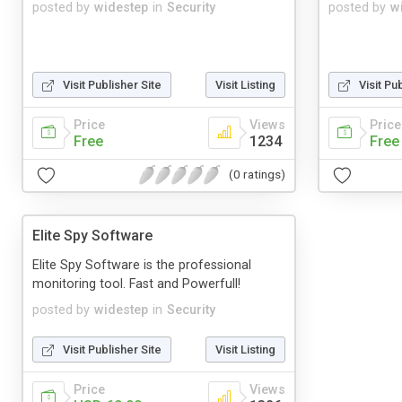
posted by
widestep
in
Security
posted by
w
Visit Publisher Site
Visit Listing
Visit Pu
Price
Views
Price
Free
1234
Free
(0 ratings)
Elite Spy Software
Elite Spy Software is the professional
monitoring tool. Fast and Powerfull!
posted by
widestep
in
Security
Visit Publisher Site
Visit Listing
Price
Views