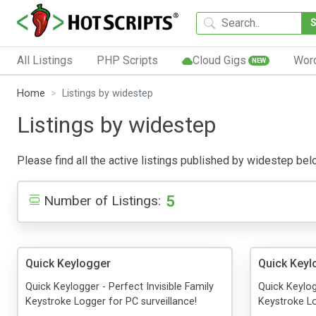
All Listings
PHP Scripts
Cloud Gigs
Wor
NEW
Home
Listings by widestep
Listings by widestep
Please find all the active listings published by widestep below
5
Number of Listings:
Quick Keylogger
Quick Keyl
Quick Keylogger - Perfect Invisible Family
Quick Keylog
Keystroke Logger for PC surveillance!
Keystroke Lo