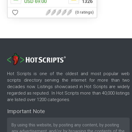
USD 69.00
1326
(0 ratings)
Hot Scripts is one of the oldest and most popular web
scripts directory serving the internet for more than two
decades now. Listings showcased in Hot Scripts are widely
regarded as reputed. In Hot Scripts more than 40,000 listings
are listed over 1200 categories.
Important Note
By using this website, by posting any content, by posting
any advertisement, and/or by browsing the contents of the