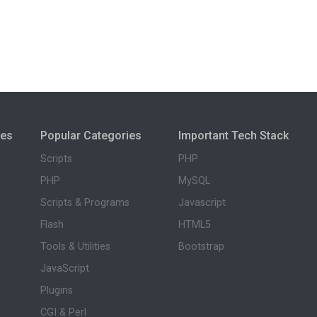
ies
Popular Categories
Important Tech Stack
Scripts
PHP
PHP
MySQL
Scripts & Programs
Javascript
Flash
HTML5
Tools & Utilities
Bootstrap
JavaScript
Plugins
CGI & Perl