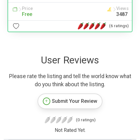
Price
Views
Free
3487
(6 ratings)
User Reviews
Please rate the listing and tell the world know what
do you think about the listing.
Submit Your Review
(0 ratings)
Not Rated Yet.