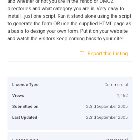
and whether or not you are in the Yahoo or DMOZ
directories and what category you are in. Very easy to
install....just one script. Run it stand alone using the script
to generate the form OR use the supplied HTML page as
a basis to design your own form. Put it on your website
and watch the visitors keep coming back to your site!
Report this Listing
Licence Type
Commercial
Views
1,462
Submitted on
22nd September 2005
Last Updated
22nd September 2005
Licence Type
Commercial