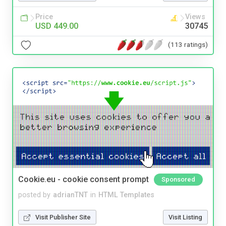
Price
Views
USD 449.00
30745
(113 ratings)
Cookie.eu - cookie consent prompt
Sponsored
posted by
adrianTNT
in
HTML Templates
Visit Publisher Site
Visit Listing