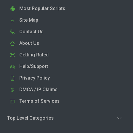
Most Popular Scripts
Site Map
Contact Us
About Us
Getting Rated
Help/Support
Privacy Policy
DMCA / IP Claims
Terms of Services
Top Level Categories