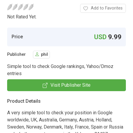
Add to Favorites
Not Rated Yet.
USD
9.99
Price
Publisher
phil
Simple tool to check Google rankings, Yahoo/Dmoz
entries
Visit Publisher Site
Product Details
A very simple tool to check your position in Google
worldwide, UK, Australia, Germany, Austria, Holland,
Sweden, Norway, Denmark, Italy, France, Spain or Russia