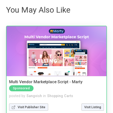
You May Also Like
Multi Vendor Marketplace Script - Marty
Sponsored
posted by
Sangvish
in
Shopping Carts
Visit Publisher Site
Visit Listing