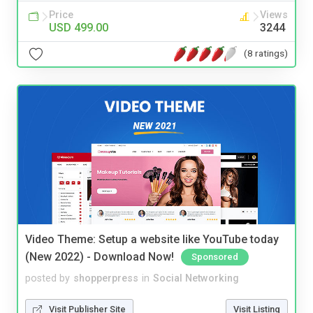
Price
Views
USD 499.00
3244
(8 ratings)
Video Theme: Setup a website like YouTube today
(New 2022) - Download Now!
Sponsored
posted by
shopperpress
in
Social Networking
Visit Publisher Site
Visit Listing