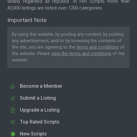
widely regarded as reputed. In Hot Scripts more than
40,000 listings are listed over 1200 categories.
Important Note
By using this website, by posting any content, by posting
any advertisement, and/or by browsing the contents of
the site, you are agreeing to the
terms and conditions
of
the website. Please
view the terms and conditions
of the
website.
Become a Member
Submit a Listing
Upgrade a Listing
Top Rated Scripts
New Scripts