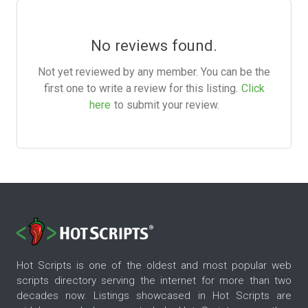
No reviews found.
Not yet reviewed by any member. You can be the
first one to write a review for this listing.
Click
here
to submit your review.
Hot Scripts is one of the oldest and most popular web
scripts directory serving the internet for more than two
decades now. Listings showcased in Hot Scripts are