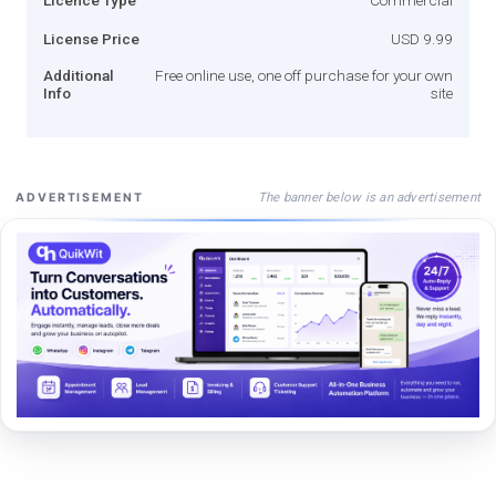
License Price
USD 9.99
Additional
Free online use, one off purchase for your own
Info
site
The banner below is an advertisement
ADVERTISEMENT