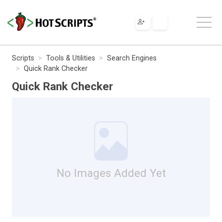
Scripts
Tools & Utilities
Search Engines
Quick Rank Checker
Quick Rank Checker
No Images Added Yet