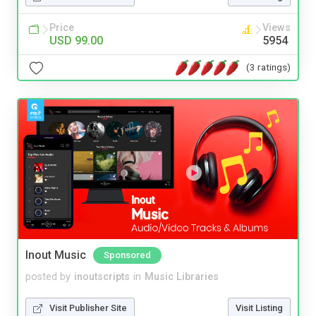
Price
Views
USD 99.00
5954
(3 ratings)
Inout Music
Sponsored
posted by
inoutscripts
in
Music Libraries
Visit Publisher Site
Visit Listing