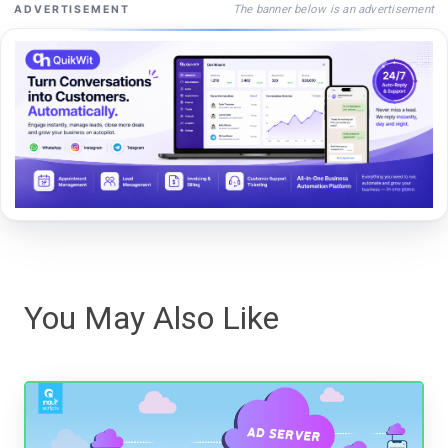
The banner below is an advertisement
ADVERTISEMENT
You May Also Like