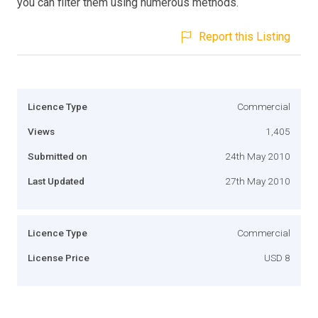
you can filter them using numerous methods.
Report this Listing
Licence Type
Commercial
Views
1,405
Submitted on
24th May 2010
Last Updated
27th May 2010
Licence Type
Commercial
License Price
USD 8