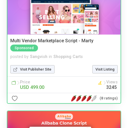
Multi Vendor Marketplace Script - Marty
Sponsored
posted by
Sangvish
in
Shopping Carts
Visit Publisher Site
Visit Listing
Price
Views
USD 499.00
3245
(8 ratings)