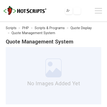
Scripts
PHP
Scripts & Programs
Quote Display
Quote Management System
Quote Management System
No Images Added Yet