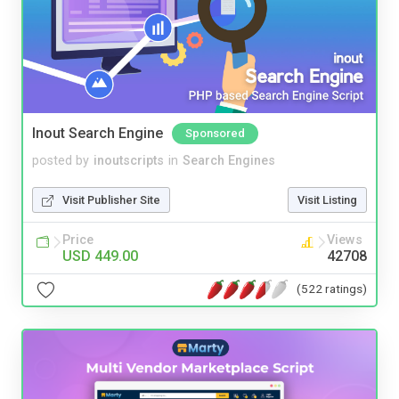
Inout Search Engine
Sponsored
posted by
inoutscripts
in
Search Engines
Visit Publisher Site
Visit Listing
Price
Views
USD 449.00
42708
(522 ratings)