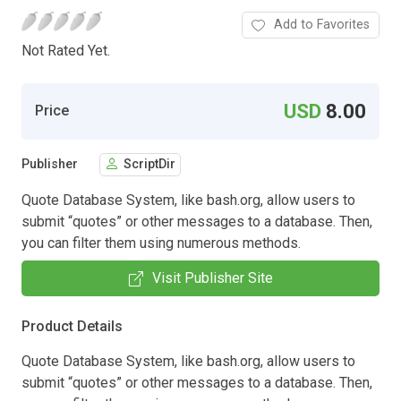
Add to Favorites
Not Rated Yet.
USD
8.00
Price
Publisher
ScriptDir
Quote Database System, like bash.org, allow users to
submit “quotes” or other messages to a database. Then,
you can filter them using numerous methods.
Visit Publisher Site
Product Details
Quote Database System, like bash.org, allow users to
submit “quotes” or other messages to a database. Then,