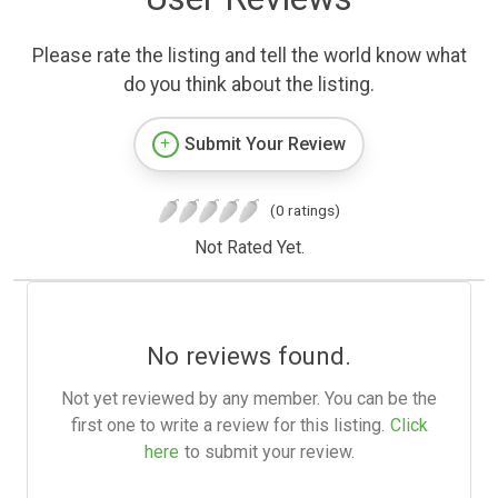
Please rate the listing and tell the world know what
do you think about the listing.
Submit Your Review
(0 ratings)
Not Rated Yet.
No reviews found.
Not yet reviewed by any member. You can be the
first one to write a review for this listing.
Click
here
to submit your review.