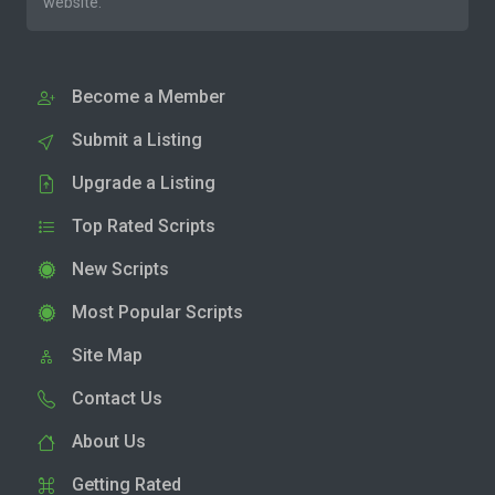
website.
Become a Member
Submit a Listing
Upgrade a Listing
Top Rated Scripts
New Scripts
Most Popular Scripts
Site Map
Contact Us
About Us
Getting Rated