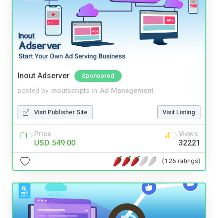
Inout Adserver
Sponsored
posted by
inoutscripts
in
Ad Management
Visit Publisher Site
Visit Listing
Price
Views
USD 549.00
32221
(126 ratings)