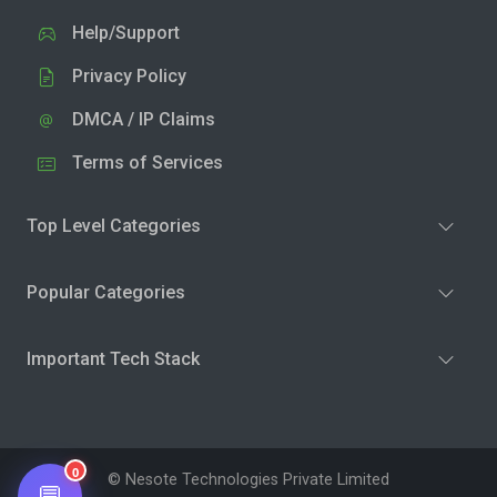
Help/Support
Privacy Policy
DMCA / IP Claims
Terms of Services
Top Level Categories
Popular Categories
Important Tech Stack
0
© Nesote Technologies Private Limited
💬