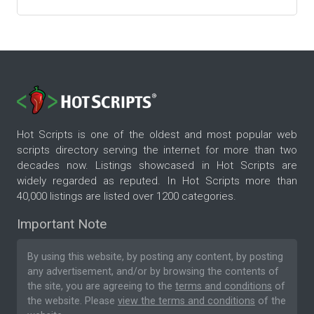
Hot Scripts is one of the oldest and most popular web
scripts directory serving the internet for more than two
decades now. Listings showcased in Hot Scripts are
widely regarded as reputed. In Hot Scripts more than
40,000 listings are listed over 1200 categories.
Important Note
By using this website, by posting any content, by posting
any advertisement, and/or by browsing the contents of
the site, you are agreeing to the
terms and conditions
of
the website. Please
view the terms and conditions
of the