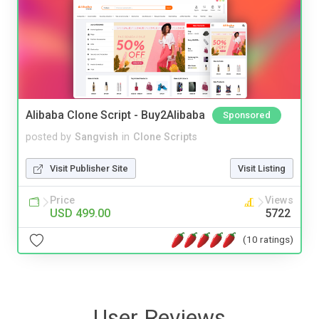
Alibaba Clone Script - Buy2Alibaba
Sponsored
posted by
Sangvish
in
Clone Scripts
Visit Publisher Site
Visit Listing
Price
Views
USD 499.00
5722
(10 ratings)
User Reviews