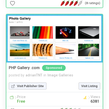
(8 ratings)
PHP Gallery .com
Sponsored
posted by
adrianTNT
in
Image Galleries
Visit Publisher Site
Visit Listing
Price
Views
Free
6381