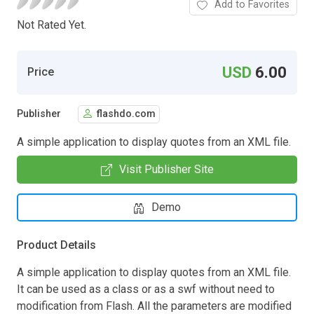
Add to Favorites
Not Rated Yet.
USD
6.00
Price
Publisher
flashdo.com
A simple application to display quotes from an XML file.
Visit Publisher Site
Demo
Product Details
A simple application to display quotes from an XML file.
It can be used as a class or as a swf without need to
modification from Flash. All the parameters are modified