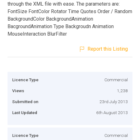
through the XML file with ease. The parameters are:
FontSize FontColor Rotator Time Quotes Order / Random
BackgroundColor BackgroundAnimation
BacgroundAnimation Type Backgroudn Animation
MouseInteraction BlurFilter
Report this Listing
Licence Type
Commercial
Views
1,238
Submitted on
23rd July 2013
Last Updated
6th August 2013
Licence Type
Commercial