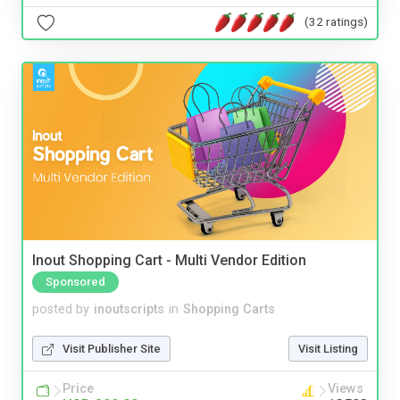
(32 ratings)
Inout Shopping Cart - Multi Vendor Edition
Sponsored
posted by
inoutscripts
in
Shopping Carts
Visit Publisher Site
Visit Listing
Price
Views