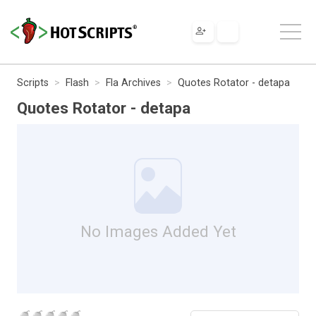
Scripts
Flash
Fla Archives
Quotes Rotator - detapa
Quotes Rotator - detapa
No Images Added Yet