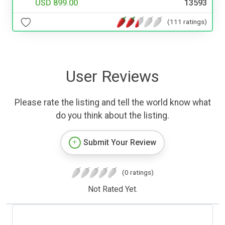
USD 899.00
13593
(111 ratings)
User Reviews
Please rate the listing and tell the world know what
do you think about the listing.
Submit Your Review
(0 ratings)
Not Rated Yet.