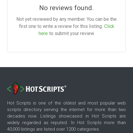
No reviews found.
Not yet reviewed by any member. You can be the
first one to write a review for this listing.
Click
here
to submit your review.
Hot Scripts is one of the oldest and most popular web
scripts directory serving the internet for more than two
decades now. Listings showcased in Hot Scripts are
widely regarded as reputed. In Hot Scripts more than
40,000 listings are listed over 1200 categories.