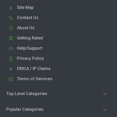
Site Map
Contact Us
About Us
Getting Rated
Help/Support
Privacy Policy
DMCA / IP Claims
Terms of Services
Top Level Categories
Popular Categories