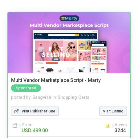
Multi Vendor Marketplace Script - Marty
Sponsored
posted by
Sangvish
in
Shopping Carts
Visit Publisher Site
Visit Listing
Price
Views
USD 499.00
3244