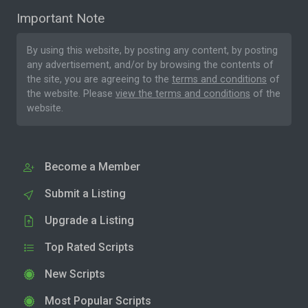
Important Note
By using this website, by posting any content, by posting
any advertisement, and/or by browsing the contents of
the site, you are agreeing to the
terms and conditions
of
the website. Please
view the terms and conditions
of the
website.
Become a Member
Submit a Listing
Upgrade a Listing
Top Rated Scripts
New Scripts
Most Popular Scripts