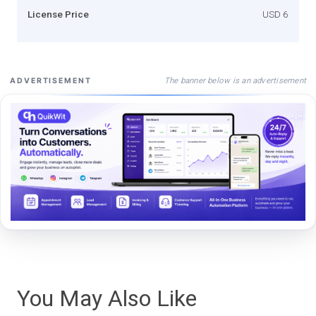
License Price
USD 6
The banner below is an advertisement
ADVERTISEMENT
You May Also Like