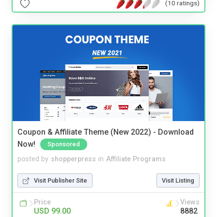
(10 ratings)
Coupon & Affiliate Theme (New 2022) - Download
Now!
Sponsored
posted by
shopperpress
in
Affiliate Programs
Visit Publisher Site
Visit Listing
Price
Views
USD 99.00
8882