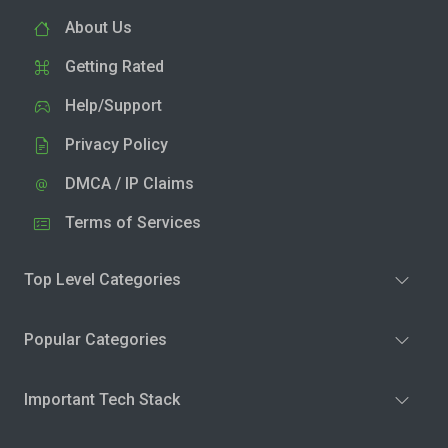
About Us
Getting Rated
Help/Support
Privacy Policy
DMCA / IP Claims
Terms of Services
Top Level Categories
Popular Categories
Important Tech Stack