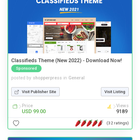
Classifieds Theme (New 2022) - Download Now!
Sponsored
posted by
shopperpress
in
General
Visit Publisher Site
Visit Listing
Price
Views
USD 99.00
9189
(32 ratings)