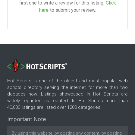
first one to write a review for this listing.
Click
here
to submit your review.
Hot Scripts is one of the oldest and most popular web
scripts directory serving the internet for more than two
decades now. Listings showcased in Hot Scripts are
widely regarded as reputed. In Hot Scripts more than
40,000 listings are listed over 1200 categories.
Important Note
By using this website, by posting any content, by posting