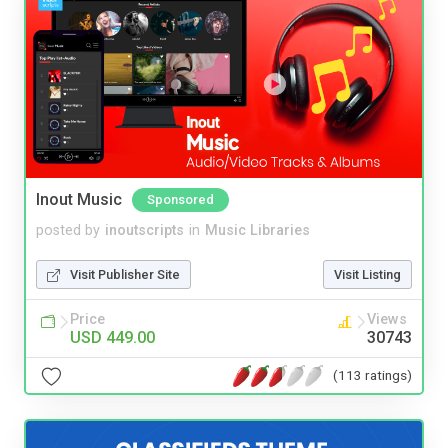
Inout Music
Sponsored
posted by
inoutscripts
in
Music Libraries
Visit Publisher Site
Visit Listing
Price
Views
USD 449.00
30743
(113 ratings)