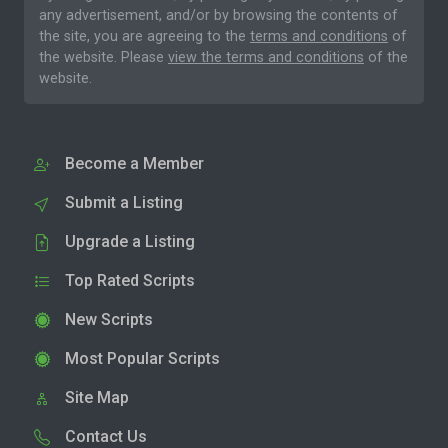
any advertisement, and/or by browsing the contents of
the site, you are agreeing to the
terms and conditions
of
the website. Please
view the terms and conditions
of the
website.
Become a Member
Submit a Listing
Upgrade a Listing
Top Rated Scripts
New Scripts
Most Popular Scripts
Site Map
Contact Us