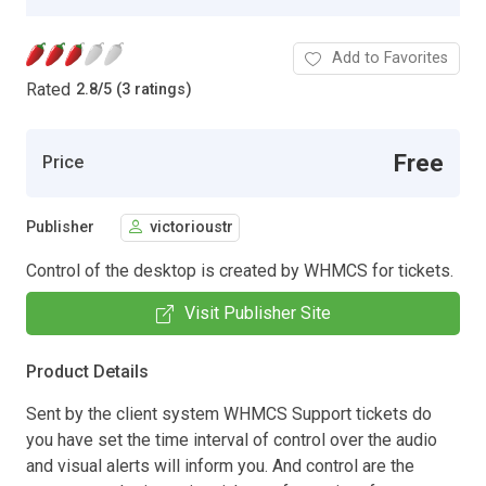
Add to Favorites
Rated
2.8
/
5 (3 ratings)
Free
Price
Publisher
victorioustr
Control of the desktop is created by WHMCS for tickets.
Visit Publisher Site
Product Details
Sent by the client system WHMCS Support tickets do
you have set the time interval of control over the audio
and visual alerts will inform you. And control are the