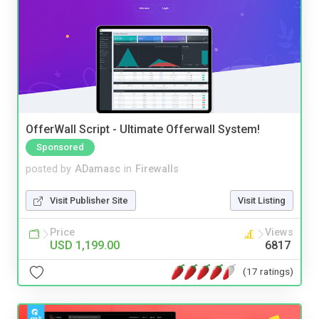
OfferWall Script - Ultimate Offerwall System!
Sponsored
posted by
ADamasc
in
Firewalls
Visit Publisher Site
Visit Listing
Price
Views
USD 1,199.00
6817
(17 ratings)