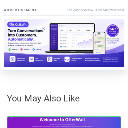
The banner below is an advertisement
ADVERTISEMENT
You May Also Like