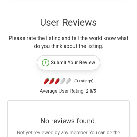
User Reviews
Please rate the listing and tell the world know what
do you think about the listing.
Submit Your Review
(3 ratings)
Average User Rating:
2.8
/
5
No reviews found.
Not yet reviewed by any member. You can be the