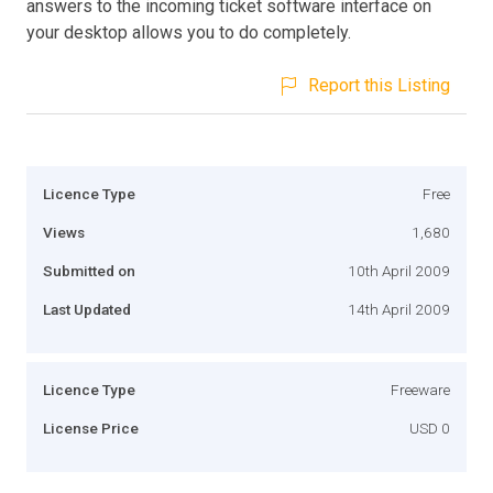
answers to the incoming ticket software interface on
your desktop allows you to do completely.
Report this Listing
Licence Type
Free
Views
1,680
Submitted on
10th April 2009
Last Updated
14th April 2009
Licence Type
Freeware
License Price
USD 0