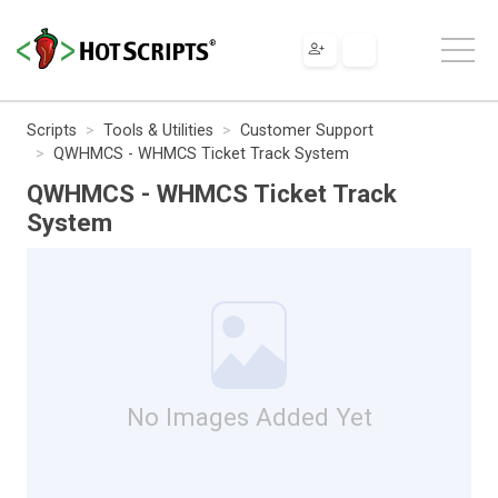
Scripts
Tools & Utilities
Customer Support
QWHMCS - WHMCS Ticket Track System
QWHMCS - WHMCS Ticket Track
System
No Images Added Yet