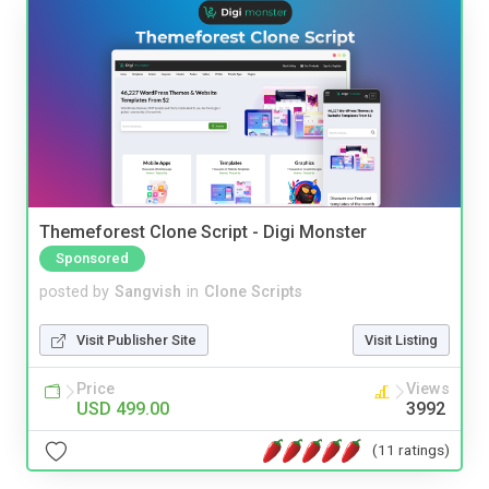
Themeforest Clone Script - Digi Monster
Sponsored
posted by
Sangvish
in
Clone Scripts
Visit Publisher Site
Visit Listing
Price
Views
USD 499.00
3992
(11 ratings)