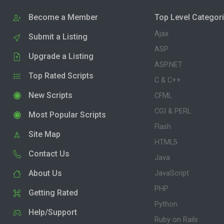
Become a Member
Top Level Categor
Ajax
Submit a Listing
ASP
Upgrade a Listing
ASP.NET
Top Rated Scripts
C & C++
New Scripts
CFML
CGI & PERL
Most Popular Scripts
Flash
Site Map
HTML5
Contact Us
Java
About Us
JavaScript
PHP
Getting Rated
Python
Help/Support
Ruby on Rails