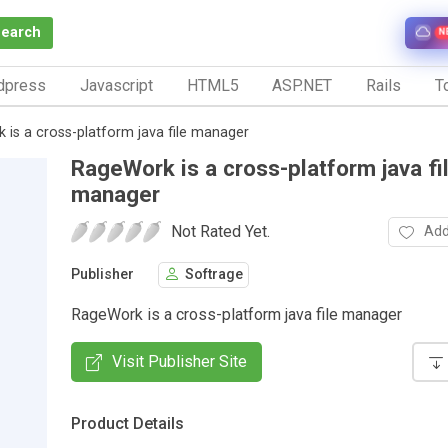
Search
N
dpress
Javascript
HTML5
ASP.NET
Rails
To
is a cross-platform java file manager
RageWork is a cross-platform java fi
manager
Not Rated Yet.
Add
Publisher
Softrage
RageWork is a cross-platform java file manager
Visit Publisher Site
Product Details