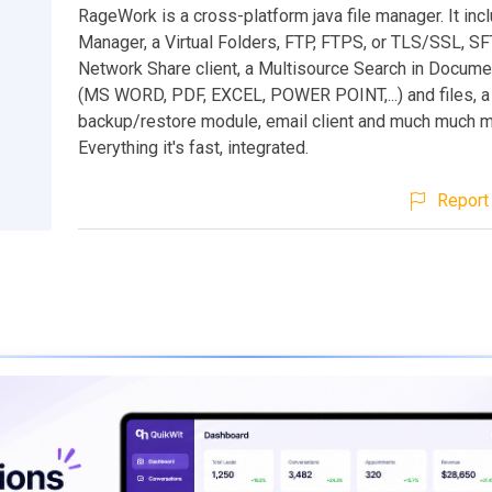
RageWork is a cross-platform java file manager. It incl
Manager, a Virtual Folders, FTP, FTPS, or TLS/SSL, SF
Network Share client, a Multisource Search in Docume
(MS WORD, PDF, EXCEL, POWER POINT,...) and files, a
backup/restore module, email client and much much m
Everything it's fast, integrated.
Report 