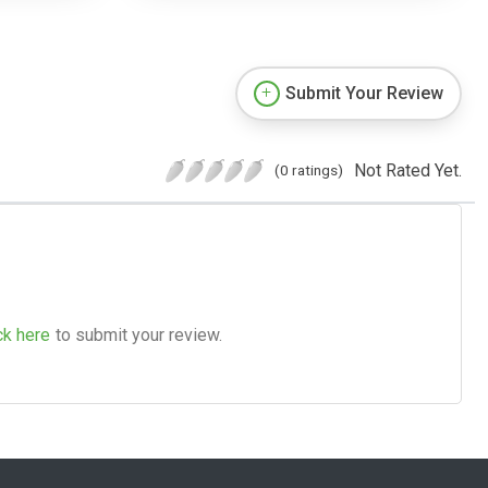
Submit Your Review
Not Rated Yet.
(0 ratings)
ck here
to submit your review.