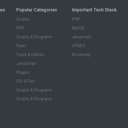
ies
Popular Categories
Important Tech Stack
Scripts
PHP
PHP
MySQL
Scripts & Programs
Javascript
Flash
HTML5
Tools & Utilities
Bootstrap
JavaScript
Plugins
CGI & Perl
Scripts & Programs
Scripts & Programs