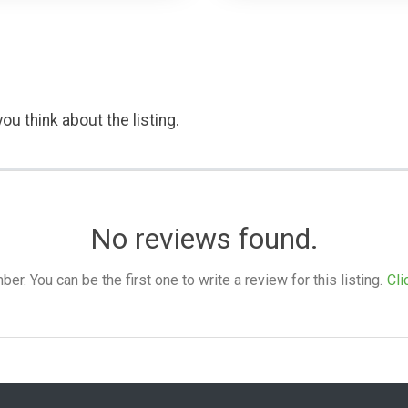
ou think about the listing.
No reviews found.
. You can be the first one to write a review for this listing.
Cli