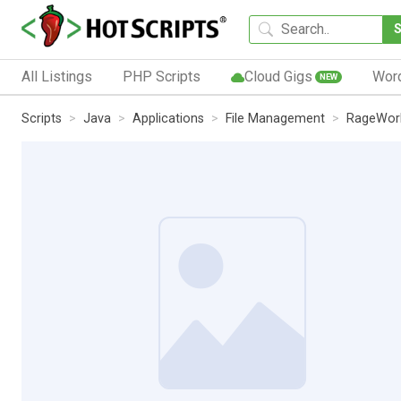
All Listings
PHP Scripts
Cloud Gigs
Wor
NEW
Scripts
Java
Applications
File Management
RageWork 