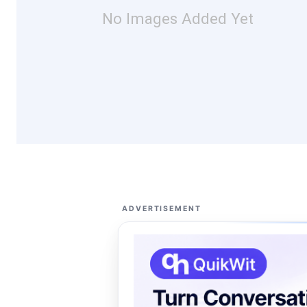
No Images Added Yet
ADVERTISEMENT