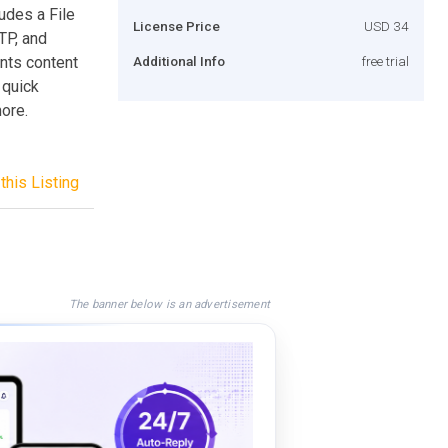
udes a File
License Price
USD 34
TP, and
nts content
Additional Info
free trial
 quick
ore.
this Listing
The banner below is an advertisement