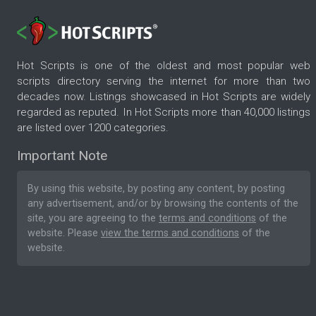
Hot Scripts is one of the oldest and most popular web
scripts directory serving the internet for more than two
decades now. Listings showcased in Hot Scripts are widely
regarded as reputed. In Hot Scripts more than 40,000 listings
are listed over 1200 categories.
Important Note
By using this website, by posting any content, by posting
any advertisement, and/or by browsing the contents of the
site, you are agreeing to the
terms and conditions
of the
website. Please
view the terms and conditions
of the
website.