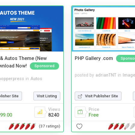
 & Autos Theme (New
PHP Gallery .com
Sponso
wnload Now!
Sponsored
posted by
adrianTNT
in
Image
hopperpress
in
Autos
blisher Site
Visit Listing
Visit Publisher Site
Views
Price
99.00
8240
Free
(37 ratings)