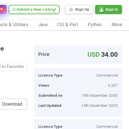
Submit a New Listing!
Sign Up
Sign In
EW
ols & Utilities
Java
CGI & Perl
Python
More
le
USD
34.00
Price
 to Favorites
Licence Type
Commercial
Views
3,207
Submitted on
14th November 2005
Download
Last Updated
14th November 2005
Licence Type
Commercial