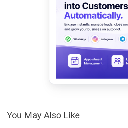
You May Also Like