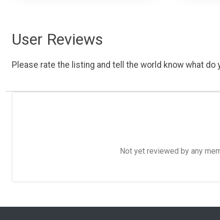
User Reviews
Please rate the listing and tell the world know what do y
Not yet reviewed by any member