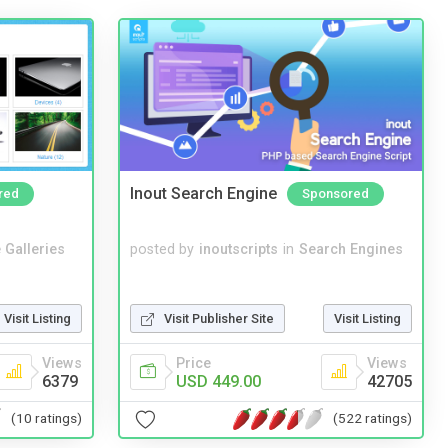
Inout Search Engine
red
Sponsored
 Galleries
posted by
inoutscripts
in
Search Engines
Visit Listing
Visit Publisher Site
Visit Listing
Views
Price
Views
6379
USD 449.00
42705
(10 ratings)
(522 ratings)