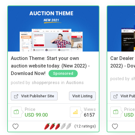
Auction Theme: Start your own
Car Dealer
auction website today. (New 2022) -
2022) - Do
Download Now!
Sponsored
posted by
s
posted by
shopperpress
in
Auctions
Visit Pu
Visit Publisher Site
Visit Listing
Price
Price
Views
USD 
USD 99.00
6157
(12 ratings)