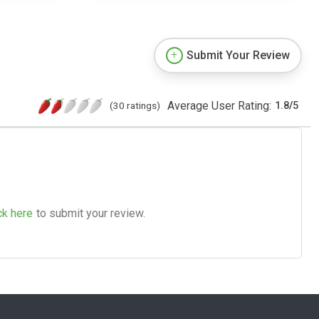
Submit Your Review
Average User Rating:
(30 ratings)
1.8
/
5
ck here
to submit your review.