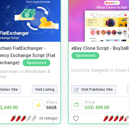
kchain FiatExchanger -
eBay Clone Script - Buy2e
ency Exchange Script (Fiat
Sponsored
Exchange)
Sponsored
posted by
Sangvish
in
Clone S
noutscripts
in
Blockchain &
ncy
Visit Publisher Site
blisher Site
Visit Listing
Price
Views
USD 499.00
2,449.00
6668
(6 ratings)