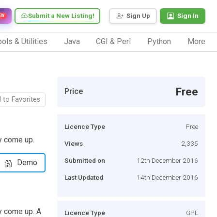
Submit a New Listing!
Sign Up
Sign In
EW
ols & Utilities
Java
CGI & Perl
Python
More
Free
Price
 to Favorites
Licence Type
Free
y come up.
Views
2,335
Submitted on
12th December 2016
Demo
Last Updated
14th December 2016
y come up. A
Licence Type
GPL