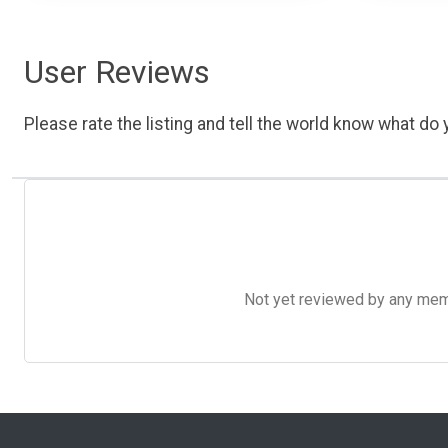
User Reviews
Please rate the listing and tell the world know what do y
Not yet reviewed by any member