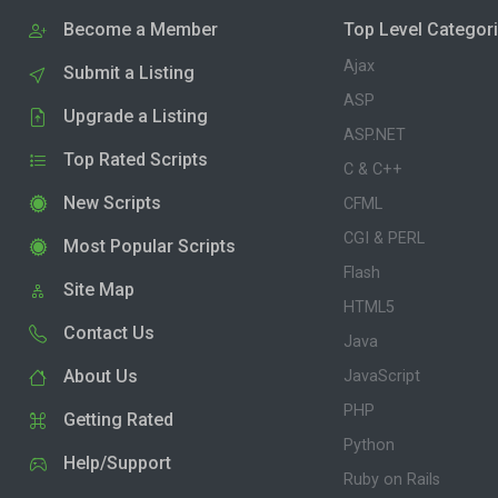
Become a Member
Top Level Categor
Ajax
Submit a Listing
ASP
Upgrade a Listing
ASP.NET
Top Rated Scripts
C & C++
New Scripts
CFML
CGI & PERL
Most Popular Scripts
Flash
Site Map
HTML5
Contact Us
Java
About Us
JavaScript
PHP
Getting Rated
Python
Help/Support
Ruby on Rails