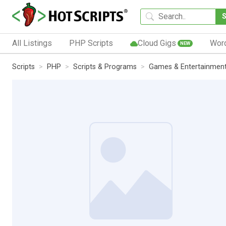
All Listings
PHP Scripts
Cloud Gigs
Wor
NEW
Scripts
PHP
Scripts & Programs
Games & Entertainmen