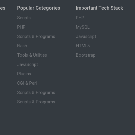
ies
Popular Categories
Important Tech Stack
Scripts
PHP
PHP
MySQL
Scripts & Programs
Javascript
Flash
HTML5
Tools & Utilities
Bootstrap
JavaScript
Plugins
CGI & Perl
Scripts & Programs
Scripts & Programs