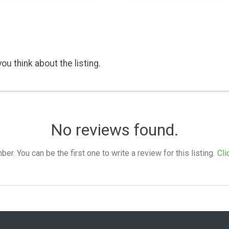
ou think about the listing.
No reviews found.
. You can be the first one to write a review for this listing.
Cli