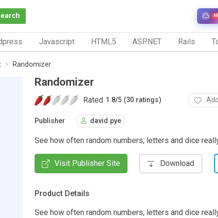
Search
N
dpress
Javascript
HTML5
ASP.NET
Rails
To
t
Randomizer
Randomizer
Rated
Add
1.8
/
5 (30 ratings)
Publisher
david pye
See how often random numbers, letters and dice reall
Visit Publisher Site
Download
Product Details
See how often random numbers, letters and dice reall