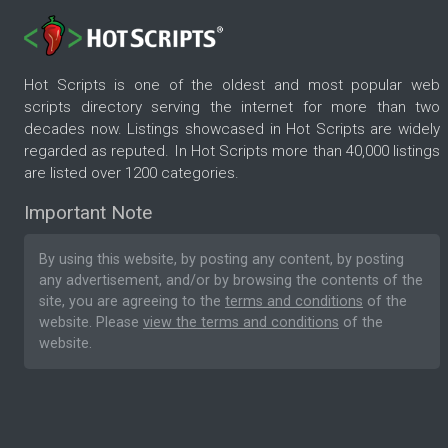
Hot Scripts is one of the oldest and most popular web
scripts directory serving the internet for more than two
decades now. Listings showcased in Hot Scripts are widely
regarded as reputed. In Hot Scripts more than 40,000 listings
are listed over 1200 categories.
Important Note
By using this website, by posting any content, by posting
any advertisement, and/or by browsing the contents of the
site, you are agreeing to the
terms and conditions
of the
website. Please
view the terms and conditions
of the
website.