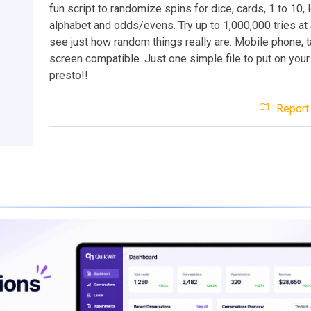
fun script to randomize spins for dice, cards, 1 to 10, l
alphabet and odds/evens. Try up to 1,000,000 tries at
see just how random things really are. Mobile phone, 
screen compatible. Just one simple file to put on your
presto!!
Report 