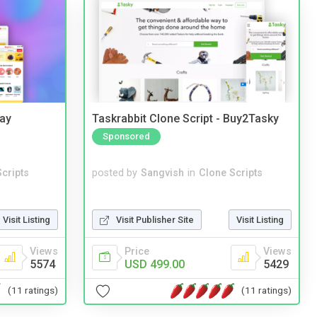
Bay
Taskrabbit Clone Script - Buy2Tasky
Sponsored
cripts
posted by
Sangvish
in
Clone Scripts
Visit Listing
Visit Publisher Site
Visit Listing
Views
Price
Views
5574
USD 499.00
5429
(11 ratings)
(11 ratings)