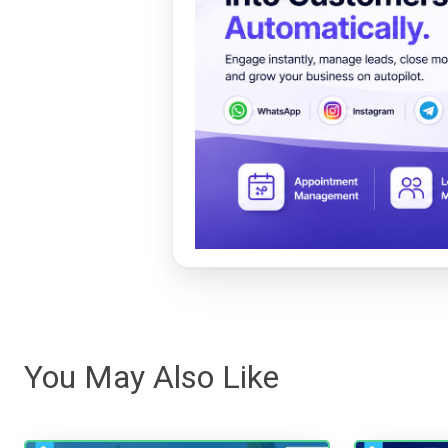
You May Also Like