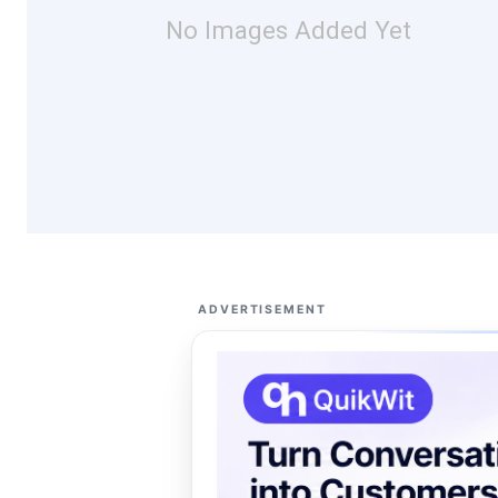
No Images Added Yet
ADVERTISEMENT