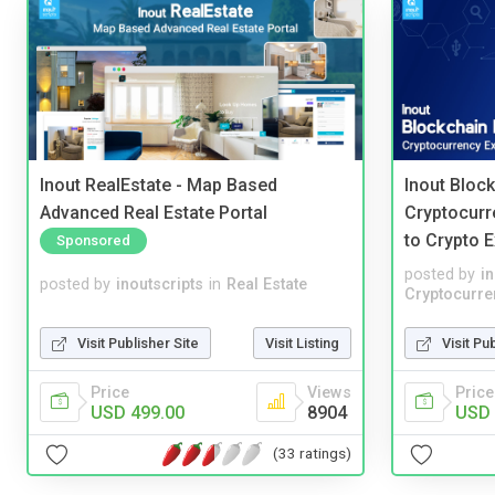
Inout RealEstate - Map Based
Inout Bloc
Advanced Real Estate Portal
Cryptocurr
to Crypto 
Sponsored
posted by
i
posted by
inoutscripts
in
Real Estate
Cryptocurre
Visit Publisher Site
Visit Listing
Visit Pu
Price
Views
Price
USD 499.00
8904
USD 
(33 ratings)