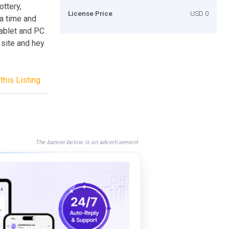
ottery,
License Price
USD 0
 a time and
tablet and PC
 site and hey
this Listing
The banner below is an advertisement