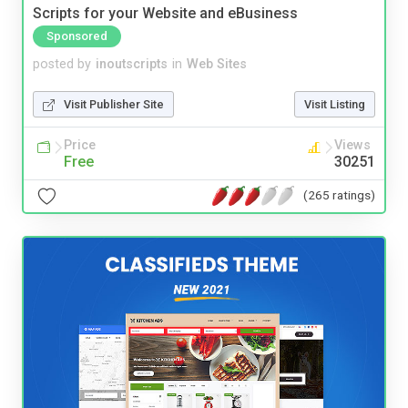
Scripts for your Website and eBusiness
Sponsored
posted by
inoutscripts
in
Web Sites
Visit Publisher Site
Visit Listing
Price
Views
Free
30251
(265 ratings)