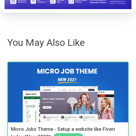
You May Also Like
Micro Jobs Theme - Setup a website like Fiverr