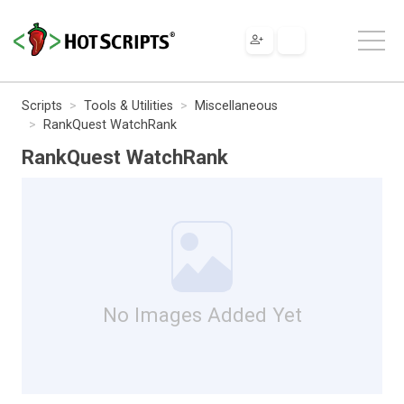
Scripts
Tools & Utilities
Miscellaneous
RankQuest WatchRank
RankQuest WatchRank
No Images Added Yet