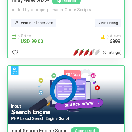
today *New 2022*
Sponsored
posted by
shopperpress
in
Clone Scripts
Visit Publisher Site
Visit Listing
Price
Views
USD 99.00
6899
(6 ratings)
Inout Search Engine Script
Sponsored