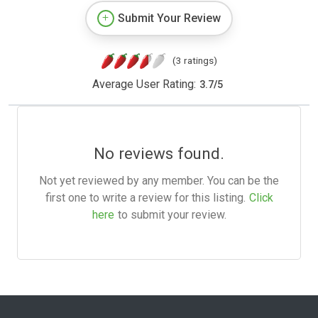
Submit Your Review
(3 ratings)
Average User Rating:
3.7
/
5
No reviews found.
Not yet reviewed by any member. You can be the
first one to write a review for this listing.
Click
here
to submit your review.