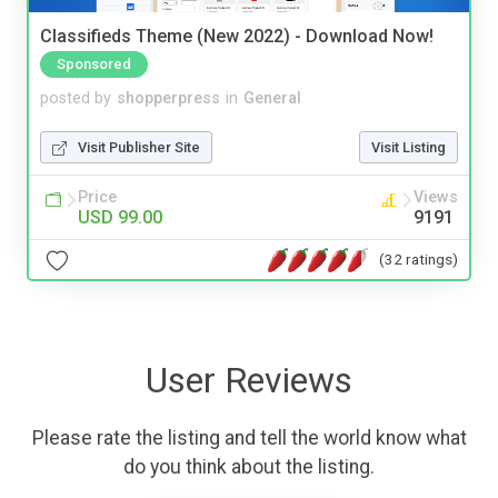
Classifieds Theme (New 2022) - Download Now!
Sponsored
posted by
shopperpress
in
General
Visit Publisher Site
Visit Listing
Price
Views
USD 99.00
9191
(32 ratings)
User Reviews
Please rate the listing and tell the world know what
do you think about the listing.