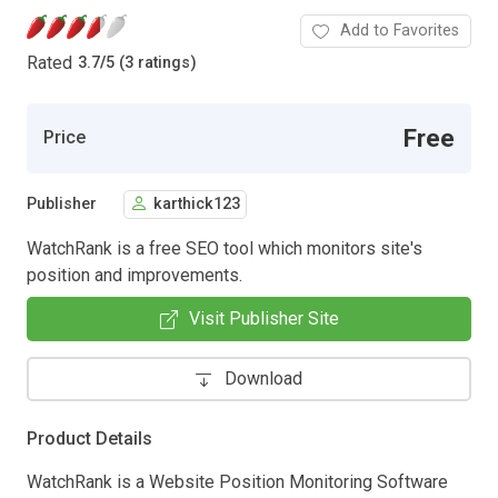
Add to Favorites
Rated
3.7
/
5 (3 ratings)
Free
Price
Publisher
karthick123
WatchRank is a free SEO tool which monitors site's
position and improvements.
Visit Publisher Site
Download
Product Details
WatchRank is a Website Position Monitoring Software