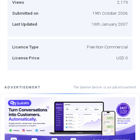
Views
2,179
Submitted on
19th October 2006
Last Updated
16th January 2007
Licence Type
Free Non-Commercial
License Price
USD 0
The banner below is an advertisement
ADVERTISEMENT