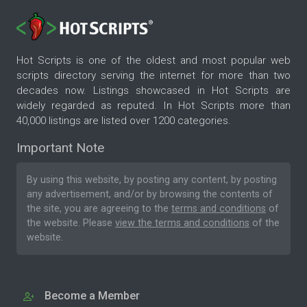
Hot Scripts is one of the oldest and most popular web
scripts directory serving the internet for more than two
decades now. Listings showcased in Hot Scripts are
widely regarded as reputed. In Hot Scripts more than
40,000 listings are listed over 1200 categories.
Important Note
By using this website, by posting any content, by posting
any advertisement, and/or by browsing the contents of
the site, you are agreeing to the
terms and conditions
of
the website. Please
view the terms and conditions
of the
website.
Become a Member