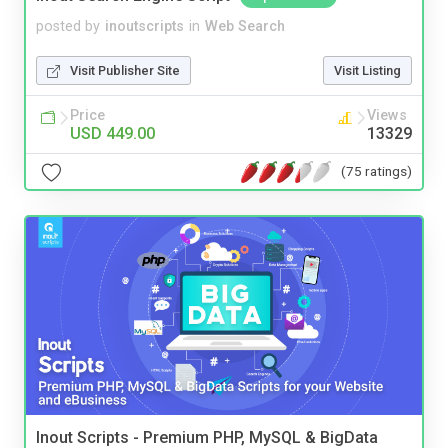
posted by
inoutscripts
in
Web Search
Visit Publisher Site
Visit Listing
Price
Views
USD 449.00
13329
(75 ratings)
Inout Scripts - Premium PHP, MySQL & BigData