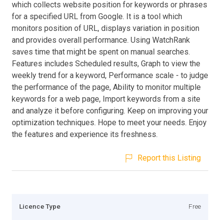
which collects website position for keywords or phrases
for a specified URL from Google. It is a tool which
monitors position of URL, displays variation in position
and provides overall performance. Using WatchRank
saves time that might be spent on manual searches.
Features includes Scheduled results, Graph to view the
weekly trend for a keyword, Performance scale - to judge
the performance of the page, Ability to monitor multiple
keywords for a web page, Import keywords from a site
and analyze it before configuring. Keep on improving your
optimization techniques. Hope to meet your needs. Enjoy
the features and experience its freshness.
Report this Listing
Licence Type
Free