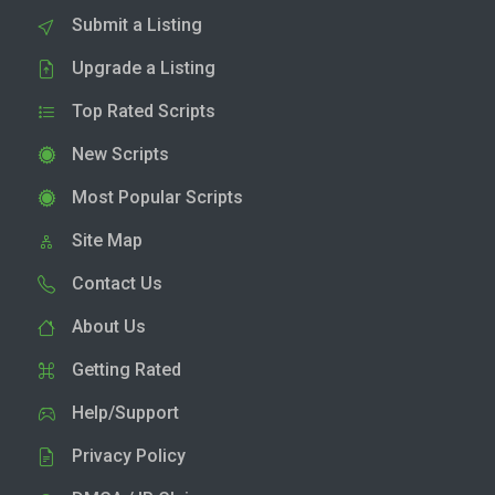
Submit a Listing
Upgrade a Listing
Top Rated Scripts
New Scripts
Most Popular Scripts
Site Map
Contact Us
About Us
Getting Rated
Help/Support
Privacy Policy