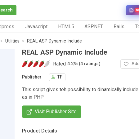
Search
N
dpress
Javascript
HTML5
ASP.NET
Rails
To
Utilities
REAL ASP Dynamic Include
REAL ASP Dynamic Include
Rated
Add
4.2
/
5 (4 ratings)
Publisher
TFI
This script gives teh possibility to dinamically includ
as in PHP
Visit Publisher Site
Product Details