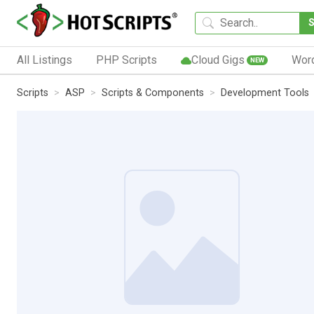
All Listings
PHP Scripts
Cloud Gigs
Wor
NEW
Scripts
ASP
Scripts & Components
Development Tools