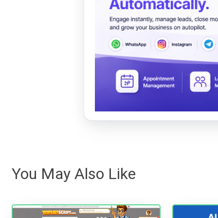
You May Also Like