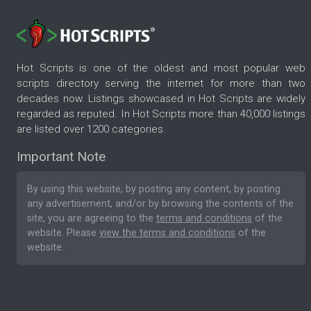
Hot Scripts is one of the oldest and most popular web
scripts directory serving the internet for more than two
decades now. Listings showcased in Hot Scripts are widely
regarded as reputed. In Hot Scripts more than 40,000 listings
are listed over 1200 categories.
Important Note
By using this website, by posting any content, by posting
any advertisement, and/or by browsing the contents of the
site, you are agreeing to the
terms and conditions
of the
website. Please
view the terms and conditions
of the
website.