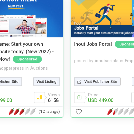
eme: Start your own
Inout Jobs Portal
Sponso
bsite today. (New 2022) -
Now!
Sponsored
posted by
inoutscripts
in
Emp
hopperpress
in
Auctions
blisher Site
Visit Listing
Visit Publisher Site
Views
Price
99.00
6158
USD 449.00
(12 ratings)