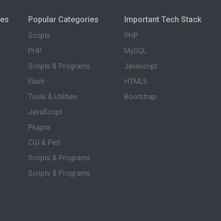
ies
Popular Categories
Important Tech Stack
Scripts
PHP
PHP
MySQL
Scripts & Programs
Javascript
Flash
HTML5
Tools & Utilities
Bootstrap
JavaScript
Plugins
CGI & Perl
Scripts & Programs
Scripts & Programs