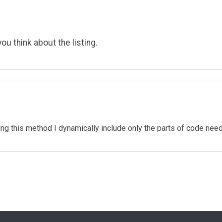
ou think about the listing.
sing this method I dynamically include only the parts of code ne