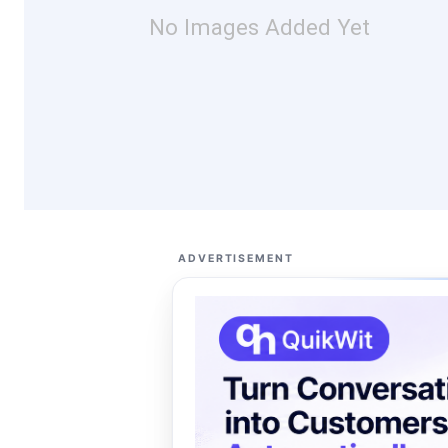
No Images Added Yet
ADVERTISEMENT