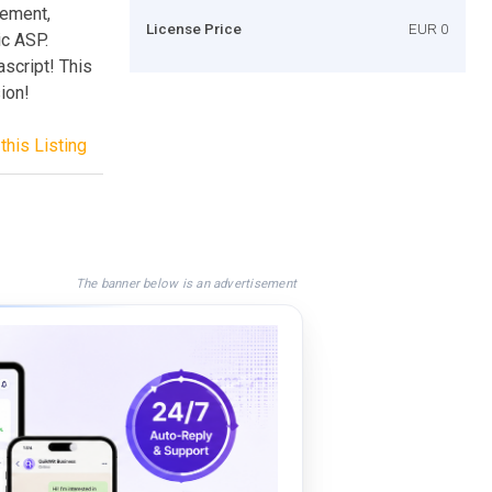
tement,
License Price
EUR 0
ic ASP.
ascript! This
ion!
this Listing
The banner below is an advertisement