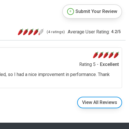
Submit Your Review
Average User Rating:
(4 ratings)
4.2
/
5
Rating 5 -
Excellent
eded, so I had a nice improvement in performance. Thank
View All Reviews