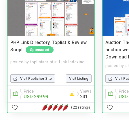
PHP Link Directory, Toplist & Review
Auction Th
Script
auction we
Sponsored
Download 
posted by
toplistscript
in
Link Indexing
posted by
s
Visit Publisher Site
Visit Listing
Visit Pu
Price
Views
Price
USD 299.99
231
USD 
(22 ratings)