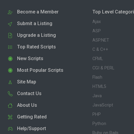
Become a Member
Top Level Categor
Ajax
Submit a Listing
ASP
Upgrade a Listing
ASP.NET
Top Rated Scripts
C & C++
New Scripts
CFML
CGI & PERL
Most Popular Scripts
Flash
Site Map
HTML5
Contact Us
Java
About Us
JavaScript
PHP
Getting Rated
Python
Help/Support
Ruby on Rails