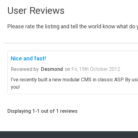
User Reviews
Please rate the listing and tell the world know what do y
Nice and fast!
Reviewed by
Desmond
on
Fri, 19th October 2012
I've recently built a new modular CMS in classic ASP. By u
you!
Displaying 1-1 out of 1 reviews