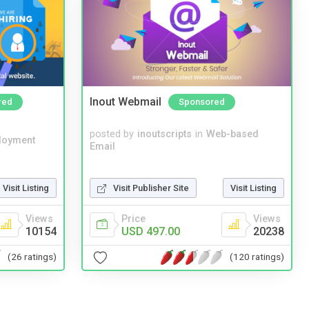
Inout Webmail
red
Sponsored
posted by
inoutscripts
in
Web-based
loyment
Email
Visit Listing
Visit Publisher Site
Visit Listing
Views
Price
Views
10154
USD 497.00
20238
(26 ratings)
(120 ratings)