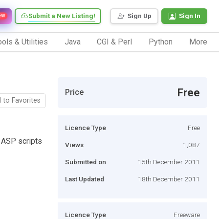
Submit a New Listing!
Sign Up
Sign In
EW
ols & Utilities
Java
CGI & Perl
Python
More
Free
Price
 to Favorites
Licence Type
Free
e ASP scripts
Views
1,087
Submitted on
15th December 2011
Last Updated
18th December 2011
Licence Type
Freeware