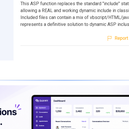
This ASP function replaces the standard "include" sta
allowing a REAL and working dynamic include in class
Included files can contain a mix of vbscript/HTML/jav
represents a definitive solution to dynamic ASP inclus
Report 