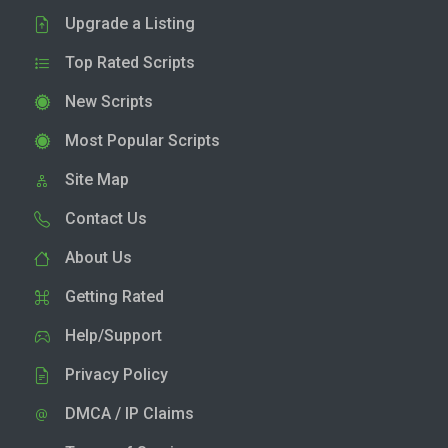
Upgrade a Listing
Top Rated Scripts
New Scripts
Most Popular Scripts
Site Map
Contact Us
About Us
Getting Rated
Help/Support
Privacy Policy
DMCA / IP Claims