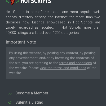
Hot Scripts is one of the oldest and most popular web
scripts directory serving the internet for more than two
decades now. Listings showcased in Hot Scripts are
widely regarded as reputed. In Hot Scripts more than
40,000 listings are listed over 1200 categories.
Important Note
By using this website, by posting any content, by posting
any advertisement, and/or by browsing the contents of
the site, you are agreeing to the
terms and conditions
of
the website. Please
view the terms and conditions
of the
website.
Become a Member
Submit a Listing