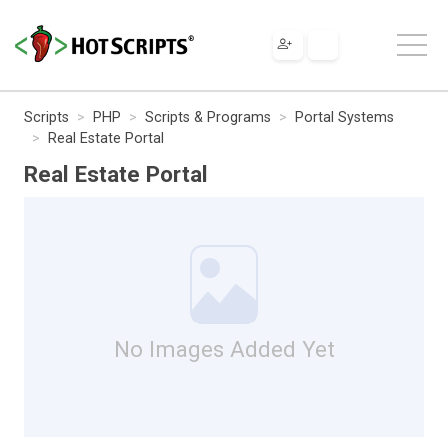
Scripts
PHP
Scripts & Programs
Portal Systems
Real Estate Portal
Real Estate Portal
No Images Added Yet