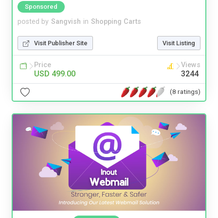
Sponsored
posted by
Sangvish
in
Shopping Carts
Visit Publisher Site
Visit Listing
Price
Views
USD 499.00
3244
(8 ratings)