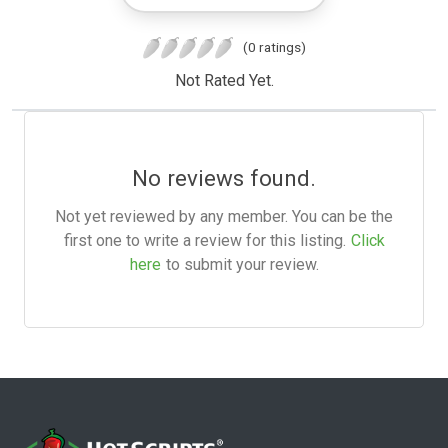
(0 ratings)
Not Rated Yet.
No reviews found.
Not yet reviewed by any member. You can be the
first one to write a review for this listing.
Click
here
to submit your review.