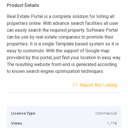
Product Details
Real Estate Portal is a complete solution for listing all
properties online. With advance search facilities all user
can easily search the required property. Software Portal
can be use by real estate companies to promote their
properties. It is a single Template based system so it is
easy to customize. With the support of Google map
provided by this portal, just find your location in easy way.
The resulting website front-end is generated according
to known search engine optimization techniques
Report this Listing
Licence Type
Commercial
Views
1,778