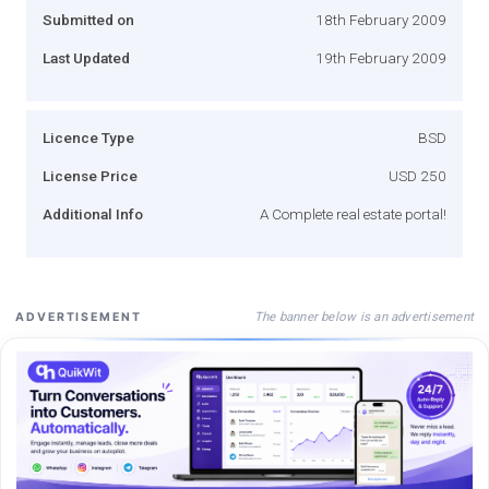
Submitted on
18th February 2009
Last Updated
19th February 2009
Licence Type
BSD
License Price
USD 250
Additional Info
A Complete real estate portal!
The banner below is an advertisement
ADVERTISEMENT