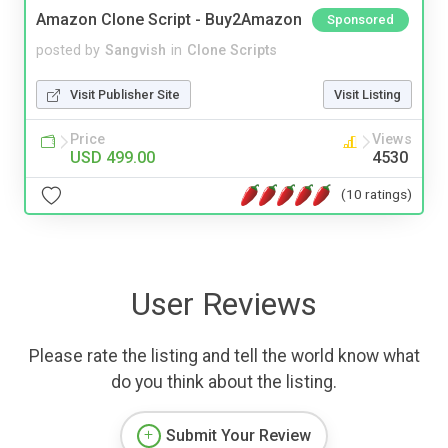
Amazon Clone Script - Buy2Amazon
Sponsored
posted by
Sangvish
in
Clone Scripts
Visit Publisher Site
Visit Listing
Price
Views
USD 499.00
4530
(10 ratings)
User Reviews
Please rate the listing and tell the world know what
do you think about the listing.
Submit Your Review