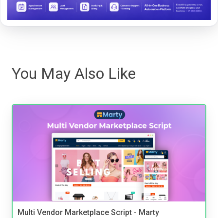
You May Also Like
Multi Vendor Marketplace Script - Marty