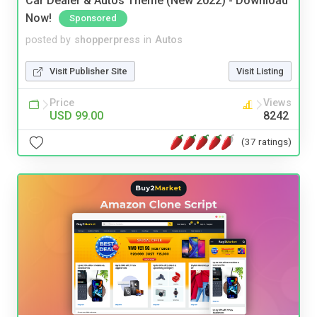
Car Dealer & Autos Theme (New 2022) - Download
Now!
Sponsored
posted by
shopperpress
in
Autos
Visit Publisher Site
Visit Listing
Price
Views
USD 99.00
8242
(37 ratings)