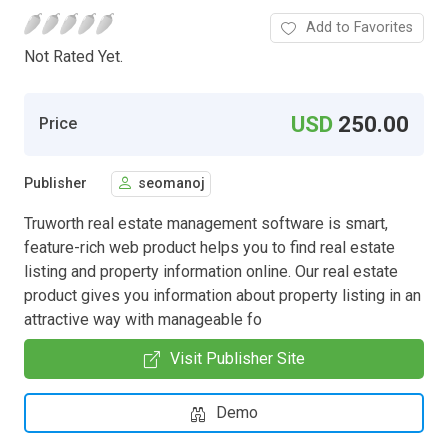
Add to Favorites
Not Rated Yet.
USD
250.00
Price
Publisher
seomanoj
Truworth real estate management software is smart,
feature-rich web product helps you to find real estate
listing and property information online. Our real estate
product gives you information about property listing in an
attractive way with manageable fo
Visit Publisher Site
Demo