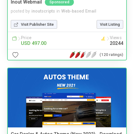
Inout Webmail
Sponsored
posted by
inoutscripts
in
Web-based Email
Visit Publisher Site
Visit Listing
Price
Views
USD 497.00
20244
(120 ratings)