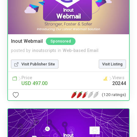
Inout Webmail
Sponsored
posted by
inoutscripts
in
Web-based Email
Visit Publisher Site
Visit Listing
Price
Views
USD 497.00
20244
(120 ratings)