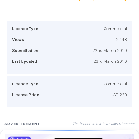
Licence Type
Commercial
Views
2,448
Submitted on
22nd March 2010
Last Updated
23rd March 2010
Licence Type
Commercial
License Price
USD 220
The banner below is an advertisement
ADVERTISEMENT