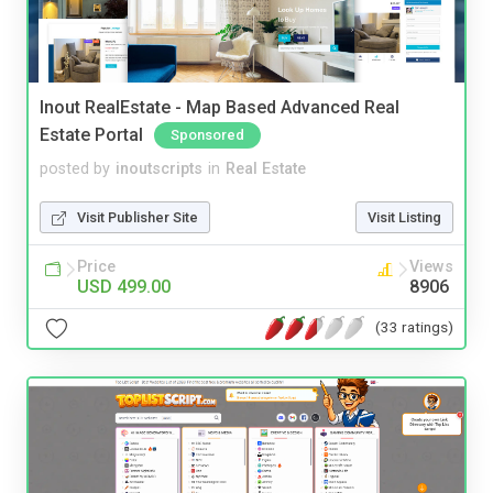
Inout RealEstate - Map Based Advanced Real
Estate Portal
Sponsored
posted by
inoutscripts
in
Real Estate
Visit Publisher Site
Visit Listing
Price
Views
USD 499.00
8906
(33 ratings)