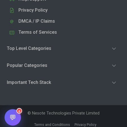
Privacy Policy
DMCA / IP Claims
Terms of Services
Top Level Categories
Popular Categories
Important Tech Stack
0
© Nesote Technologies Private Limited
💬
Terms and Conditions
Privacy Policy