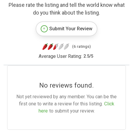
Please rate the listing and tell the world know what
do you think about the listing.
Submit Your Review
(6 ratings)
Average User Rating:
2.5
/
5
No reviews found.
Not yet reviewed by any member. You can be the
first one to write a review for this listing.
Click
here
to submit your review.