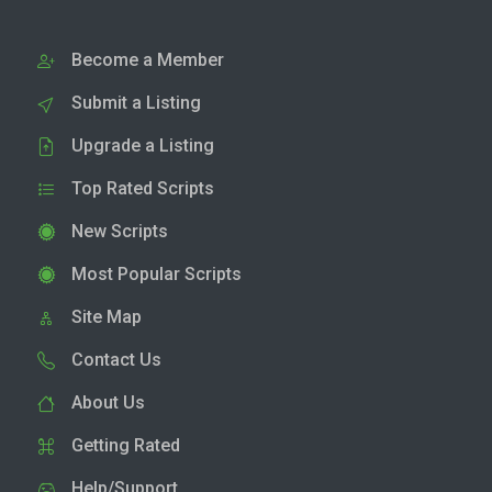
Become a Member
Submit a Listing
Upgrade a Listing
Top Rated Scripts
New Scripts
Most Popular Scripts
Site Map
Contact Us
About Us
Getting Rated
Help/Support