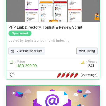
PHP Link Directory, Toplist & Review Script
Sponsored
posted by
toplistscript
in
Link Indexing
Visit Publisher Site
Visit Listing
Price
Views
USD 299.99
241
(22 ratings)