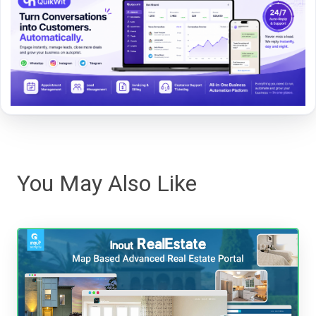
You May Also Like