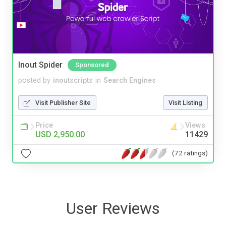
Inout Spider
Sponsored
posted by
inoutscripts
in
Search Engines
Visit Publisher Site
Visit Listing
Price
Views
USD 2,950.00
11429
(72 ratings)
User Reviews