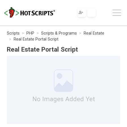
Scripts
PHP
Scripts & Programs
Real Estate
Real Estate Portal Script
Real Estate Portal Script
No Images Added Yet