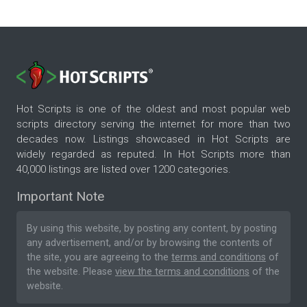
Hot Scripts is one of the oldest and most popular web
scripts directory serving the internet for more than two
decades now. Listings showcased in Hot Scripts are
widely regarded as reputed. In Hot Scripts more than
40,000 listings are listed over 1200 categories.
Important Note
By using this website, by posting any content, by posting
any advertisement, and/or by browsing the contents of
the site, you are agreeing to the
terms and conditions
of
the website. Please
view the terms and conditions
of the
website.