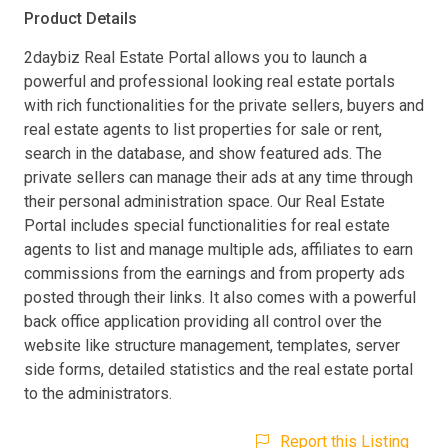
Product Details
2daybiz Real Estate Portal allows you to launch a
powerful and professional looking real estate portals
with rich functionalities for the private sellers, buyers and
real estate agents to list properties for sale or rent,
search in the database, and show featured ads. The
private sellers can manage their ads at any time through
their personal administration space. Our Real Estate
Portal includes special functionalities for real estate
agents to list and manage multiple ads, affiliates to earn
commissions from the earnings and from property ads
posted through their links. It also comes with a powerful
back office application providing all control over the
website like structure management, templates, server
side forms, detailed statistics and the real estate portal
to the administrators.
Report this Listing