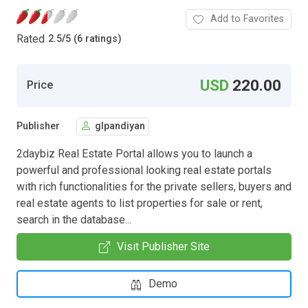
Add to Favorites
Rated
2.5
/
5 (6 ratings)
USD
220.00
Price
Publisher
glpandiyan
2daybiz Real Estate Portal allows you to launch a
powerful and professional looking real estate portals
with rich functionalities for the private sellers, buyers and
real estate agents to list properties for sale or rent,
search in the database...
Visit Publisher Site
Demo