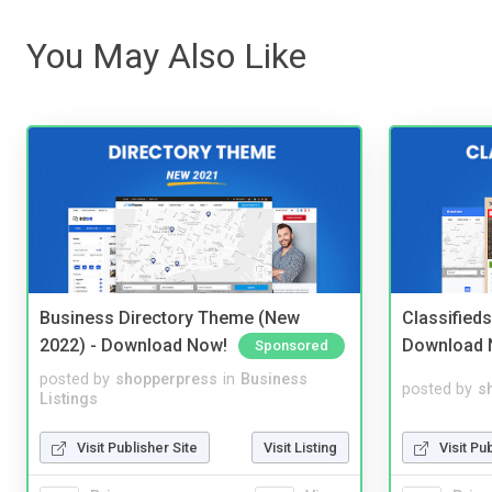
You May Also Like
Business Directory Theme (New
Classified
2022) - Download Now!
Download 
Sponsored
posted by
shopperpress
in
Business
posted by
s
Listings
Visit Publisher Site
Visit Listing
Visit Pu