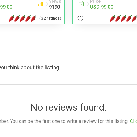
Views
Price
99.00
9190
USD 99.00
(32 ratings)
ou think about the listing.
No reviews found.
. You can be the first one to write a review for this listing.
Cli