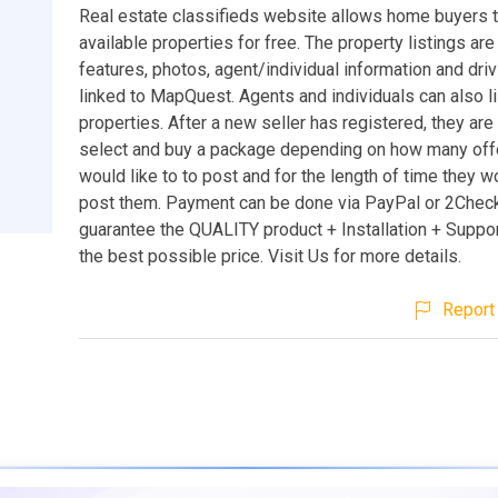
Real estate classifieds website allows home buyers 
available properties for free. The property listings are
features, photos, agent/individual information and driv
linked to MapQuest. Agents and individuals can also li
properties. After a new seller has registered, they are
select and buy a package depending on how many off
would like to to post and for the length of time they wo
post them. Payment can be done via PayPal or 2Chec
guarantee the QUALITY product + Installation + Suppor
the best possible price. Visit Us for more details.
Report 