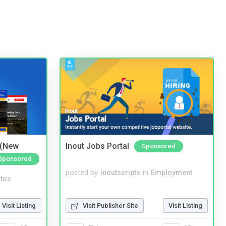
 (New
Inout Jobs Portal
Sponsored
Sponsored
posted by
inoutscripts
in
Employment
tos
Visit Publisher Site
Visit Listing
Visit Listing