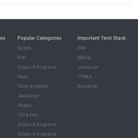
ies
Popular Categories
Important Tech Stack
Scripts
PHP
PHP
MySQL
Scripts & Programs
Javascript
Flash
HTML5
Tools & Utilities
Bootstrap
JavaScript
Plugins
CGI & Perl
Scripts & Programs
Scripts & Programs