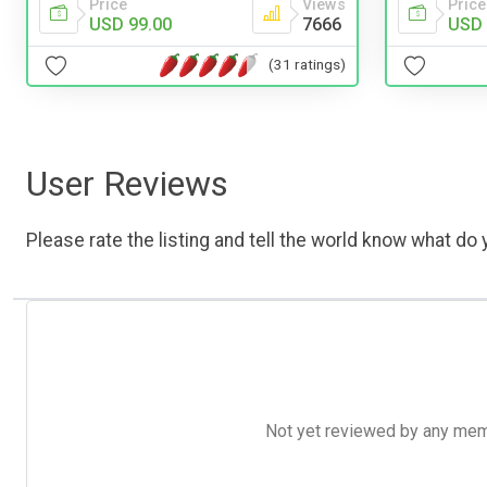
Price
Views
Price
USD 99.00
7666
USD 
(31 ratings)
User Reviews
Please rate the listing and tell the world know what do y
Not yet reviewed by any member