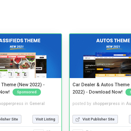
s Theme (New 2022) -
Car Dealer & Autos Theme
Now!
2022) - Download Now!
Sponsored
hopperpress
in
General
posted by
shopperpress
in
Au
blisher Site
Visit Listing
Visit Publisher Site