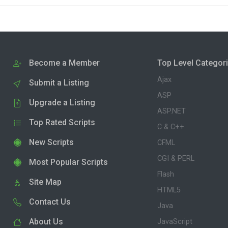
Become a Member
Top Level Categor
Ajax
Submit a Listing
ASP
Upgrade a Listing
ASP.NET
Top Rated Scripts
C & C++
New Scripts
CFML
CGI & PERL
Most Popular Scripts
Flash
Site Map
HTML5
Contact Us
Java
About Us
JavaScript