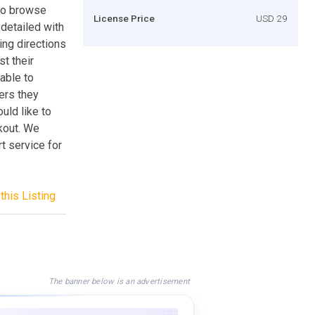
to browse
License Price
USD 29
 detailed with
ing directions
st their
 able to
ers they
uld like to
kout. We
t service for
this Listing
The banner below is an advertisement