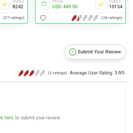
Price
Views
Views
USD 449.00
10154
8242
(26 ratings)
(37 ratings)
Submit Your Review
Average User Rating:
(3 ratings)
3.0
/
5
ck here
to submit your review.