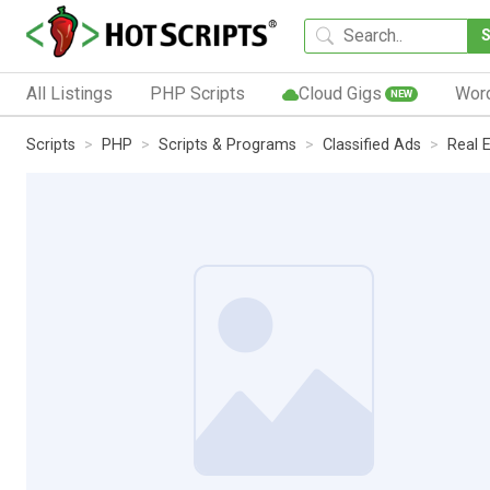
All Listings
PHP Scripts
Cloud Gigs
Wor
NEW
Scripts
PHP
Scripts & Programs
Classified Ads
Real 