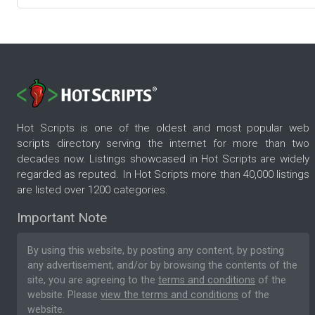
Hot Scripts is one of the oldest and most popular web
scripts directory serving the internet for more than two
decades now. Listings showcased in Hot Scripts are widely
regarded as reputed. In Hot Scripts more than 40,000 listings
are listed over 1200 categories.
Important Note
By using this website, by posting any content, by posting
any advertisement, and/or by browsing the contents of the
site, you are agreeing to the
terms and conditions
of the
website. Please
view the terms and conditions
of the
website.