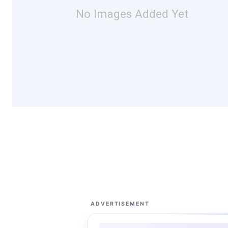
No Images Added Yet
ADVERTISEMENT