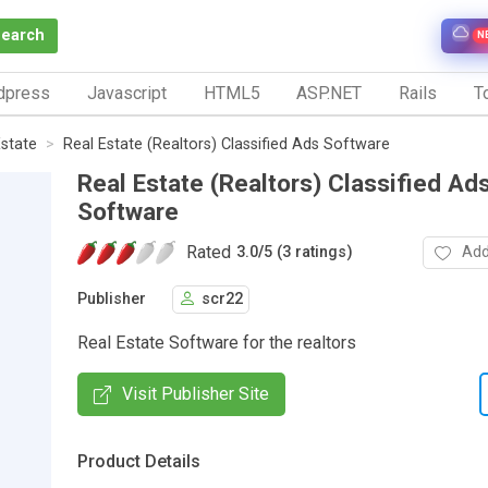
Search
N
dpress
Javascript
HTML5
ASP.NET
Rails
To
Estate
Real Estate (Realtors) Classified Ads Software
Real Estate (Realtors) Classified Ad
Software
Rated
Add
3.0
/
5 (3 ratings)
Publisher
scr22
Real Estate Software for the realtors
Visit Publisher Site
Product Details