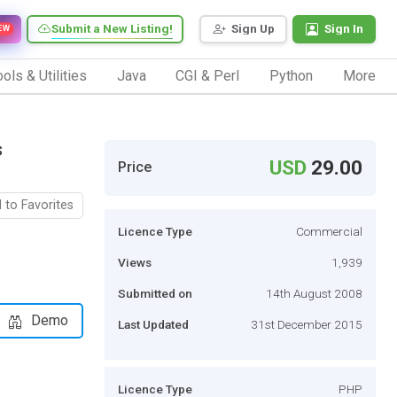
Submit a New Listing!
Sign Up
Sign In
EW
ols & Utilities
Java
CGI & Perl
Python
More
s
USD
29.00
Price
 to Favorites
Licence Type
Commercial
Views
1,939
Submitted on
14th August 2008
Demo
Last Updated
31st December 2015
Licence Type
PHP