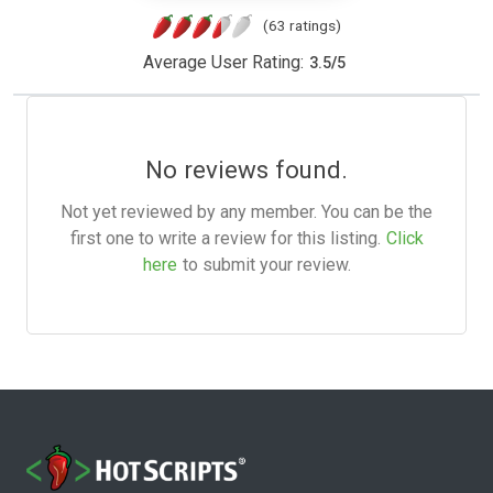
(63 ratings)
Average User Rating:
3.5
/
5
No reviews found.
Not yet reviewed by any member. You can be the
first one to write a review for this listing.
Click
here
to submit your review.