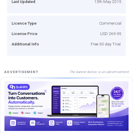
Last Updated
13th May 2015
Licence Type
Commercial
License Price
USD 269.95
Additional Info
Free 30 day Trial.
The banner below is an advertisement
ADVERTISEMENT