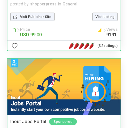
posted by
shopperpress
in
General
Visit Publisher Site
Visit Listing
Price
Views
USD 99.00
9191
(32 ratings)
Inout Jobs Portal
Sponsored