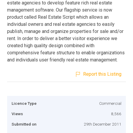
estate agencies to develop feature rich real estate
management software. Our flagship service is now
product called Real Estate Script which allows an
individual owners and real estate agencies to easily
publish, manage and organize properties for sale and/or
rent. In order to deliver a better visitor experience we
created high quality design combined with
comprehensive feature structure to enable organizations
and individuals user friendly real estate management.
Report this Listing
Licence Type
Commercial
Views
8,566
Submitted on
29th December 2011