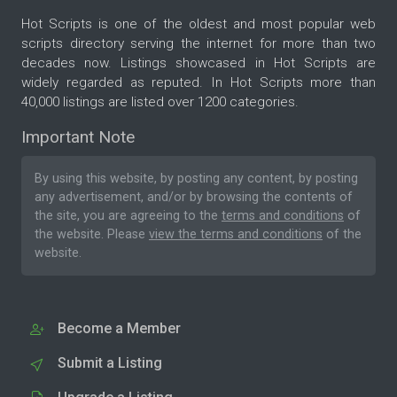
Hot Scripts is one of the oldest and most popular web
scripts directory serving the internet for more than two
decades now. Listings showcased in Hot Scripts are
widely regarded as reputed. In Hot Scripts more than
40,000 listings are listed over 1200 categories.
Important Note
By using this website, by posting any content, by posting
any advertisement, and/or by browsing the contents of
the site, you are agreeing to the
terms and conditions
of
the website. Please
view the terms and conditions
of the
website.
Become a Member
Submit a Listing