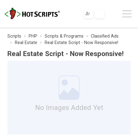
Scripts
PHP
Scripts & Programs
Classified Ads
Real Estate
Real Estate Script - Now Responsive!
Real Estate Script - Now Responsive!
No Images Added Yet