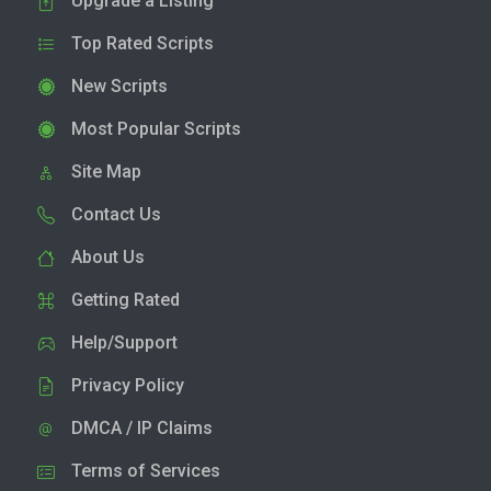
Upgrade a Listing
Top Rated Scripts
New Scripts
Most Popular Scripts
Site Map
Contact Us
About Us
Getting Rated
Help/Support
Privacy Policy
DMCA / IP Claims
Terms of Services