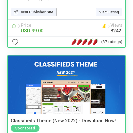
Visit Publisher Site
Visit Listing
Price
Views
USD 99.00
8242
(37 ratings)
Classifieds Theme (New 2022) - Download Now!
Sponsored