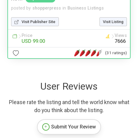
posted by
shopperpress
in
Business Listings
Visit Publisher Site
Visit Listing
Price
Views
USD 99.00
7666
(31 ratings)
User Reviews
Please rate the listing and tell the world know what
do you think about the listing.
Submit Your Review