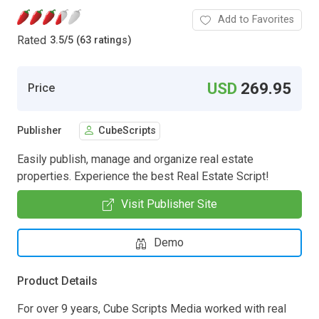
Add to Favorites
Rated
3.5
/
5 (63 ratings)
USD
269.95
Price
Publisher
CubeScripts
Easily publish, manage and organize real estate
properties. Experience the best Real Estate Script!
Visit Publisher Site
Demo
Product Details
For over 9 years, Cube Scripts Media worked with real