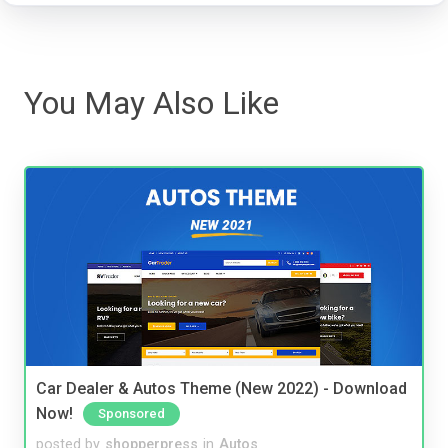
You May Also Like
Car Dealer & Autos Theme (New 2022) - Download
Now!
Sponsored
posted by
shopperpress
in
Autos