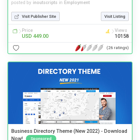
posted by
inoutscripts
in
Employment
Visit Publisher Site
Visit Listing
Price
Views
USD 449.00
10158
(26 ratings)
Business Directory Theme (New 2022) - Download
Now!
Sponsored