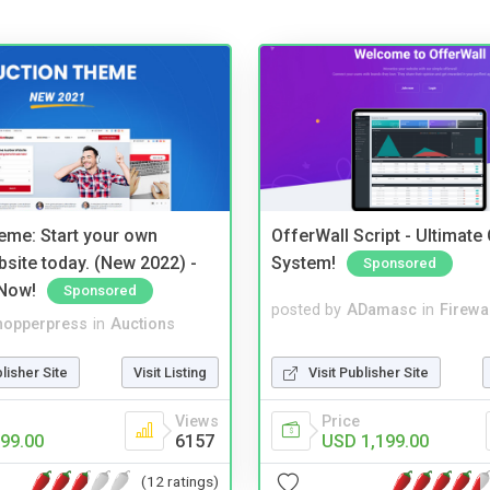
eme: Start your own
OfferWall Script - Ultimate
bsite today. (New 2022) -
System!
Sponsored
Now!
Sponsored
posted by
ADamasc
in
Firewa
hopperpress
in
Auctions
Visit Publisher Site
blisher Site
Visit Listing
Price
Views
USD 1,199.00
99.00
6157
(12 ratings)