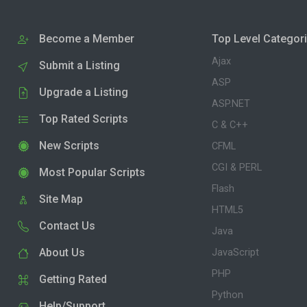
Become a Member
Top Level Categor
Ajax
Submit a Listing
ASP
Upgrade a Listing
ASP.NET
Top Rated Scripts
C & C++
New Scripts
CFML
CGI & PERL
Most Popular Scripts
Flash
Site Map
HTML5
Contact Us
Java
About Us
JavaScript
PHP
Getting Rated
Python
Help/Support