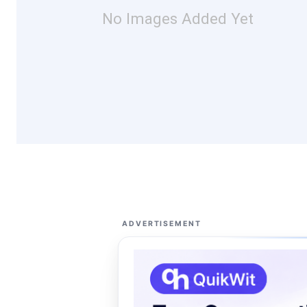
No Images Added Yet
ADVERTISEMENT