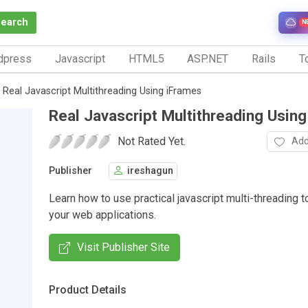
Search
N
dpress
Javascript
HTML5
ASP.NET
Rails
To
Real Javascript Multithreading Using iFrames
Real Javascript Multithreading Usin
Not Rated Yet.
Add
Publisher
ireshagun
Learn how to use practical javascript multi-threading 
your web applications.
Visit Publisher Site
Product Details