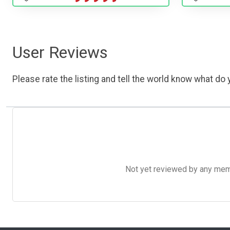
User Reviews
Please rate the listing and tell the world know what do y
Not yet reviewed by any member