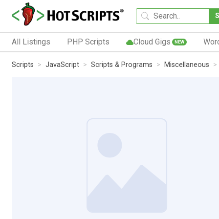
All Listings
PHP Scripts
Cloud Gigs
Wor
NEW
Scripts
JavaScript
Scripts & Programs
Miscellaneous