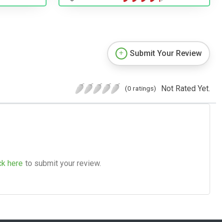
Submit Your Review
Not Rated Yet.
(0 ratings)
ck here
to submit your review.