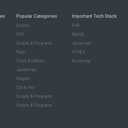
ies
Popular Categories
Important Tech Stack
Scripts
PHP
PHP
MySQL
Scripts & Programs
Javascript
Flash
HTML5
Tools & Utilities
Bootstrap
JavaScript
Plugins
CGI & Perl
Scripts & Programs
Scripts & Programs