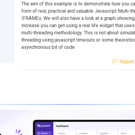
The aim of this example is to demonstrate how you ca
form of real, practical and valuable Javascript Multi-t
IFRAMEs. We will also have a look at a graph showin
increase you can get using a real life widget that uses
multi-threading methodology. This is not about simulat
threading using javascript timeouts or some theoretic
asynchronous bit of code
Report 