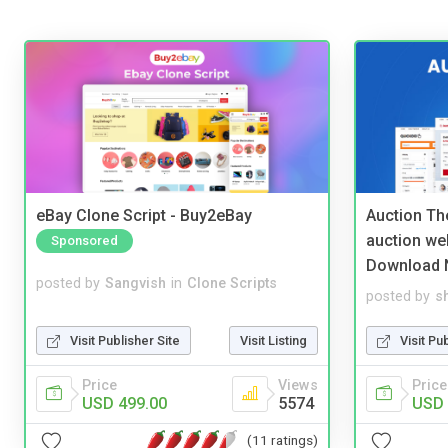
eBay Clone Script - Buy2eBay
Auction Th
auction we
Sponsored
Download 
posted by
Sangvish
in
Clone Scripts
posted by
s
Visit Publisher Site
Visit Listing
Visit Pu
Price
Views
Price
USD 499.00
5574
USD 
(11 ratings)