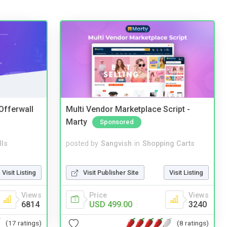
 Offerwall
Multi Vendor Marketplace Script -
Marty
Sponsored
lls
posted by
Sangvish
in
Shopping Carts
Visit Listing
Visit Publisher Site
Visit Listing
Views
Price
Views
6814
USD 499.00
3240
(17 ratings)
(8 ratings)