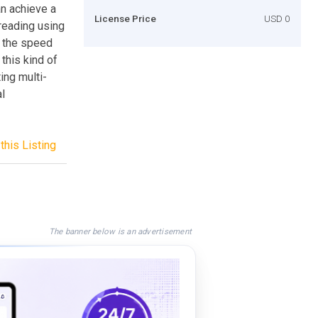
n achieve a
License Price
USD 0
hreading using
g the speed
 this kind of
ing multi-
al
this Listing
The banner below is an advertisement