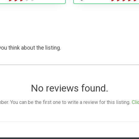
ou think about the listing.
No reviews found.
. You can be the first one to write a review for this listing.
Cli