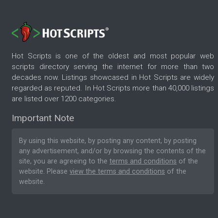
Hot Scripts is one of the oldest and most popular web
scripts directory serving the internet for more than two
decades now. Listings showcased in Hot Scripts are widely
regarded as reputed. In Hot Scripts more than 40,000 listings
are listed over 1200 categories.
Important Note
By using this website, by posting any content, by posting
any advertisement, and/or by browsing the contents of the
site, you are agreeing to the
terms and conditions
of the
website. Please
view the terms and conditions
of the
website.