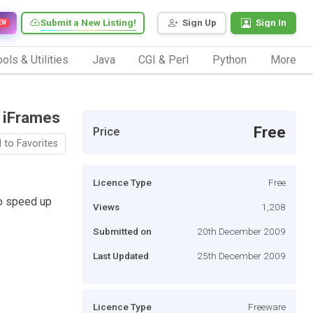
Submit a New Listing!
Sign Up
Sign In
EW
ols & Utilities
Java
CGI & Perl
Python
More
g iFrames
Free
Price
 to Favorites
Licence Type
Free
to speed up
Views
1,208
Submitted on
20th December 2009
Last Updated
25th December 2009
Licence Type
Freeware