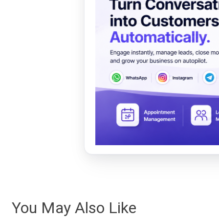
You May Also Like