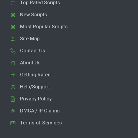
Top Rated Scripts
New Scripts
Most Popular Scripts
Site Map
Contact Us
About Us
Getting Rated
Help/Support
Privacy Policy
DMCA / IP Claims
Terms of Services