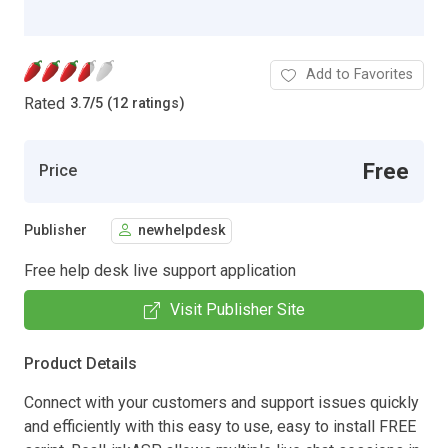
Add to Favorites
Rated
3.7
/
5 (12 ratings)
Free
Price
Publisher
newhelpdesk
Free help desk live support application
Visit Publisher Site
Product Details
Connect with your customers and support issues quickly
and efficiently with this easy to use, easy to install FREE