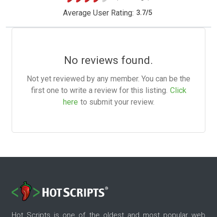
Average User Rating:
3.7
/
5
No reviews found.
Not yet reviewed by any member. You can be the
first one to write a review for this listing.
Click
here
to submit your review.
Hot Scripts is one of the oldest and most popular web