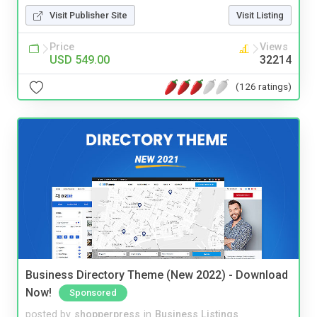
Visit Publisher Site
Visit Listing
Price
Views
USD 549.00
32214
(126 ratings)
Business Directory Theme (New 2022) - Download
Now!
Sponsored
posted by
shopperpress
in
Business Listings