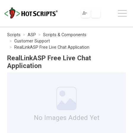
Scripts
ASP
Scripts & Components
Customer Support
RealLinkASP Free Live Chat Application
RealLinkASP Free Live Chat
Application
No Images Added Yet