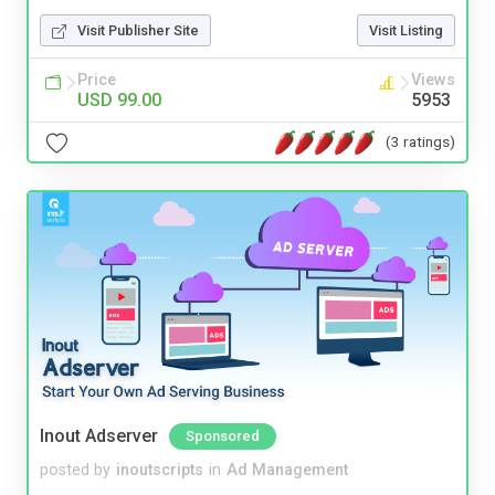
Visit Publisher Site
Visit Listing
Price
Views
USD 99.00
5953
(3 ratings)
Inout Adserver
Sponsored
posted by
inoutscripts
in
Ad Management