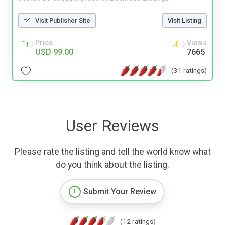
Visit Publisher Site
Visit Listing
Price
Views
USD 99.00
7665
(31 ratings)
User Reviews
Please rate the listing and tell the world know what
do you think about the listing.
Submit Your Review
(12 ratings)