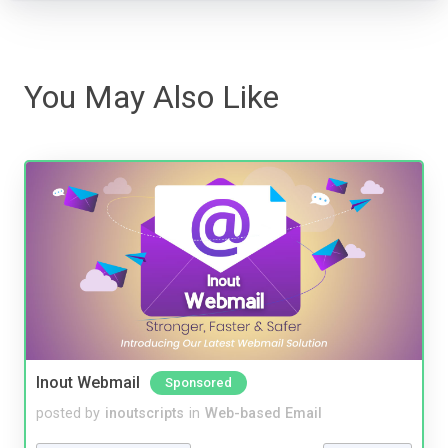
You May Also Like
Inout Webmail
Sponsored
posted by
inoutscripts
in
Web-based Email