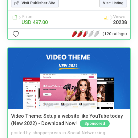
Visit Publisher Site
Visit Listing
Price
Views
USD 497.00
20238
(120 ratings)
Video Theme: Setup a website like YouTube today
(New 2022) - Download Now!
Sponsored
posted by
shopperpress
in
Social Networking