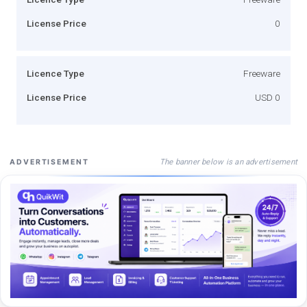
License Price
0
Licence Type
Freeware
License Price
USD 0
The banner below is an advertisement
ADVERTISEMENT