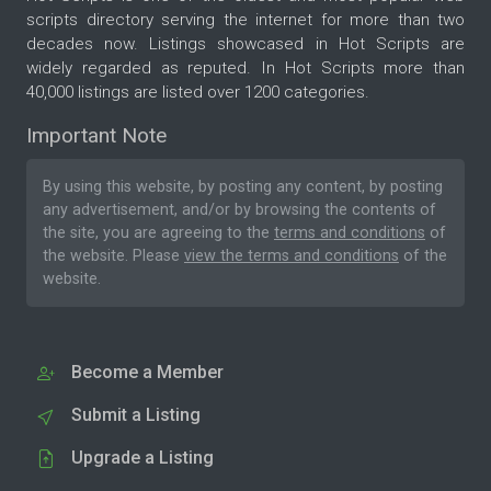
scripts directory serving the internet for more than two
decades now. Listings showcased in Hot Scripts are
widely regarded as reputed. In Hot Scripts more than
40,000 listings are listed over 1200 categories.
Important Note
By using this website, by posting any content, by posting
any advertisement, and/or by browsing the contents of
the site, you are agreeing to the
terms and conditions
of
the website. Please
view the terms and conditions
of the
website.
Become a Member
Submit a Listing
Upgrade a Listing