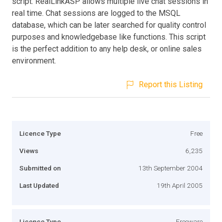
script. RealLinkASP allows multiple live chat sessions in
real time. Chat sessions are logged to the MSQL
database, which can be later searched for quality control
purposes and knowledgebase like functions. This script
is the perfect addition to any help desk, or online sales
environment.
Report this Listing
Licence Type
Free
Views
6,235
Submitted on
13th September 2004
Last Updated
19th April 2005
Licence Type
Freeware