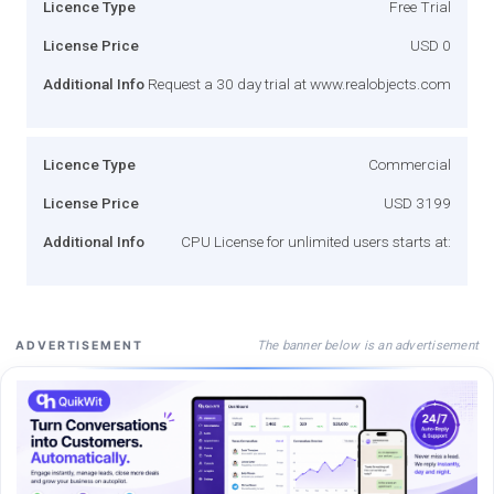
Licence Type
Free Trial
License Price
USD 0
Additional Info
Request a 30 day trial at www.realobjects.com
Licence Type
Commercial
License Price
USD 3199
Additional Info
CPU License for unlimited users starts at:
The banner below is an advertisement
ADVERTISEMENT