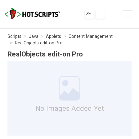
Scripts
Java
Applets
Content Management
RealObjects edit-on Pro
RealObjects edit-on Pro
No Images Added Yet