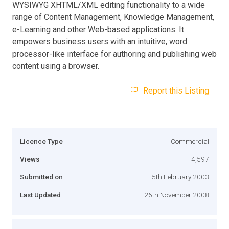
WYSIWYG XHTML/XML editing functionality to a wide
range of Content Management, Knowledge Management,
e-Learning and other Web-based applications. It
empowers business users with an intuitive, word
processor-like interface for authoring and publishing web
content using a browser.
Report this Listing
Licence Type
Commercial
Views
4,597
Submitted on
5th February 2003
Last Updated
26th November 2008