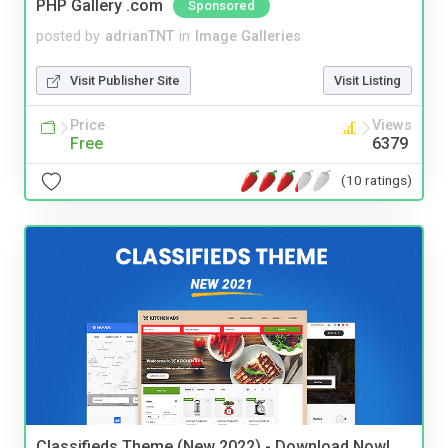
PHP Gallery .com
Sponsored
posted by
adrianTNT
in
Image Galleries
Visit Publisher Site
Visit Listing
Price
Views
Free
6379
(10 ratings)
Classifieds Theme (New 2022) - Download Now!