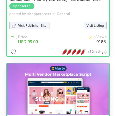
Sponsored
posted by
shopperpress
in
General
Visit Publisher Site
Visit Listing
Price
Views
USD 99.00
9185
(32 ratings)