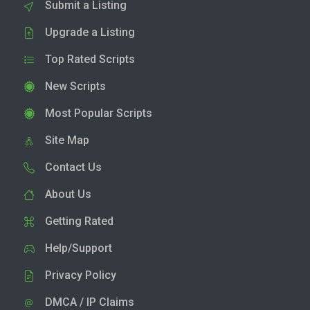
Submit a Listing
Upgrade a Listing
Top Rated Scripts
New Scripts
Most Popular Scripts
Site Map
Contact Us
About Us
Getting Rated
Help/Support
Privacy Policy
DMCA / IP Claims