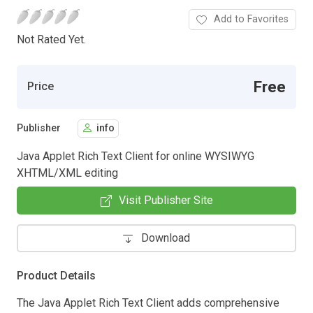
Add to Favorites
Not Rated Yet.
Free
Price
Publisher
info
Java Applet Rich Text Client for online WYSIWYG
XHTML/XML editing
Visit Publisher Site
Download
Product Details
The Java Applet Rich Text Client adds comprehensive