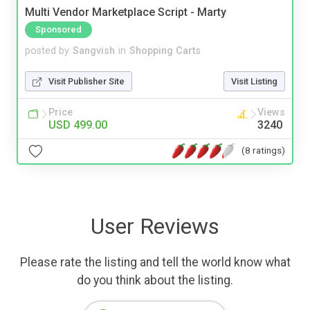
Multi Vendor Marketplace Script - Marty
Sponsored
posted by
Sangvish
in
Shopping Carts
Visit Publisher Site
Visit Listing
Price
Views
USD 499.00
3240
(8 ratings)
User Reviews
Please rate the listing and tell the world know what
do you think about the listing.