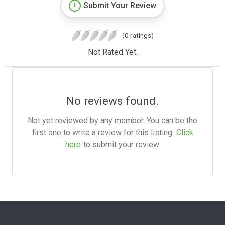
Submit Your Review
(0 ratings)
Not Rated Yet.
No reviews found.
Not yet reviewed by any member. You can be the
first one to write a review for this listing.
Click
here
to submit your review.