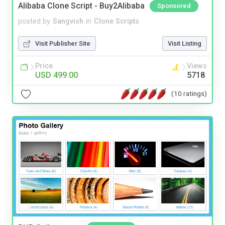
Alibaba Clone Script - Buy2Alibaba
Sponsored
posted by
Sangvish
in
Clone Scripts
Visit Publisher Site
Visit Listing
Price
Views
USD 499.00
5718
(10 ratings)