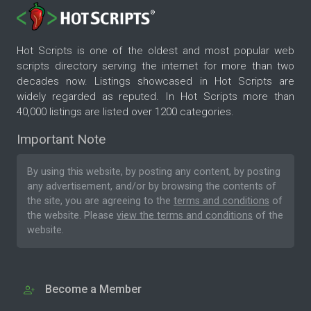
Hot Scripts is one of the oldest and most popular web
scripts directory serving the internet for more than two
decades now. Listings showcased in Hot Scripts are
widely regarded as reputed. In Hot Scripts more than
40,000 listings are listed over 1200 categories.
Important Note
By using this website, by posting any content, by posting
any advertisement, and/or by browsing the contents of
the site, you are agreeing to the
terms and conditions
of
the website. Please
view the terms and conditions
of the
website.
Become a Member