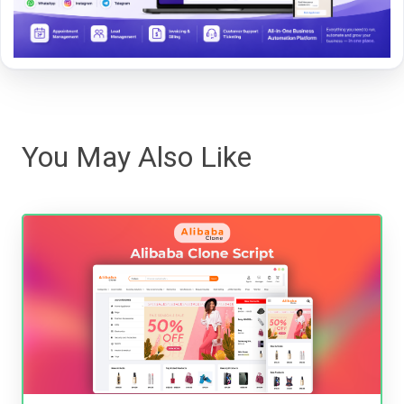
You May Also Like