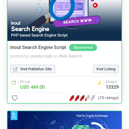
Inout Search Engine Script
Sponsored
posted by
inoutscripts
in
Web Search
Visit Publisher Site
Visit Listing
Price
Views
USD 449.00
13329
(75 ratings)