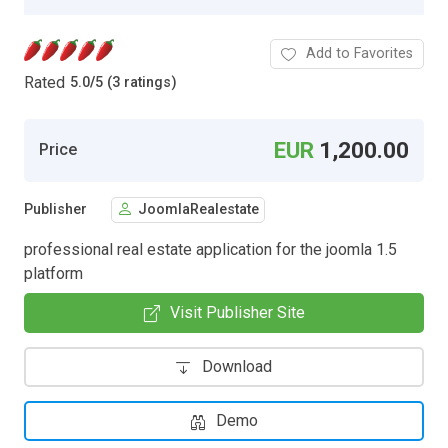
Add to Favorites
Rated
5.0
/
5 (3 ratings)
EUR
1,200.00
Price
Publisher
JoomlaRealestate
professional real estate application for the joomla 1.5
platform
Visit Publisher Site
Download
Demo