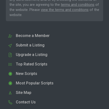
the site, you are agreeing to the
terms and conditions
of
the website. Please
view the terms and conditions
of the
website.
Become a Member
Submit a Listing
Upgrade a Listing
Top Rated Scripts
New Scripts
Most Popular Scripts
Site Map
Contact Us