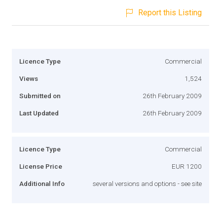
Report this Listing
Licence Type
Commercial
Views
1,524
Submitted on
26th February 2009
Last Updated
26th February 2009
Licence Type
Commercial
License Price
EUR 1200
Additional Info
several versions and options - see site