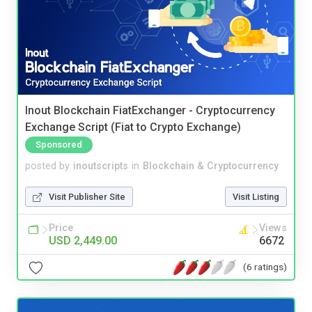
Inout Blockchain FiatExchanger - Cryptocurrency
Exchange Script (Fiat to Crypto Exchange)
Sponsored
posted by
inoutscripts
in
Blockchain & Cryptocurrency
Visit Publisher Site
Visit Listing
Price
Views
USD 2,449.00
6672
(6 ratings)