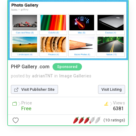
PHP Gallery .com
Sponsored
posted by
adrianTNT
in
Image Galleries
Visit Publisher Site
Visit Listing
Price
Views
Free
6381
(10 ratings)