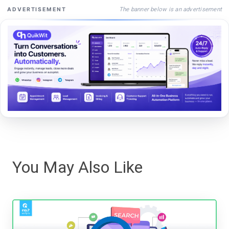
The banner below is an advertisement
ADVERTISEMENT
You May Also Like