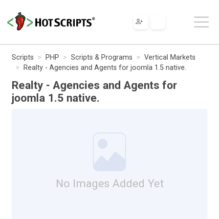
Scripts
PHP
Scripts & Programs
Vertical Markets
Realty - Agencies and Agents for joomla 1.5 native.
Realty - Agencies and Agents for
joomla 1.5 native.
No Images Added Yet