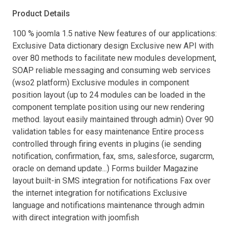
Product Details
100 % joomla 1.5 native New features of our applications:
Exclusive Data dictionary design Exclusive new API with
over 80 methods to facilitate new modules development,
SOAP reliable messaging and consuming web services
(wso2 platform) Exclusive modules in component
position layout (up to 24 modules can be loaded in the
component template position using our new rendering
method. layout easily maintained through admin) Over 90
validation tables for easy maintenance Entire process
controlled through firing events in plugins (ie sending
notification, confirmation, fax, sms, salesforce, sugarcrm,
oracle on demand update...) Forms builder Magazine
layout built-in SMS integration for notifications Fax over
the internet integration for notifications Exclusive
language and notifications maintenance through admin
with direct integration with joomfish