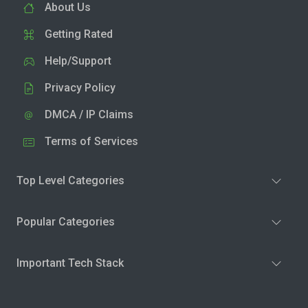
About Us
Getting Rated
Help/Support
Privacy Policy
DMCA / IP Claims
Terms of Services
Top Level Categories
Popular Categories
Important Tech Stack