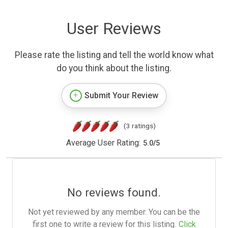
User Reviews
Please rate the listing and tell the world know what
do you think about the listing.
Submit Your Review
(3 ratings)
Average User Rating:
5.0
/
5
No reviews found.
Not yet reviewed by any member. You can be the
first one to write a review for this listing.
Click