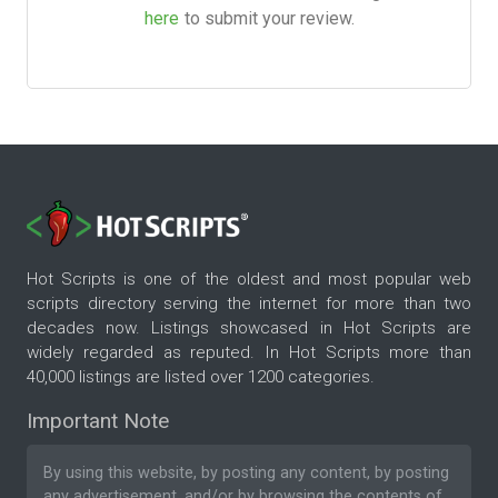
here
to submit your review.
Hot Scripts is one of the oldest and most popular web
scripts directory serving the internet for more than two
decades now. Listings showcased in Hot Scripts are
widely regarded as reputed. In Hot Scripts more than
40,000 listings are listed over 1200 categories.
Important Note
By using this website, by posting any content, by posting
any advertisement, and/or by browsing the contents of