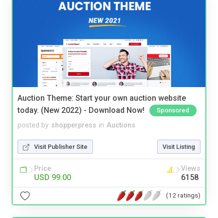
Auction Theme: Start your own auction website
today. (New 2022) - Download Now!
Sponsored
posted by
shopperpress
in
Auctions
Visit Publisher Site
Visit Listing
Price
Views
USD 99.00
6158
(12 ratings)