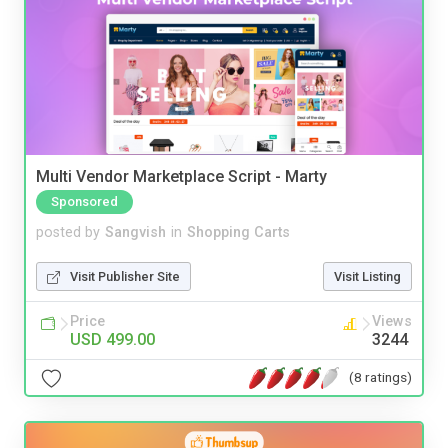
Multi Vendor Marketplace Script - Marty
Sponsored
posted by
Sangvish
in
Shopping Carts
Visit Publisher Site
Visit Listing
Price
Views
USD 499.00
3244
(8 ratings)