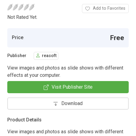
Add to Favorites
Not Rated Yet.
Free
Price
Publisher
reasoft
View images and photos as slide shows with different
effects at your computer.
Visit Publisher Site
Download
Product Details
View images and photos as slide shows with different