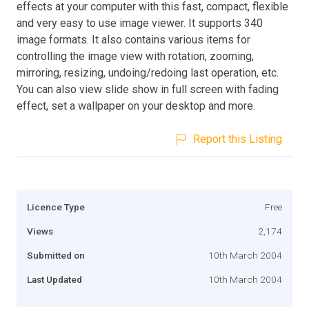
effects at your computer with this fast, compact, flexible
and very easy to use image viewer. It supports 340
image formats. It also contains various items for
controlling the image view with rotation, zooming,
mirroring, resizing, undoing/redoing last operation, etc.
You can also view slide show in full screen with fading
effect, set a wallpaper on your desktop and more.
Report this Listing
Licence Type
Free
Views
2,174
Submitted on
10th March 2004
Last Updated
10th March 2004