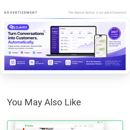
The banner below is an advertisement
ADVERTISEMENT
You May Also Like