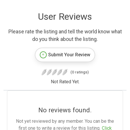
User Reviews
Please rate the listing and tell the world know what
do you think about the listing.
Submit Your Review
(0 ratings)
Not Rated Yet.
No reviews found.
Not yet reviewed by any member. You can be the
first one to write a review for this listing.
Click