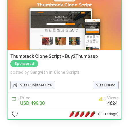
Thumbtack Clone Script - Buy2Thumbsup
Sponsored
posted by
Sangvish
in
Clone Scripts
Visit Publisher Site
Visit Listing
Price
Views
USD 499.00
4624
(11 ratings)