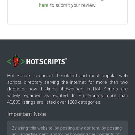
here
to submit your review.
Hot Scripts is one of the oldest and most popular web
scripts directory serving the internet for more than two
decades now. Listings showcased in Hot Scripts are
widely regarded as reputed. In Hot Scripts more than
40,000 listings are listed over 1200 categories.
Important Note
By using this website, by posting any content, by posting
any advertisement, and/or by browsing the contents of