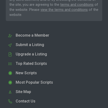
the site, you are agreeing to the
terms and conditions
of
the website. Please
view the terms and conditions
of the
website.
Become a Member
Submit a Listing
Upgrade a Listing
Top Rated Scripts
New Scripts
Most Popular Scripts
Site Map
Contact Us