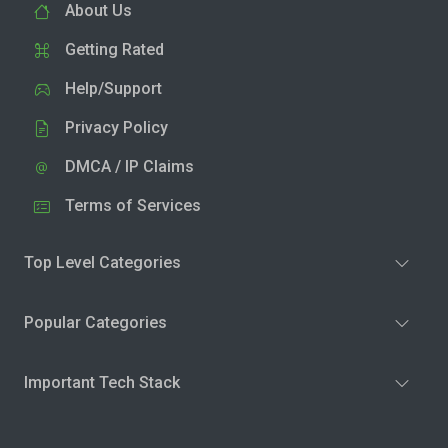
About Us
Getting Rated
Help/Support
Privacy Policy
DMCA / IP Claims
Terms of Services
Top Level Categories
Popular Categories
Important Tech Stack