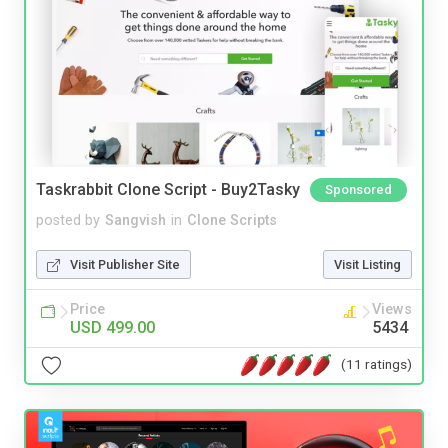
Taskrabbit Clone Script - Buy2Tasky
Sponsored
posted by
Sangvish
in
Clone Scripts
Visit Publisher Site
Visit Listing
Price
Views
USD 499.00
5434
(11 ratings)