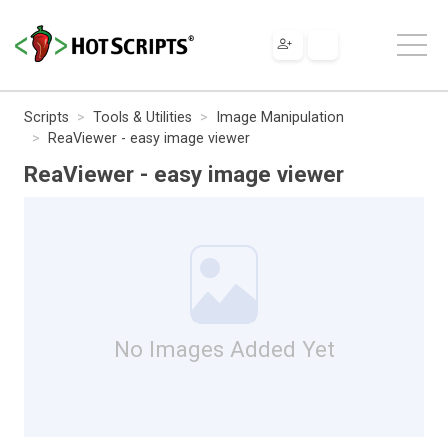
Scripts
Tools & Utilities
Image Manipulation
ReaViewer - easy image viewer
ReaViewer - easy image viewer
No Images Added Yet