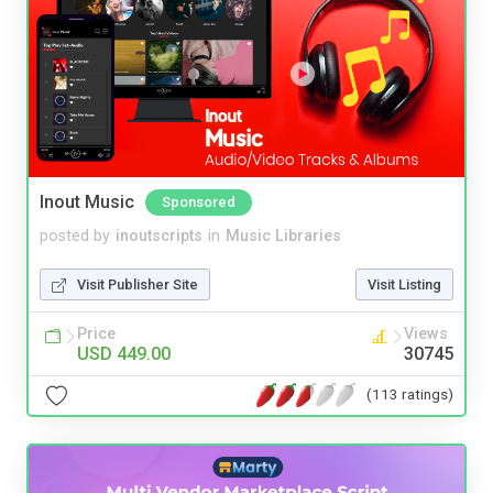
Inout Music
Sponsored
posted by
inoutscripts
in
Music Libraries
Visit Publisher Site
Visit Listing
Price
Views
USD 449.00
30745
(113 ratings)