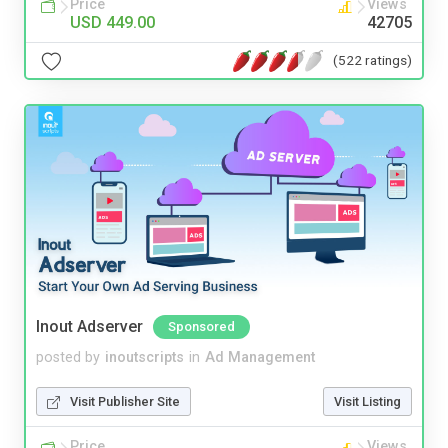
Price
Views
USD 449.00
42705
(522 ratings)
Inout Adserver
Sponsored
posted by
inoutscripts
in
Ad Management
Visit Publisher Site
Visit Listing
Price
Views