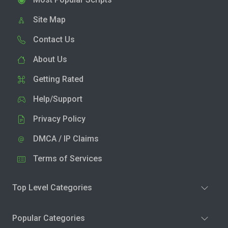
Site Map
Contact Us
About Us
Getting Rated
Help/Support
Privacy Policy
DMCA / IP Claims
Terms of Services
Top Level Categories
Popular Categories