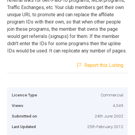
referral links for Get-Paid-To programs, MLM programs,
Traffic Exchanges, etc. Your club members get their own
unique URL to promote and can replace the affiliate
program IDs with their own, so that when other people
join these programs, the member that owns the page
would get referrals (signups) for them. If the member
didn't enter the IDs for some programs then the upline
IDs would be used. It can replicate any number of pages.
Report this Listing
Licence Type
Commercial
Views
4,549
Submitted on
24th June 2002
Last Updated
25th February 2012