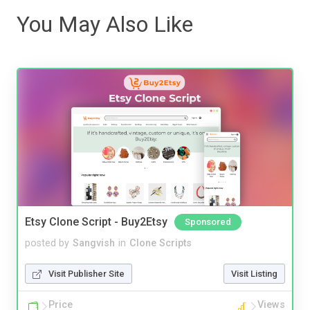
You May Also Like
Etsy Clone Script - Buy2Etsy
Sponsored
posted by
Sangvish
in
Clone Scripts
Visit Publisher Site
Visit Listing
Price
Views