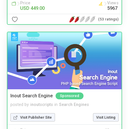
Price
Views
USD 449.00
5967
(53 ratings)
Inout Search Engine
Sponsored
posted by
inoutscripts
in
Search Engines
Visit Publisher Site
Visit Listing