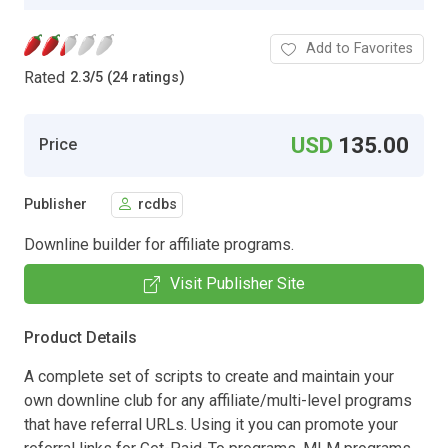
Add to Favorites
Rated
2.3
/
5 (24 ratings)
USD
135.00
Price
Publisher
rcdbs
Downline builder for affiliate programs.
Visit Publisher Site
Product Details
A complete set of scripts to create and maintain your
own downline club for any affiliate/multi-level programs
that have referral URLs. Using it you can promote your