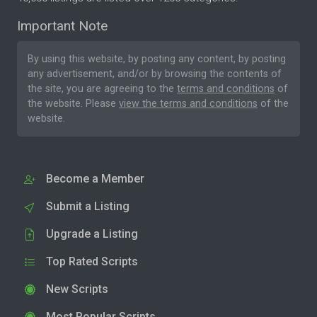
Important Note
By using this website, by posting any content, by posting
any advertisement, and/or by browsing the contents of
the site, you are agreeing to the
terms and conditions
of
the website. Please
view the terms and conditions
of the
website.
Become a Member
Submit a Listing
Upgrade a Listing
Top Rated Scripts
New Scripts
Most Popular Scripts