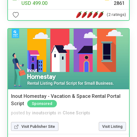
USD 499.00
2861
(2 ratings)
Inout Homestay - Vacation & Space Rental Portal
Script
Sponsored
posted by
inoutscripts
in
Clone Scripts
Visit Publisher Site
Visit Listing