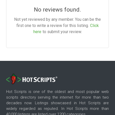
No reviews found.
Not yet reviewed by any member. You can be the
first one to write a review for this listing.
Click
here
to submit your review.
Hot Scripts is one of the oldest and most popular web
scripts directory serving the internet for more than two
decades now. Listings showcased in Hot Scripts are
widely regarded as reputed. In Hot Scripts more than
40,000 listings are listed over 1200 categories.