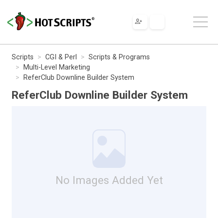
Scripts
CGI & Perl
Scripts & Programs
Multi-Level Marketing
ReferClub Downline Builder System
ReferClub Downline Builder System
No Images Added Yet