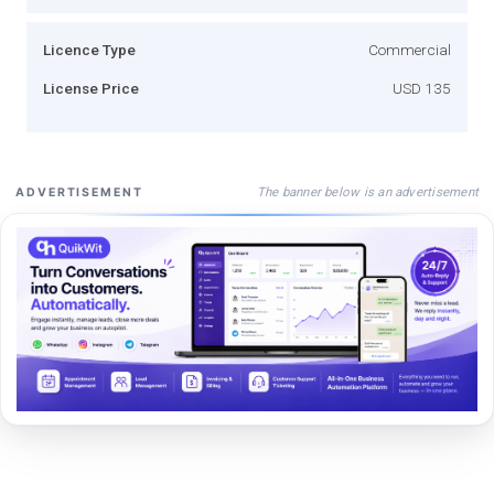
Licence Type
Commercial
License Price
USD 135
The banner below is an advertisement
ADVERTISEMENT