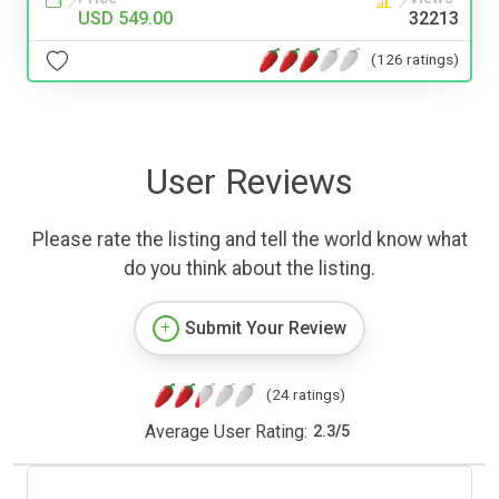
USD 549.00
32213
(126 ratings)
User Reviews
Please rate the listing and tell the world know what
do you think about the listing.
Submit Your Review
(24 ratings)
Average User Rating:
2.3
/
5