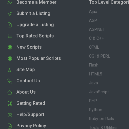
Become a Member
Top Level Categor
Ajax
Submit a Listing
ASP
Upgrade a Listing
ASP.NET
Top Rated Scripts
C & C++
New Scripts
CFML
CGI & PERL
Most Popular Scripts
Flash
Site Map
HTML5
Contact Us
Java
About Us
JavaScript
PHP
Getting Rated
Python
Help/Support
Ruby on Rails
Privacy Policy
Tools & Utilities