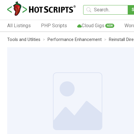
All Listings
PHP Scripts
Cloud Gigs
Wor
NEW
Tools and Utlities
Performance Enhancement
Reinstall Dir