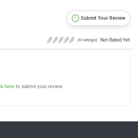
Submit Your Review
Not Rated Yet.
(0 ratings)
ck here
to submit your review.