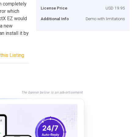
em completely
License Price
USD 19.95
rror which
ctX EZ would
Additional Info
Demo with limitations
l a new
n install it by
this Listing
The banner below is an advertisement