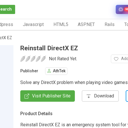
Search
N
dpress
Javascript
HTML5
ASP.NET
Rails
To
ectX EZ
Reinstall DirectX EZ
Not Rated Yet.
Add
Publisher
AthTek
Solve any DirectX problem when playing video game
Visit Publisher Site
Download
Product Details
Reinstall DirectX EZ is an emergency system tool fo