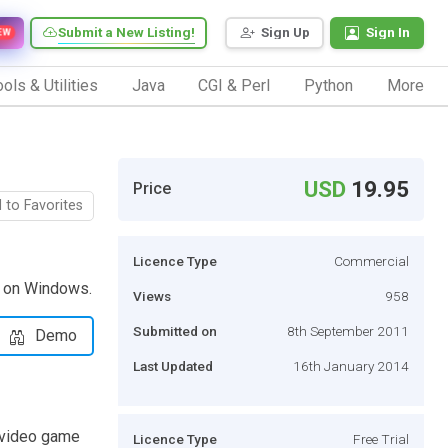
Submit a New Listing!
Sign Up
Sign In
EW
ols & Utilities
Java
CGI & Perl
Python
More
USD
19.95
Price
 to Favorites
Licence Type
Commercial
s on Windows.
Views
958
Submitted on
8th September 2011
Demo
Last Updated
16th January 2014
r video game
Licence Type
Free Trial