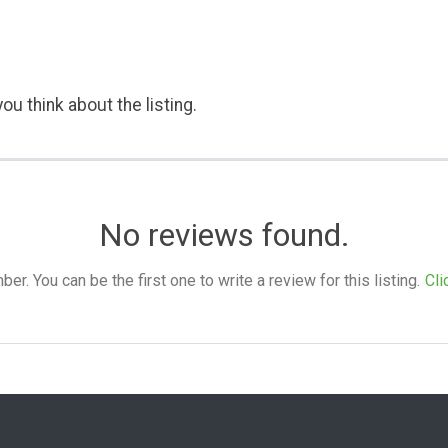
ou think about the listing.
No reviews found.
. You can be the first one to write a review for this listing.
Cli