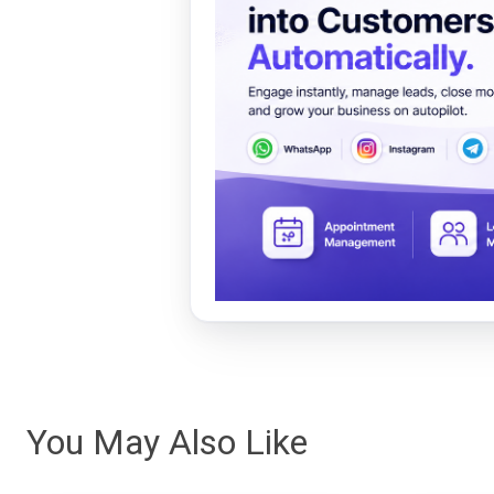
You May Also Like