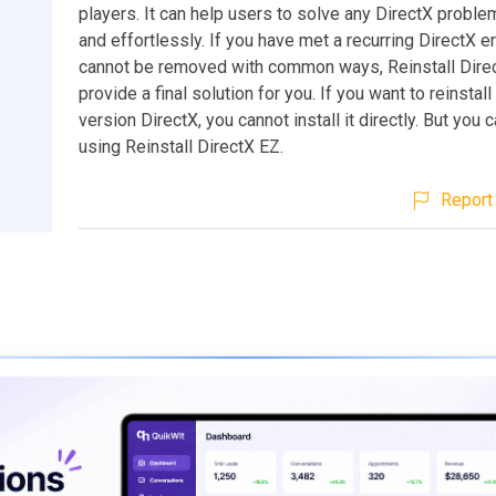
players. It can help users to solve any DirectX probl
and effortlessly. If you have met a recurring DirectX e
cannot be removed with common ways, Reinstall Dire
provide a final solution for you. If you want to reinstal
version DirectX, you cannot install it directly. But you ca
using Reinstall DirectX EZ.
Report 