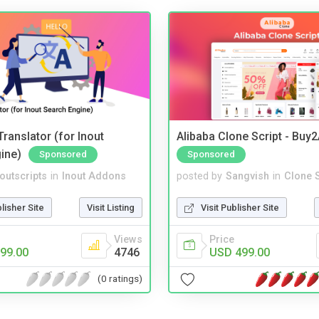
ranslator (for Inout
Alibaba Clone Script - Buy
ine)
Sponsored
Sponsored
noutscripts
in
Inout Addons
posted by
Sangvish
in
Clone S
blisher Site
Visit Listing
Visit Publisher Site
Views
Price
99.00
4746
USD 499.00
(0 ratings)