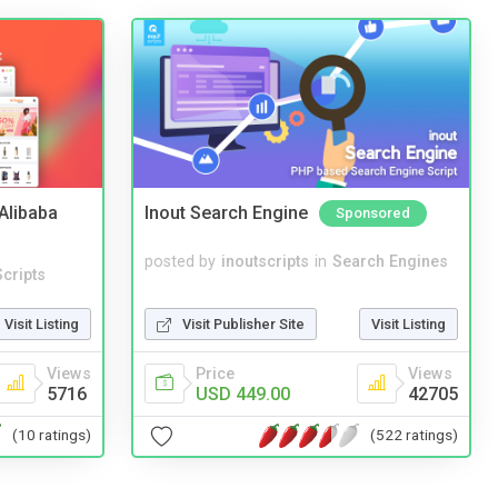
2Alibaba
Inout Search Engine
Sponsored
posted by
inoutscripts
in
Search Engines
cripts
Visit Publisher Site
Visit Listing
Visit Listing
Price
Views
Views
USD 449.00
42705
5716
(522 ratings)
(10 ratings)