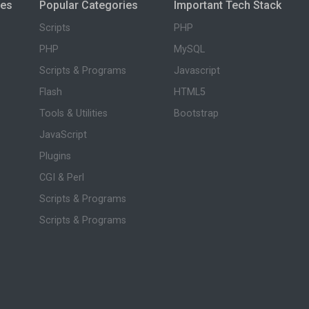
ies
Popular Categories
Important Tech Stack
Scripts
PHP
PHP
MySQL
Scripts & Programs
Javascript
Flash
HTML5
Tools & Utilities
Bootstrap
JavaScript
Plugins
CGI & Perl
Scripts & Programs
Scripts & Programs