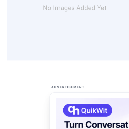
No Images Added Yet
ADVERTISEMENT