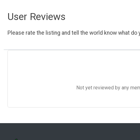
User Reviews
Please rate the listing and tell the world know what do y
Not yet reviewed by any member