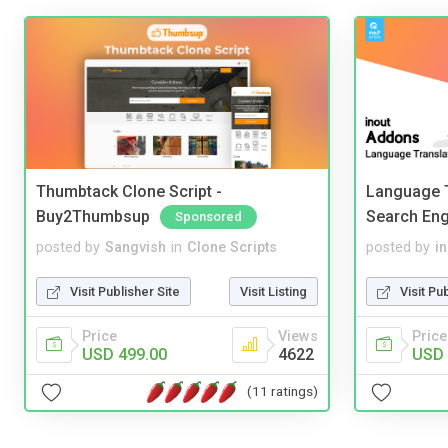
Thumbtack Clone Script -
Language T
Buy2Thumbsup
Search Eng
Sponsored
posted by
Sangvish
in
Clone Scripts
posted by
i
Visit Publisher Site
Visit Listing
Visit Pu
Price
Views
Price
USD 499.00
4622
USD 
(11 ratings)