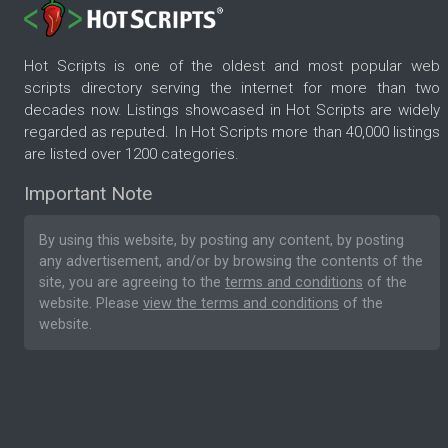
Hot Scripts is one of the oldest and most popular web
scripts directory serving the internet for more than two
decades now. Listings showcased in Hot Scripts are widely
regarded as reputed. In Hot Scripts more than 40,000 listings
are listed over 1200 categories.
Important Note
By using this website, by posting any content, by posting
any advertisement, and/or by browsing the contents of the
site, you are agreeing to the
terms and conditions
of the
website. Please
view the terms and conditions
of the
website.